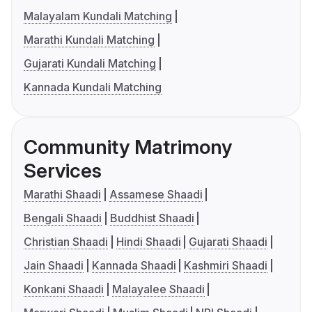
Malayalam Kundali Matching
Marathi Kundali Matching
Gujarati Kundali Matching
Kannada Kundali Matching
Community Matrimony
Services
Marathi Shaadi
Assamese Shaadi
Bengali Shaadi
Buddhist Shaadi
Christian Shaadi
Hindi Shaadi
Gujarati Shaadi
Jain Shaadi
Kannada Shaadi
Kashmiri Shaadi
Konkani Shaadi
Malayalee Shaadi