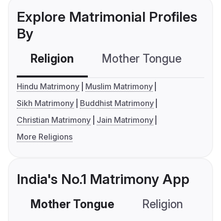
Explore Matrimonial Profiles
By
Religion
Mother Tongue
C
Hindu Matrimony
Muslim Matrimony
Sikh Matrimony
Buddhist Matrimony
Christian Matrimony
Jain Matrimony
More Religions
India's No.1 Matrimony App
Mother Tongue
Religion
C