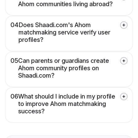
Ahom communities living abroad?
04
Does Shaadi.com's Ahom
matchmaking service verify user
profiles?
05
Can parents or guardians create
Ahom community profiles on
Shaadi.com?
06
What should I include in my profile
to improve Ahom matchmaking
success?