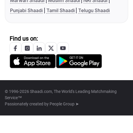
Marwari Shaadi
Muslim Shaadi
NRI Shaadi
Punjabi Shaadi
Tamil Shaadi
Telugu Shaadi
Find us on:
© 1996-2026 Shaadi.com, The World's Leading Matchmaking
Service™
Passionately created by
People Group ➤