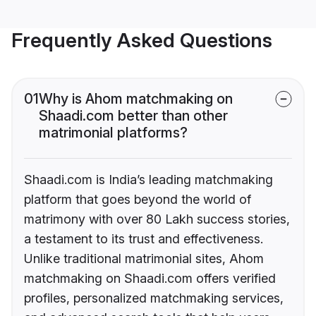
Frequently Asked Questions
01
Why is Ahom matchmaking on
Shaadi.com better than other
matrimonial platforms?
Shaadi.com is India’s leading matchmaking
platform that goes beyond the world of
matrimony with over 80 Lakh success stories,
a testament to its trust and effectiveness.
Unlike traditional matrimonial sites, Ahom
matchmaking on Shaadi.com offers verified
profiles, personalized matchmaking services,