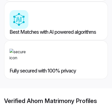
Best Matches with AI powered algorithms
Fully secured with 100% privacy
Verified
Ahom Matrimony
Profiles