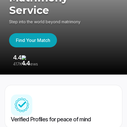
Service
Step into the world beyond matrimony
Find Your Match
4.4
3
417K reviews
Re
Verified Profiles for peace of mind