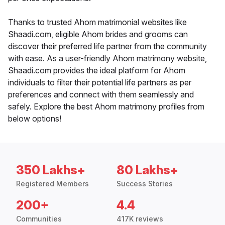
Thanks to trusted Ahom matrimonial websites like
Shaadi.com, eligible Ahom brides and grooms can
discover their preferred life partner from the community
with ease. As a user-friendly Ahom matrimony website,
Shaadi.com provides the ideal platform for Ahom
individuals to filter their potential life partners as per
preferences and connect with them seamlessly and
safely. Explore the best Ahom matrimony profiles from
below options!
350 Lakhs+
80 Lakhs+
Registered Members
Success Stories
200+
4.4
Communities
417K reviews