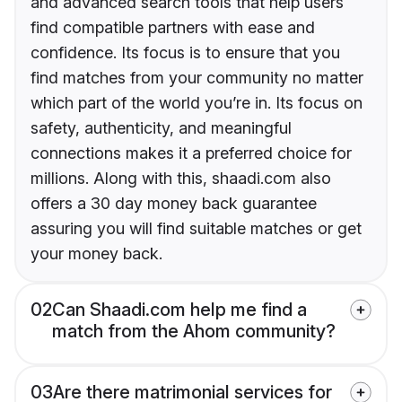
and advanced search tools that help users
find compatible partners with ease and
confidence. Its focus is to ensure that you
find matches from your community no matter
which part of the world you’re in. Its focus on
safety, authenticity, and meaningful
connections makes it a preferred choice for
millions. Along with this, shaadi.com also
offers a 30 day money back guarantee
assuring you will find suitable matches or get
your money back.
02
Can Shaadi.com help me find a
match from the Ahom community?
03
Are there matrimonial services for