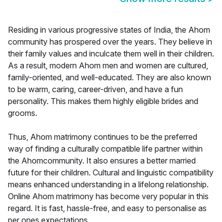
Residing in various progressive states of India, the Ahom
community has prospered over the years. They believe in
their family values and inculcate them well in their children.
As a result, modern Ahom men and women are cultured,
family-oriented, and well-educated. They are also known
to be warm, caring, career-driven, and have a fun
personality. This makes them highly eligible brides and
grooms.
Thus, Ahom matrimony continues to be the preferred
way of finding a culturally compatible life partner within
the Ahomcommunity. It also ensures a better married
future for their children. Cultural and linguistic compatibility
means enhanced understanding in a lifelong relationship.
Online Ahom matrimony has become very popular in this
regard. It is fast, hassle-free, and easy to personalise as
per ones expectations.