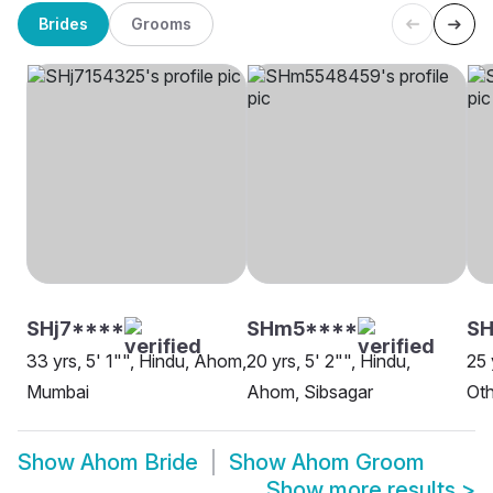
Brides
Grooms
SHj7****
SHm5****
SH
33 yrs, 5' 1"", Hindu, Ahom,
20 yrs, 5' 2"", Hindu,
25 
Mumbai
Ahom, Sibsagar
Oth
Show
Ahom Bride
Show
Ahom Groom
Show more results
>