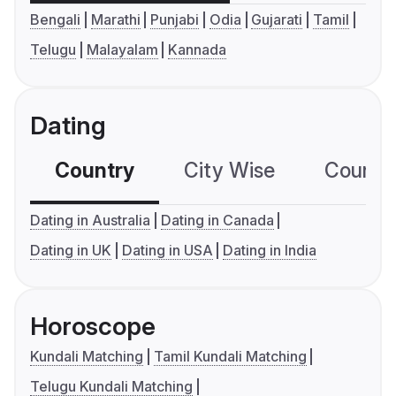
Bengali
Marathi
Punjabi
Odia
Gujarati
Tamil
Telugu
Malayalam
Kannada
Dating
Country
City Wise
Country
Dating in Australia
Dating in Canada
Dating in UK
Dating in USA
Dating in India
Horoscope
Kundali Matching
Tamil Kundali Matching
Telugu Kundali Matching