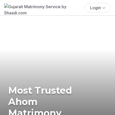
Login
Most Trusted
Ahom
Matrimony