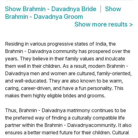
Show
Brahmin - Davadnya Bride
Show
Brahmin - Davadnya Groom
Show more results
>
Residing in various progressive states of India, the
Brahmin - Daivadnya community has prospered over the
years. They believe in their family values and inculcate
them well in their children. As a result, modern Brahmin -
Daivadnya men and women are cultured, family-oriented,
and well-educated. They are also known to be warm,
caring, career-driven, and have a fun personality. This
makes them highly eligible brides and grooms.
Thus, Brahmin - Daivadnya matrimony continues to be
the preferred way of finding a culturally compatible life
partner within the Brahmin - Daivadnyacommunity. It also
ensures a better married future for their children. Cultural