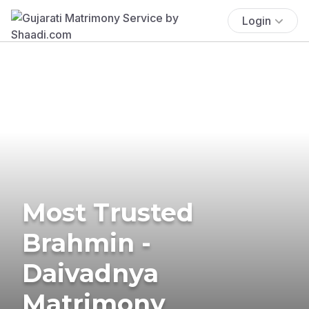
Login
Most Trusted
Brahmin -
Daivadnya
Matrimony