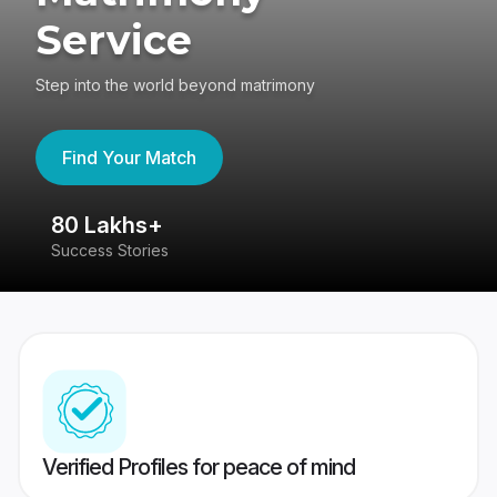
Service
Step into the world beyond matrimony
Find Your Match
80 Lakhs+
4
Success Stories
41
Verified Profiles for peace of mind