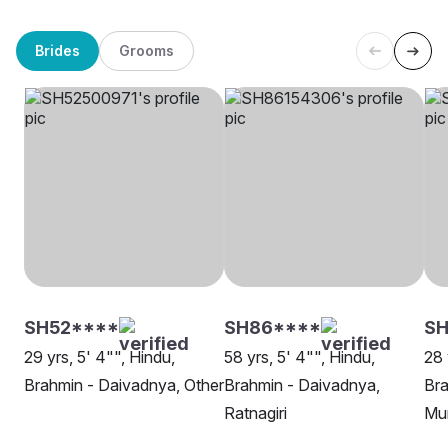
Brides
Grooms
SH52****
SH86****
S
29 yrs, 5' 4"", Hindu,
58 yrs, 5' 4"", Hindu,
28 
Brahmin - Daivadnya, Other
Brahmin - Daivadnya,
Bra
Ratnagiri
Mu