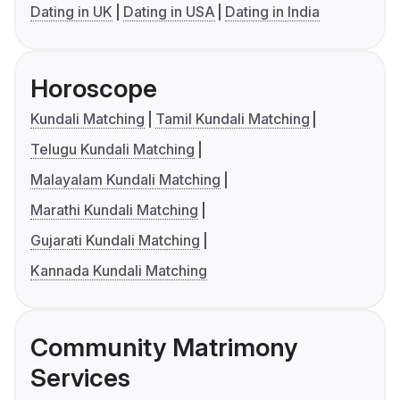
Dating in UK
Dating in USA
Dating in India
Horoscope
Kundali Matching
Tamil Kundali Matching
Telugu Kundali Matching
Malayalam Kundali Matching
Marathi Kundali Matching
Gujarati Kundali Matching
Kannada Kundali Matching
Community Matrimony
Services