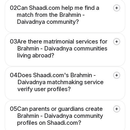
02
Can Shaadi.com help me find a
match from the Brahmin -
Daivadnya community?
03
Are there matrimonial services for
Brahmin - Daivadnya communities
living abroad?
04
Does Shaadi.com's Brahmin -
Daivadnya matchmaking service
verify user profiles?
05
Can parents or guardians create
Brahmin - Daivadnya community
profiles on Shaadi.com?