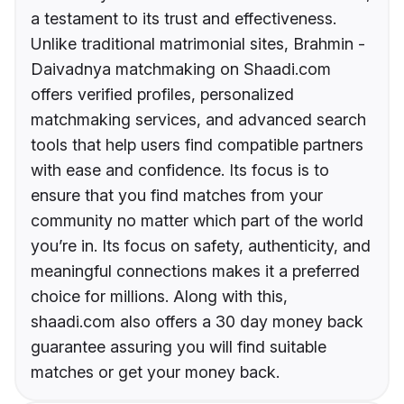
a testament to its trust and effectiveness.
Unlike traditional matrimonial sites, Brahmin -
Daivadnya matchmaking on Shaadi.com
offers verified profiles, personalized
matchmaking services, and advanced search
tools that help users find compatible partners
with ease and confidence. Its focus is to
ensure that you find matches from your
community no matter which part of the world
you’re in. Its focus on safety, authenticity, and
meaningful connections makes it a preferred
choice for millions. Along with this,
shaadi.com also offers a 30 day money back
guarantee assuring you will find suitable
matches or get your money back.