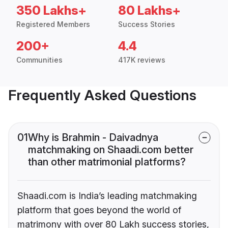
350 Lakhs+
80 Lakhs+
Registered Members
Success Stories
200+
4.4
Communities
417K reviews
Frequently Asked Questions
01
Why is Brahmin - Daivadnya
matchmaking on Shaadi.com better
than other matrimonial platforms?
Shaadi.com is India’s leading matchmaking
platform that goes beyond the world of
matrimony with over 80 Lakh success stories,