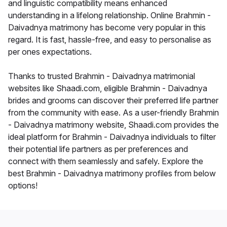
and linguistic compatibility means enhanced
understanding in a lifelong relationship. Online Brahmin -
Daivadnya matrimony has become very popular in this
regard. It is fast, hassle-free, and easy to personalise as
per ones expectations.
Thanks to trusted Brahmin - Daivadnya matrimonial
websites like Shaadi.com, eligible Brahmin - Daivadnya
brides and grooms can discover their preferred life partner
from the community with ease. As a user-friendly Brahmin
- Daivadnya matrimony website, Shaadi.com provides the
ideal platform for Brahmin - Daivadnya individuals to filter
their potential life partners as per preferences and
connect with them seamlessly and safely. Explore the
best Brahmin - Daivadnya matrimony profiles from below
options!