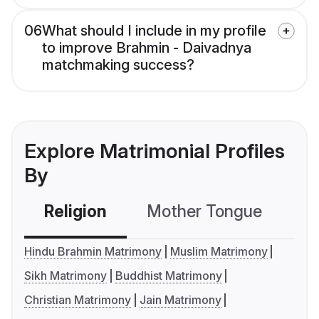
06
What should I include in my profile
to improve Brahmin - Daivadnya
matchmaking success?
Explore Matrimonial Profiles
By
Religion
Mother Tongue
C
Hindu Brahmin Matrimony
Muslim Matrimony
Sikh Matrimony
Buddhist Matrimony
Christian Matrimony
Jain Matrimony