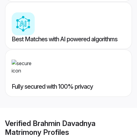
Best Matches with AI powered algorithms
Fully secured with 100% privacy
Verified
Brahmin Davadnya
Matrimony
Profiles