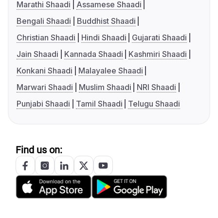
Marathi Shaadi
Assamese Shaadi
Bengali Shaadi
Buddhist Shaadi
Christian Shaadi
Hindi Shaadi
Gujarati Shaadi
Jain Shaadi
Kannada Shaadi
Kashmiri Shaadi
Konkani Shaadi
Malayalee Shaadi
Marwari Shaadi
Muslim Shaadi
NRI Shaadi
Punjabi Shaadi
Tamil Shaadi
Telugu Shaadi
Find us on: