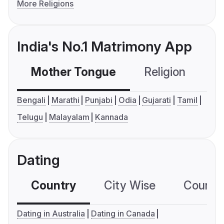
More Religions
India's No.1 Matrimony App
Mother Tongue
Religion
C
Bengali
Marathi
Punjabi
Odia
Gujarati
Tamil
Telugu
Malayalam
Kannada
Dating
Country
City Wise
Country
Dating in Australia
Dating in Canada