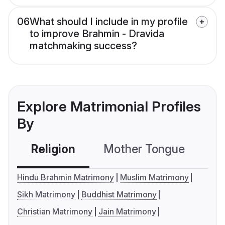
06
What should I include in my profile
to improve Brahmin - Dravida
matchmaking success?
Explore Matrimonial Profiles
By
Religion
Mother Tongue
C
Hindu Brahmin Matrimony
Muslim Matrimony
Sikh Matrimony
Buddhist Matrimony
Christian Matrimony
Jain Matrimony