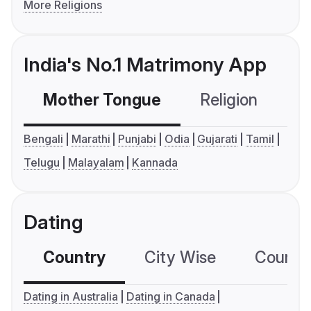
More Religions
India's No.1 Matrimony App
Mother Tongue
Religion
C
Bengali
Marathi
Punjabi
Odia
Gujarati
Tamil
Telugu
Malayalam
Kannada
Dating
Country
City Wise
Country
Dating in Australia
Dating in Canada