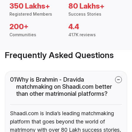
350 Lakhs+
80 Lakhs+
Registered Members
Success Stories
200+
4.4
Communities
417K reviews
Frequently Asked Questions
01
Why is Brahmin - Dravida
matchmaking on Shaadi.com better
than other matrimonial platforms?
Shaadi.com is India’s leading matchmaking
platform that goes beyond the world of
matrimony with over 80 Lakh success stories,