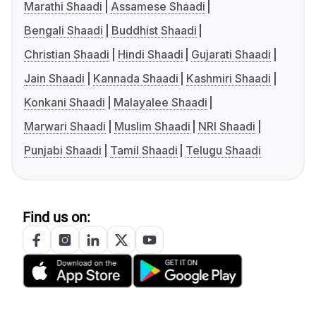
Marathi Shaadi
Assamese Shaadi
Bengali Shaadi
Buddhist Shaadi
Christian Shaadi
Hindi Shaadi
Gujarati Shaadi
Jain Shaadi
Kannada Shaadi
Kashmiri Shaadi
Konkani Shaadi
Malayalee Shaadi
Marwari Shaadi
Muslim Shaadi
NRI Shaadi
Punjabi Shaadi
Tamil Shaadi
Telugu Shaadi
Find us on: