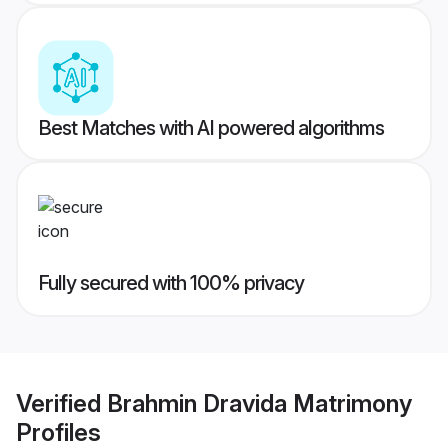
Best Matches with AI powered algorithms
Fully secured with 100% privacy
Verified
Brahmin Dravida Matrimony
Profiles