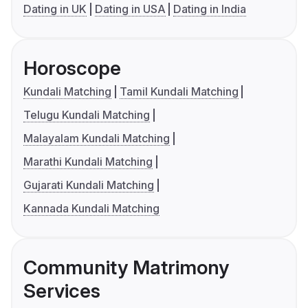
Dating in UK
Dating in USA
Dating in India
Horoscope
Kundali Matching
Tamil Kundali Matching
Telugu Kundali Matching
Malayalam Kundali Matching
Marathi Kundali Matching
Gujarati Kundali Matching
Kannada Kundali Matching
Community Matrimony
Services