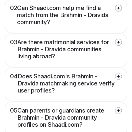
02
Can Shaadi.com help me find a
match from the Brahmin - Dravida
community?
03
Are there matrimonial services for
Brahmin - Dravida communities
living abroad?
04
Does Shaadi.com's Brahmin -
Dravida matchmaking service verify
user profiles?
05
Can parents or guardians create
Brahmin - Dravida community
profiles on Shaadi.com?