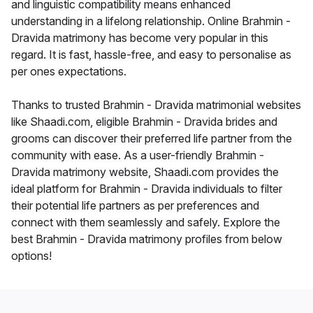
and linguistic compatibility means enhanced
understanding in a lifelong relationship. Online Brahmin -
Dravida matrimony has become very popular in this
regard. It is fast, hassle-free, and easy to personalise as
per ones expectations.
Thanks to trusted Brahmin - Dravida matrimonial websites
like Shaadi.com, eligible Brahmin - Dravida brides and
grooms can discover their preferred life partner from the
community with ease. As a user-friendly Brahmin -
Dravida matrimony website, Shaadi.com provides the
ideal platform for Brahmin - Dravida individuals to filter
their potential life partners as per preferences and
connect with them seamlessly and safely. Explore the
best Brahmin - Dravida matrimony profiles from below
options!