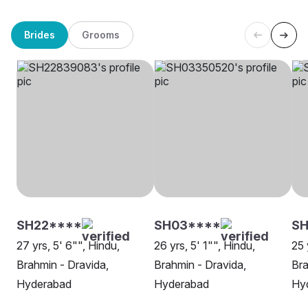
Brides
Grooms
SH22****
SH03****
SH
27 yrs, 5' 6"", Hindu,
26 yrs, 5' 1"", Hindu,
25 
Brahmin - Dravida,
Brahmin - Dravida,
Bra
Hyderabad
Hyderabad
Hy