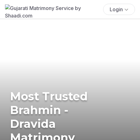
Login
Most Trusted
Brahmin -
Dravida
Matrimony