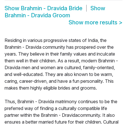
Show
Brahmin - Dravida Bride
Show
Brahmin - Dravida Groom
Show more results
>
Residing in various progressive states of India, the
Brahmin - Dravida community has prospered over the
years. They believe in their family values and inculcate
them well in their children. As a result, modern Brahmin -
Dravida men and women are cultured, family-oriented,
and well-educated. They are also known to be warm,
caring, career-driven, and have a fun personality. This
makes them highly eligible brides and grooms.
Thus, Brahmin - Dravida matrimony continues to be the
preferred way of finding a culturally compatible life
partner within the Brahmin - Dravidacommunity. It also
ensures a better married future for their children. Cultural