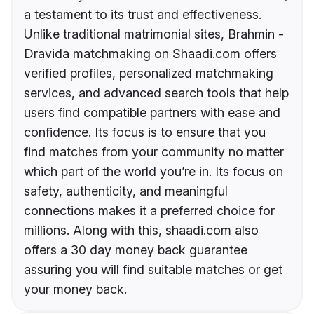
a testament to its trust and effectiveness.
Unlike traditional matrimonial sites, Brahmin -
Dravida matchmaking on Shaadi.com offers
verified profiles, personalized matchmaking
services, and advanced search tools that help
users find compatible partners with ease and
confidence. Its focus is to ensure that you
find matches from your community no matter
which part of the world you’re in. Its focus on
safety, authenticity, and meaningful
connections makes it a preferred choice for
millions. Along with this, shaadi.com also
offers a 30 day money back guarantee
assuring you will find suitable matches or get
your money back.