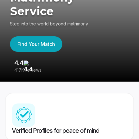
Service
Step into the world beyond matrimony
Find Your Match
4.4
3
417K reviews
Re
Verified Profiles for peace of mind