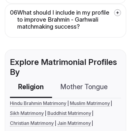
06
What should I include in my profile
to improve Brahmin - Garhwali
matchmaking success?
Explore Matrimonial Profiles
By
Religion
Mother Tongue
C
Hindu Brahmin Matrimony
Muslim Matrimony
Sikh Matrimony
Buddhist Matrimony
Christian Matrimony
Jain Matrimony