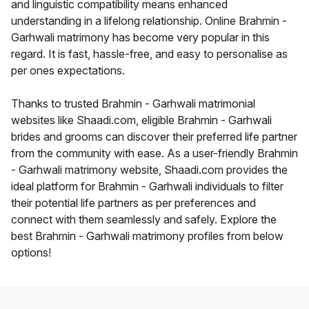
and linguistic compatibility means enhanced
understanding in a lifelong relationship. Online Brahmin -
Garhwali matrimony has become very popular in this
regard. It is fast, hassle-free, and easy to personalise as
per ones expectations.
Thanks to trusted Brahmin - Garhwali matrimonial
websites like Shaadi.com, eligible Brahmin - Garhwali
brides and grooms can discover their preferred life partner
from the community with ease. As a user-friendly Brahmin
- Garhwali matrimony website, Shaadi.com provides the
ideal platform for Brahmin - Garhwali individuals to filter
their potential life partners as per preferences and
connect with them seamlessly and safely. Explore the
best Brahmin - Garhwali matrimony profiles from below
options!