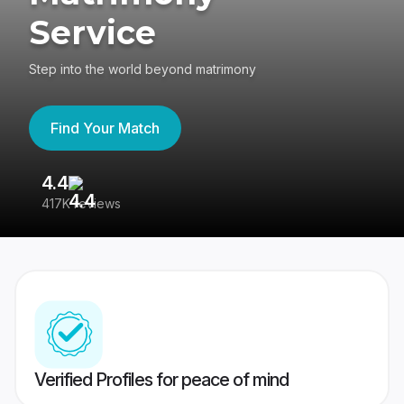
Service
Step into the world beyond matrimony
Find Your Match
4.4
3
417K reviews
Re
Verified Profiles for peace of mind