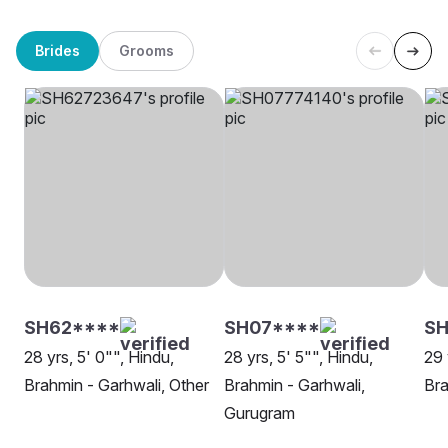
Brides
Grooms
SH62****
SH07****
S
28 yrs, 5' 0"", Hindu,
28 yrs, 5' 5"", Hindu,
29 
Brahmin - Garhwali, Other
Brahmin - Garhwali,
Bra
Gurugram