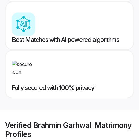
Best Matches with AI powered algorithms
Fully secured with 100% privacy
Verified
Brahmin Garhwali Matrimony
Profiles