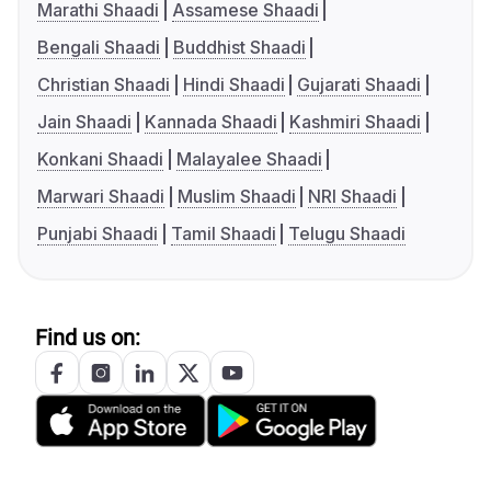
Marathi Shaadi
Assamese Shaadi
Bengali Shaadi
Buddhist Shaadi
Christian Shaadi
Hindi Shaadi
Gujarati Shaadi
Jain Shaadi
Kannada Shaadi
Kashmiri Shaadi
Konkani Shaadi
Malayalee Shaadi
Marwari Shaadi
Muslim Shaadi
NRI Shaadi
Punjabi Shaadi
Tamil Shaadi
Telugu Shaadi
Find us on: