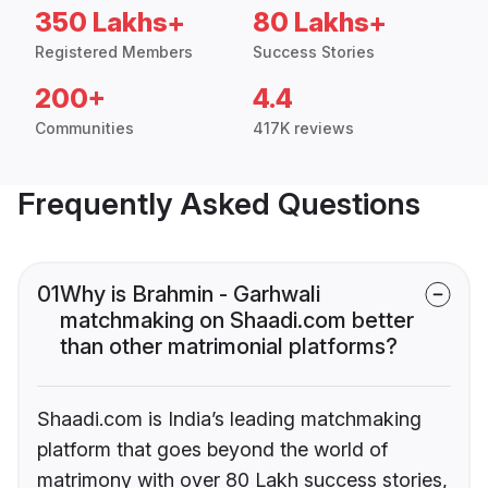
350 Lakhs+
80 Lakhs+
Registered Members
Success Stories
200+
4.4
Communities
417K reviews
Frequently Asked Questions
01
Why is Brahmin - Garhwali
matchmaking on Shaadi.com better
than other matrimonial platforms?
Shaadi.com is India’s leading matchmaking
platform that goes beyond the world of
matrimony with over 80 Lakh success stories,