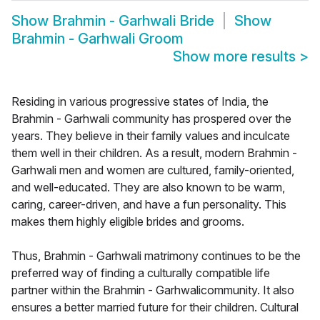
Show
Brahmin - Garhwali Bride
Show
Brahmin - Garhwali Groom
Show more results
>
Residing in various progressive states of India, the
Brahmin - Garhwali community has prospered over the
years. They believe in their family values and inculcate
them well in their children. As a result, modern Brahmin -
Garhwali men and women are cultured, family-oriented,
and well-educated. They are also known to be warm,
caring, career-driven, and have a fun personality. This
makes them highly eligible brides and grooms.
Thus, Brahmin - Garhwali matrimony continues to be the
preferred way of finding a culturally compatible life
partner within the Brahmin - Garhwalicommunity. It also
ensures a better married future for their children. Cultural