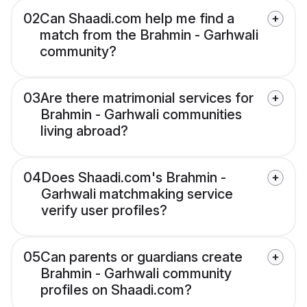
02
Can Shaadi.com help me find a
match from the Brahmin - Garhwali
community?
03
Are there matrimonial services for
Brahmin - Garhwali communities
living abroad?
04
Does Shaadi.com's Brahmin -
Garhwali matchmaking service
verify user profiles?
05
Can parents or guardians create
Brahmin - Garhwali community
profiles on Shaadi.com?