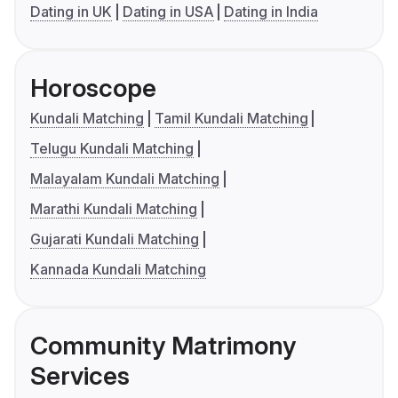
Dating in UK
Dating in USA
Dating in India
Horoscope
Kundali Matching
Tamil Kundali Matching
Telugu Kundali Matching
Malayalam Kundali Matching
Marathi Kundali Matching
Gujarati Kundali Matching
Kannada Kundali Matching
Community Matrimony
Services