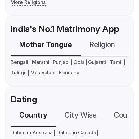
More Religions
India's No.1 Matrimony App
Mother Tongue
Religion
C
Bengali
Marathi
Punjabi
Odia
Gujarati
Tamil
Telugu
Malayalam
Kannada
Dating
Country
City Wise
Country
Dating in Australia
Dating in Canada