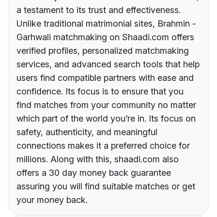
a testament to its trust and effectiveness.
Unlike traditional matrimonial sites, Brahmin -
Garhwali matchmaking on Shaadi.com offers
verified profiles, personalized matchmaking
services, and advanced search tools that help
users find compatible partners with ease and
confidence. Its focus is to ensure that you
find matches from your community no matter
which part of the world you’re in. Its focus on
safety, authenticity, and meaningful
connections makes it a preferred choice for
millions. Along with this, shaadi.com also
offers a 30 day money back guarantee
assuring you will find suitable matches or get
your money back.