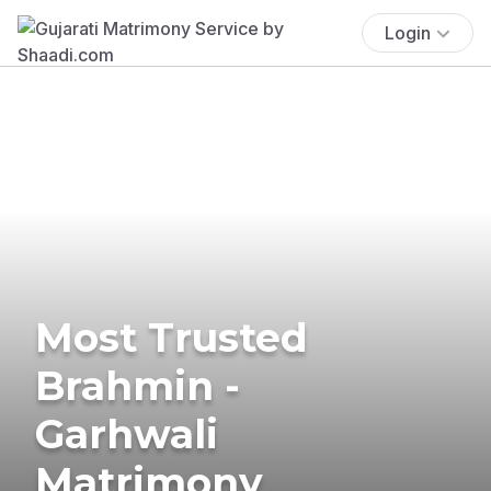
Login
Most Trusted
Brahmin -
Garhwali
Matrimony