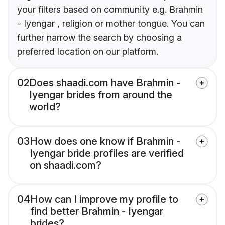
your filters based on community e.g. Brahmin
- Iyengar , religion or mother tongue. You can
further narrow the search by choosing a
preferred location on our platform.
02
Does shaadi.com have Brahmin -
Iyengar brides from around the
world?
03
How does one know if Brahmin -
Iyengar bride profiles are verified
on shaadi.com?
04
How can I improve my profile to
find better Brahmin - Iyengar
brides?