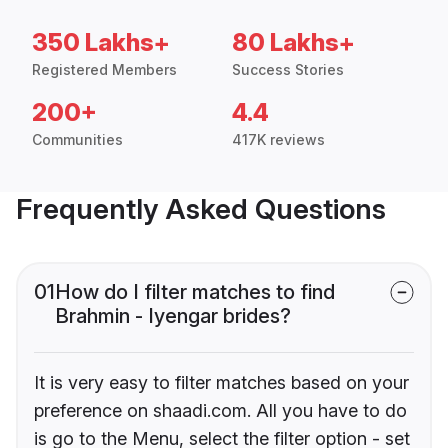
350 Lakhs+
80 Lakhs+
Registered Members
Success Stories
200+
4.4
Communities
417K reviews
Frequently Asked Questions
01
How do I filter matches to find
Brahmin - Iyengar brides?
It is very easy to filter matches based on your
preference on shaadi.com. All you have to do
is go to the Menu, select the filter option - set