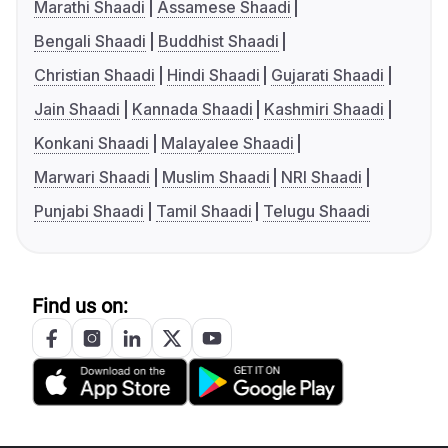
Marathi Shaadi
Assamese Shaadi
Bengali Shaadi
Buddhist Shaadi
Christian Shaadi
Hindi Shaadi
Gujarati Shaadi
Jain Shaadi
Kannada Shaadi
Kashmiri Shaadi
Konkani Shaadi
Malayalee Shaadi
Marwari Shaadi
Muslim Shaadi
NRI Shaadi
Punjabi Shaadi
Tamil Shaadi
Telugu Shaadi
Find us on: