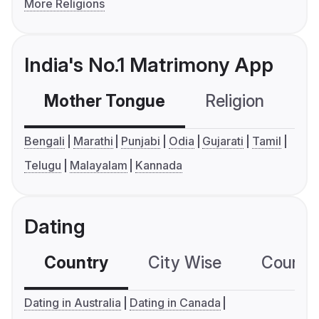
More Religions
India's No.1 Matrimony App
Mother Tongue
Religion
C
Bengali
Marathi
Punjabi
Odia
Gujarati
Tamil
Telugu
Malayalam
Kannada
Dating
Country
City Wise
Country
Dating in Australia
Dating in Canada