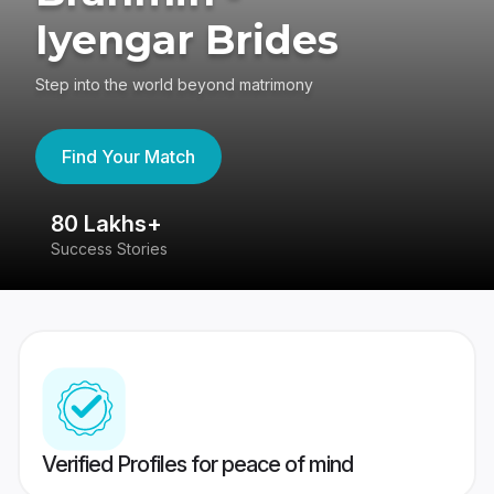
Iyengar Brides
Step into the world beyond matrimony
Find Your Match
80 Lakhs+
4
Success Stories
41
Verified Profiles for peace of mind