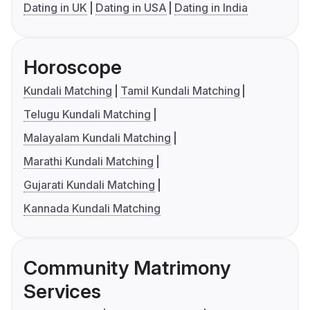
Dating in UK
Dating in USA
Dating in India
Horoscope
Kundali Matching
Tamil Kundali Matching
Telugu Kundali Matching
Malayalam Kundali Matching
Marathi Kundali Matching
Gujarati Kundali Matching
Kannada Kundali Matching
Community Matrimony
Services