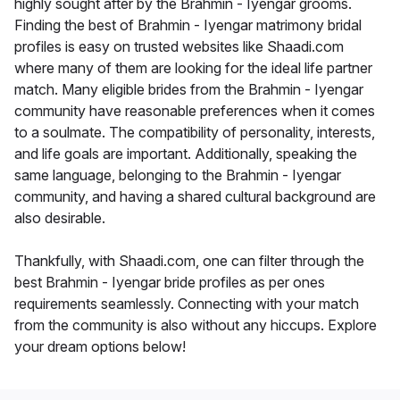
highly sought after by the Brahmin - Iyengar grooms.
Finding the best of Brahmin - Iyengar matrimony bridal
profiles is easy on trusted websites like Shaadi.com
where many of them are looking for the ideal life partner
match. Many eligible brides from the Brahmin - Iyengar
community have reasonable preferences when it comes
to a soulmate. The compatibility of personality, interests,
and life goals are important. Additionally, speaking the
same language, belonging to the Brahmin - Iyengar
community, and having a shared cultural background are
also desirable.
Thankfully, with Shaadi.com, one can filter through the
best Brahmin - Iyengar bride profiles as per ones
requirements seamlessly. Connecting with your match
from the community is also without any hiccups. Explore
your dream options below!