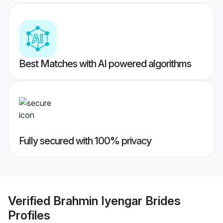
Best Matches with AI powered algorithms
Fully secured with 100% privacy
Verified
Brahmin Iyengar Brides
Profiles