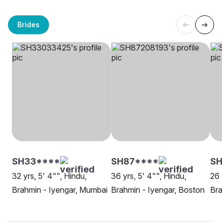
Brides
SH33****
SH87****
SH
32 yrs, 5' 4"", Hindu,
36 yrs, 5' 4"", Hindu,
26 
Brahmin - Iyengar, Mumbai
Brahmin - Iyengar, Boston
Bra