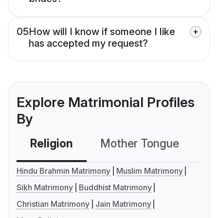
05
How will I know if someone I like
has accepted my request?
Explore Matrimonial Profiles
By
Religion
Mother Tongue
C
Hindu Brahmin Matrimony
Muslim Matrimony
Sikh Matrimony
Buddhist Matrimony
Christian Matrimony
Jain Matrimony