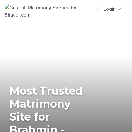
Login
Most Trusted
Matrimony
Site for
Brahmin -