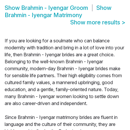
Show
Brahmin - Iyengar Groom
Show
Brahmin - Iyengar Matrimony
Show more results
>
If you are looking for a soulmate who can balance
modernity with tradition and bring in a lot of love into your
life, then Brahmin - Iyengar brides are a great choice.
Belonging to the well-known Brahmin - Iyengar
community, modern-day Brahmin - Iyengar brides make
for sensible life partners. Their high eligibility comes from
cultured family values, a mannered upbringing, good
education, and a gentle, family-oriented nature. Today,
many Brahmin - Iyengar women looking to settle down
are also career-driven and independent.
Since Brahmin - Iyengar matrimony brides are fluent in
language and the culture of their community, they are