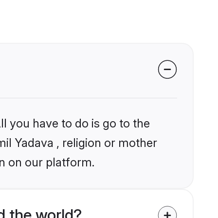
l you have to do is go to the
mil Yadava , religion or mother
n on our platform.
d the world?