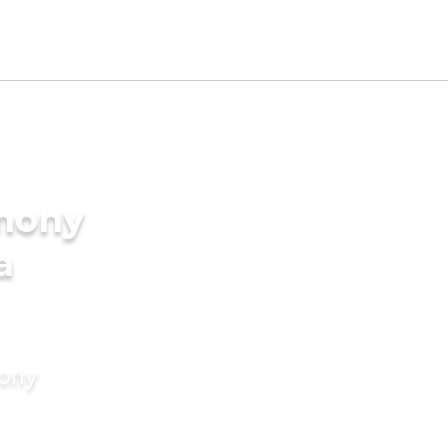
imony
a
mony