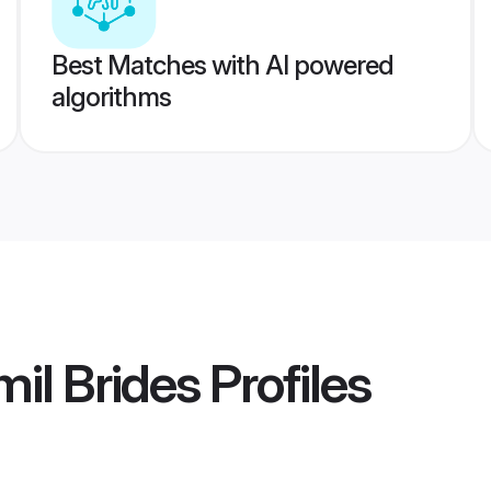
Best Matches with AI powered
algorithms
il Brides
Profiles