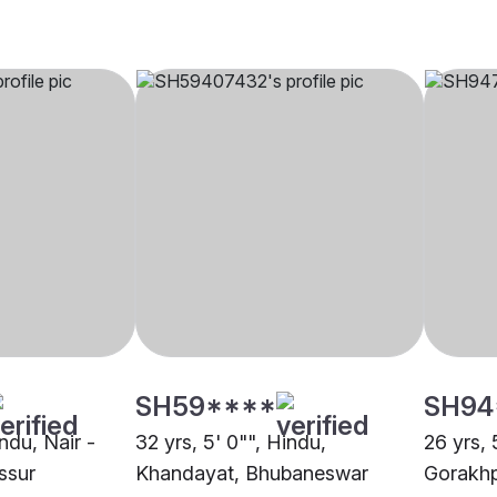
SH59****
SH94
indu, Nair -
32 yrs, 5' 0"", Hindu,
26 yrs, 
issur
Khandayat, Bhubaneswar
Gorakh