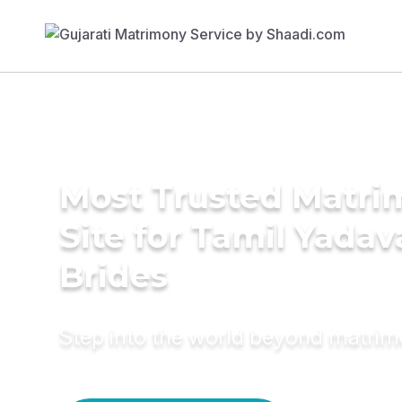
Most Trusted Matr
Site for Tamil Yadav
Brides
Step into the world beyond matri