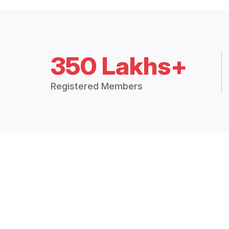
350 Lakhs+
Registered Members