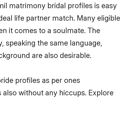
il matrimony bridal profiles is easy
eal life partner match. Many eligible
n it comes to a soulmate. The
lly, speaking the same language,
ckground are also desirable.
ride profiles as per ones
also without any hiccups. Explore