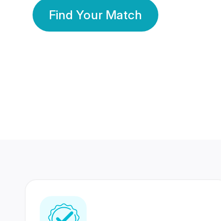
Find Your Match
350 Lakhs+
80 Lakhs
Registered Members
Success Stories