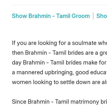
Show
Brahmin - Tamil Groom
Sh
If you are looking for a soulmate who
then Brahmin - Tamil brides are a g
day Brahmin - Tamil brides make for s
a mannered upbringing, good educati
women looking to settle down are al
Since Brahmin - Tamil matrimony brid