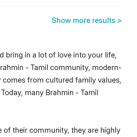
Show more results
>
ring in a lot of love into your life,
n Brahmin - Tamil community, modern-
ity comes from cultured family values,
. Today, many Brahmin - Tamil
 of their community, they are highly