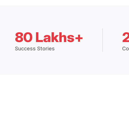
80 Lakhs+
Success Stories
Co