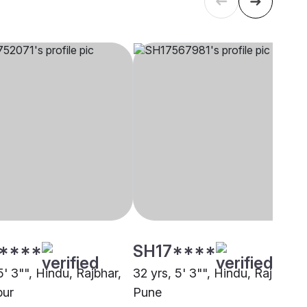
****
SH17****
5' 3"", Hindu, Rajbhar,
32 yrs, 5' 3"", Hindu, Rajput,
pur
Pune