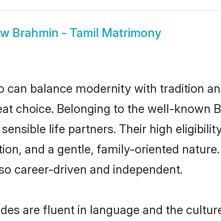
ow
Brahmin - Tamil Matrimony
 can balance modernity with tradition and b
reat choice. Belonging to the well-know
ensible life partners. Their high eligibil
on, and a gentle, family-oriented nature
so career-driven and independent.
es are fluent in language and the culture