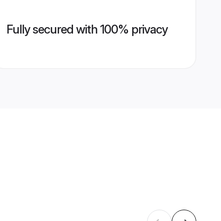
Fully secured with 100% privacy