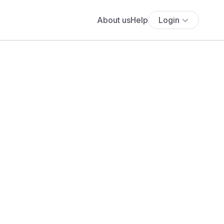
About us
Help
Login