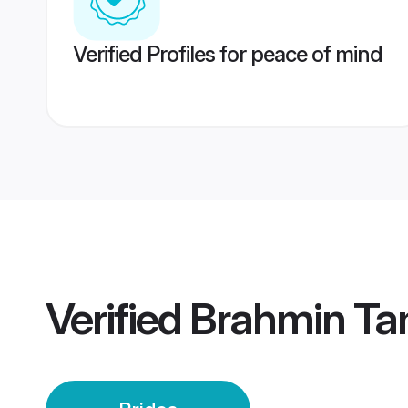
Verified Profiles for peace of mind
Verified
Brahmin Tam