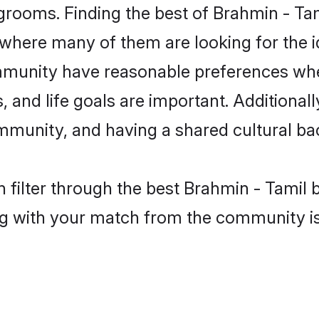
grooms. Finding the best of Brahmin - Tam
where many of them are looking for the id
mmunity have reasonable preferences whe
ts, and life goals are important. Additiona
mmunity, and having a shared cultural ba
 filter through the best Brahmin - Tamil b
g with your match from the community is 