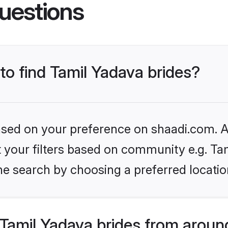
uestions
 to find Tamil Yadava brides?
based on your preference on shaadi.com. Al
et your filters based on community e.g. Ta
he search by choosing a preferred locatio
Tamil Yadava brides from aroun