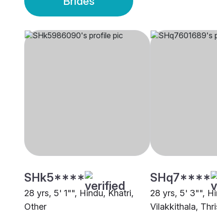
Brides
SHk5****
SHq7****
28 yrs, 5' 1"", Hindu, Khatri,
28 yrs, 5' 3"", H
Other
Vilakkithala, Thr