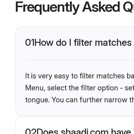
Frequently Asked Q
01
How do I filter matches
It is very easy to filter matches 
Menu, select the filter option - s
tongue. You can further narrow t
02
Does shaadi.com have 