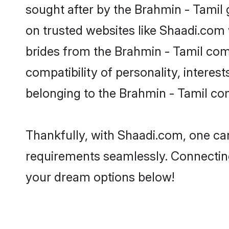
sought after by the Brahmin - Tamil 
on trusted websites like Shaadi.com 
brides from the Brahmin - Tamil co
compatibility of personality, interes
belonging to the Brahmin - Tamil co
Thankfully, with Shaadi.com, one can
requirements seamlessly. Connectin
your dream options below!