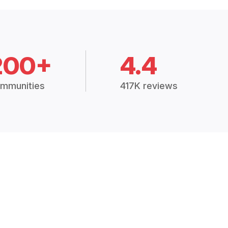
200+
4.4
mmunities
417K reviews