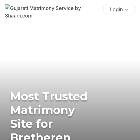
Login
Most Trusted
Matrimony
Site for
Bretheren