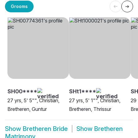
Grooms
SH00****
SHt1****
S
27 yrs, 5' 5"", Christian,
27 yrs, 5' 1"", Christian,
29 
Bretheren, Guntur
Bretheren, Thrissur
Bre
Show
Bretheren Bride
Show
Bretheren
Matrimony