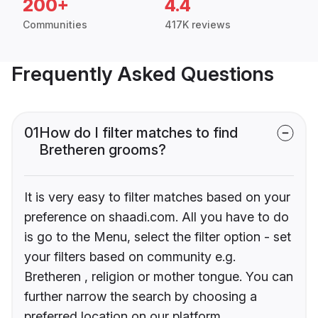
200+
4.4
Communities
417K reviews
Frequently Asked Questions
01
How do I filter matches to find
Bretheren grooms?
It is very easy to filter matches based on your
preference on shaadi.com. All you have to do
is go to the Menu, select the filter option - set
your filters based on community e.g.
Bretheren , religion or mother tongue. You can
further narrow the search by choosing a
preferred location on our platform.