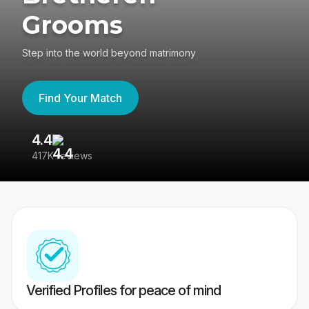
Grooms
Step into the world beyond matrimony
Find Your Match
4.4
3
417K reviews
Re
Verified Profiles for peace of mind