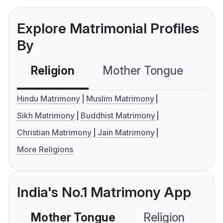
Explore Matrimonial Profiles
By
Religion
Mother Tongue
C
Hindu Matrimony
Muslim Matrimony
Sikh Matrimony
Buddhist Matrimony
Christian Matrimony
Jain Matrimony
More Religions
India's No.1 Matrimony App
Mother Tongue
Religion
C