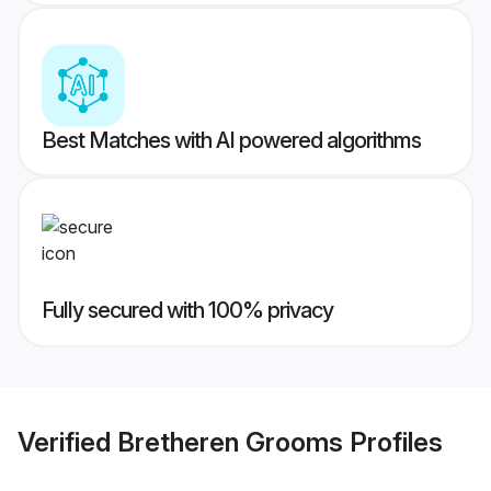
Best Matches with AI powered algorithms
Fully secured with 100% privacy
Verified
Bretheren Grooms
Profiles