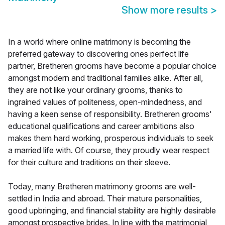
Show more results
>
In a world where online matrimony is becoming the
preferred gateway to discovering ones perfect life
partner, Bretheren grooms have become a popular choice
amongst modern and traditional families alike. After all,
they are not like your ordinary grooms, thanks to
ingrained values of politeness, open-mindedness, and
having a keen sense of responsibility. Bretheren grooms'
educational qualifications and career ambitions also
makes them hard working, prosperous individuals to seek
a married life with. Of course, they proudly wear respect
for their culture and traditions on their sleeve.
Today, many Bretheren matrimony grooms are well-
settled in India and abroad. Their mature personalities,
good upbringing, and financial stability are highly desirable
amongst prospective brides. In line with the matrimonial