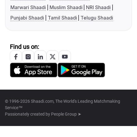
Marwari Shaadi
Muslim Shaadi
NRI Shaadi
Punjabi Shaadi
Tamil Shaadi
Telugu Shaadi
Find us on:
© 1996-2026 Shaadi.com, The World's Leading Matchmaking
Service™
Passionately created by
People Group ➤