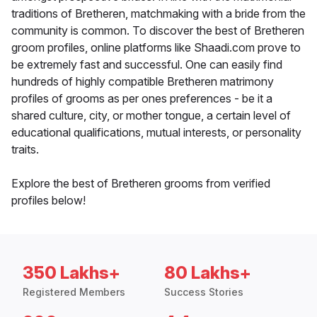
traditions of Bretheren, matchmaking with a bride from the
community is common. To discover the best of Bretheren
groom profiles, online platforms like Shaadi.com prove to
be extremely fast and successful. One can easily find
hundreds of highly compatible Bretheren matrimony
profiles of grooms as per ones preferences - be it a
shared culture, city, or mother tongue, a certain level of
educational qualifications, mutual interests, or personality
traits.
Explore the best of Bretheren grooms from verified
profiles below!
350 Lakhs+
80 Lakhs+
Registered Members
Success Stories