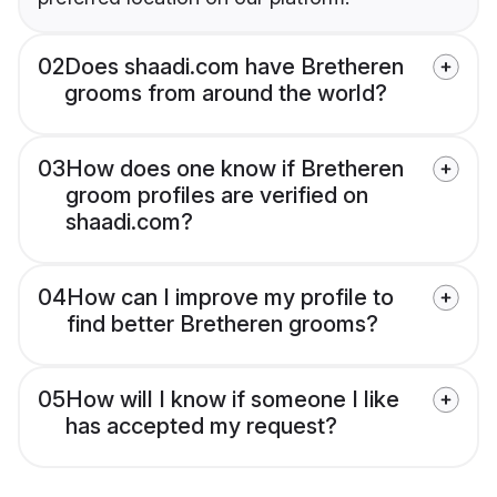
02
Does shaadi.com have Bretheren
grooms from around the world?
03
How does one know if Bretheren
groom profiles are verified on
shaadi.com?
04
How can I improve my profile to
find better Bretheren grooms?
05
How will I know if someone I like
has accepted my request?