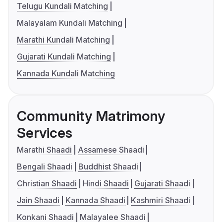
Telugu Kundali Matching
Malayalam Kundali Matching
Marathi Kundali Matching
Gujarati Kundali Matching
Kannada Kundali Matching
Community Matrimony
Services
Marathi Shaadi
Assamese Shaadi
Bengali Shaadi
Buddhist Shaadi
Christian Shaadi
Hindi Shaadi
Gujarati Shaadi
Jain Shaadi
Kannada Shaadi
Kashmiri Shaadi
Konkani Shaadi
Malayalee Shaadi