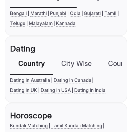
Bengali
Marathi
Punjabi
Odia
Gujarati
Tamil
Telugu
Malayalam
Kannada
Dating
Country
City Wise
Country
Dating in Australia
Dating in Canada
Dating in UK
Dating in USA
Dating in India
Horoscope
Kundali Matching
Tamil Kundali Matching