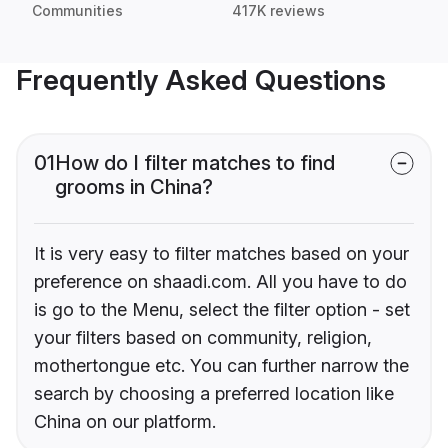
Communities
417K reviews
Frequently Asked Questions
01
How do I filter matches to find
grooms in China?
It is very easy to filter matches based on your
preference on shaadi.com. All you have to do
is go to the Menu, select the filter option - set
your filters based on community, religion,
mothertongue etc. You can further narrow the
search by choosing a preferred location like
China on our platform.