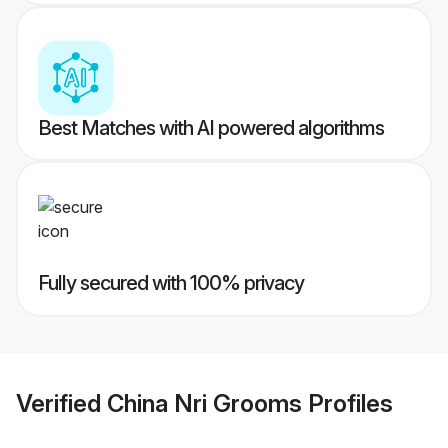
Best Matches with AI powered algorithms
Fully secured with 100% privacy
Verified
China Nri Grooms
Profiles