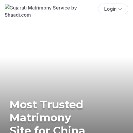
Login
Most Trusted
Matrimony
Site for China