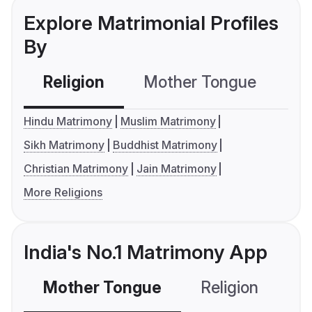
Explore Matrimonial Profiles
By
Religion
Mother Tongue
C
Hindu Matrimony
Muslim Matrimony
Sikh Matrimony
Buddhist Matrimony
Christian Matrimony
Jain Matrimony
More Religions
India's No.1 Matrimony App
Mother Tongue
Religion
C