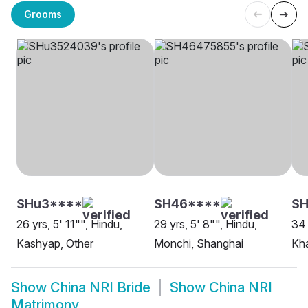
Grooms
SHu3****
SH46****
S
26 yrs, 5' 11"", Hindu,
29 yrs, 5' 8"", Hindu,
34 
Kashyap, Other
Monchi, Shanghai
Kha
Show
China NRI Bride
Show
China NRI
Matrimony