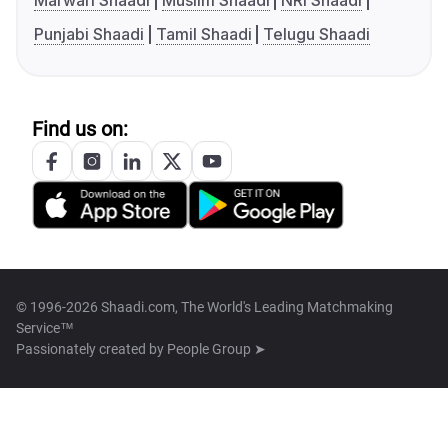
Marwari Shaadi
Muslim Shaadi
NRI Shaadi
Punjabi Shaadi
Tamil Shaadi
Telugu Shaadi
Find us on:
© 1996-2026 Shaadi.com, The World's Leading Matchmaking
Service™
Passionately created by
People Group ➤