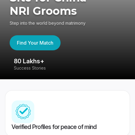
NRI Grooms
Step into the world beyond matrimony
Find Your Match
80 Lakhs+
4
Success Stories
41
Verified Profiles for peace of mind