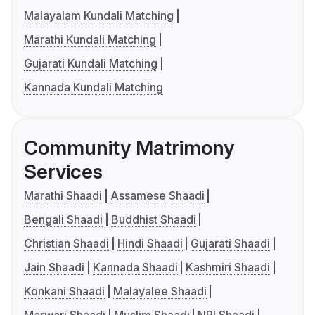
Malayalam Kundali Matching
Marathi Kundali Matching
Gujarati Kundali Matching
Kannada Kundali Matching
Community Matrimony
Services
Marathi Shaadi
Assamese Shaadi
Bengali Shaadi
Buddhist Shaadi
Christian Shaadi
Hindi Shaadi
Gujarati Shaadi
Jain Shaadi
Kannada Shaadi
Kashmiri Shaadi
Konkani Shaadi
Malayalee Shaadi