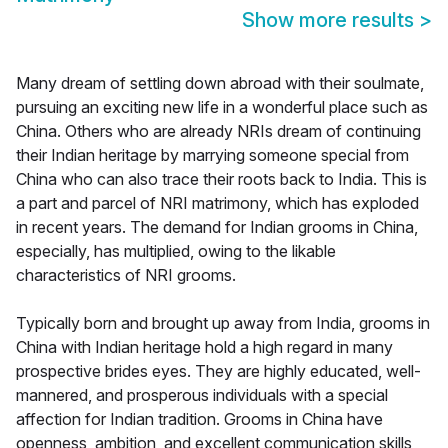
Show more results
>
Many dream of settling down abroad with their soulmate,
pursuing an exciting new life in a wonderful place such as
China. Others who are already NRIs dream of continuing
their Indian heritage by marrying someone special from
China who can also trace their roots back to India. This is
a part and parcel of NRI matrimony, which has exploded
in recent years. The demand for Indian grooms in China,
especially, has multiplied, owing to the likable
characteristics of NRI grooms.
Typically born and brought up away from India, grooms in
China with Indian heritage hold a high regard in many
prospective brides eyes. They are highly educated, well-
mannered, and prosperous individuals with a special
affection for Indian tradition. Grooms in China have
openness, ambition, and excellent communication skills