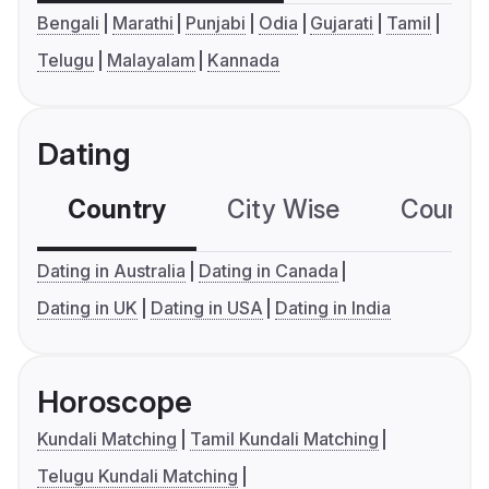
Bengali
Marathi
Punjabi
Odia
Gujarati
Tamil
Telugu
Malayalam
Kannada
Dating
Country
City Wise
Country
Dating in Australia
Dating in Canada
Dating in UK
Dating in USA
Dating in India
Horoscope
Kundali Matching
Tamil Kundali Matching
Telugu Kundali Matching