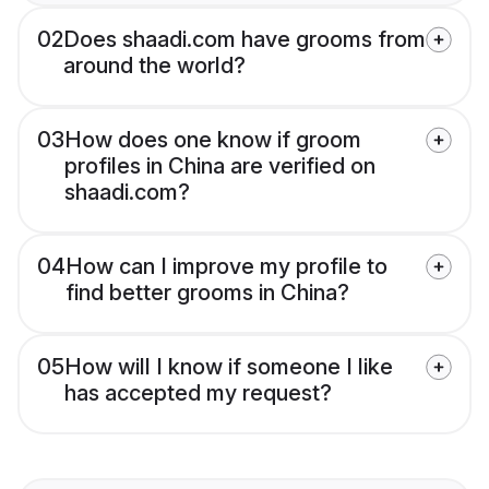
02
Does shaadi.com have grooms from
around the world?
03
How does one know if groom
profiles in China are verified on
shaadi.com?
04
How can I improve my profile to
find better grooms in China?
05
How will I know if someone I like
has accepted my request?