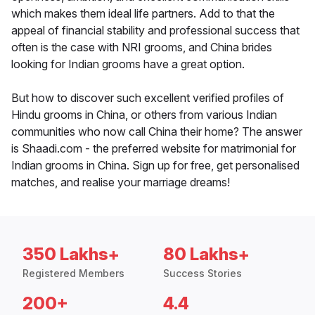
which makes them ideal life partners. Add to that the
appeal of financial stability and professional success that
often is the case with NRI grooms, and China brides
looking for Indian grooms have a great option.
But how to discover such excellent verified profiles of
Hindu grooms in China, or others from various Indian
communities who now call China their home? The answer
is Shaadi.com - the preferred website for matrimonial for
Indian grooms in China. Sign up for free, get personalised
matches, and realise your marriage dreams!
350 Lakhs+
80 Lakhs+
Registered Members
Success Stories
200+
4.4