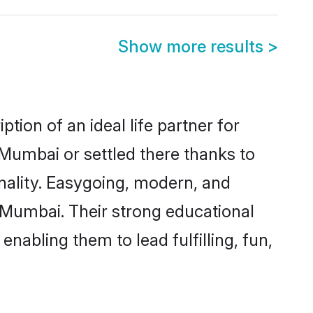
Show more results
>
tion of an ideal life partner for
 Mumbai or settled there thanks to
nality. Easygoing, modern, and
s Mumbai. Their strong educational
nabling them to lead fulfilling, fun,