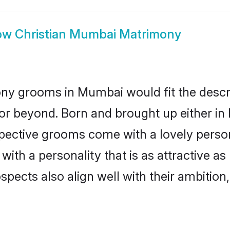
ow
Christian Mumbai Matrimony
ony grooms in Mumbai would fit the descrip
or beyond. Born and brought up either in
ospective grooms come with a lovely perso
ith a personality that is as attractive a
cts also align well with their ambition, e