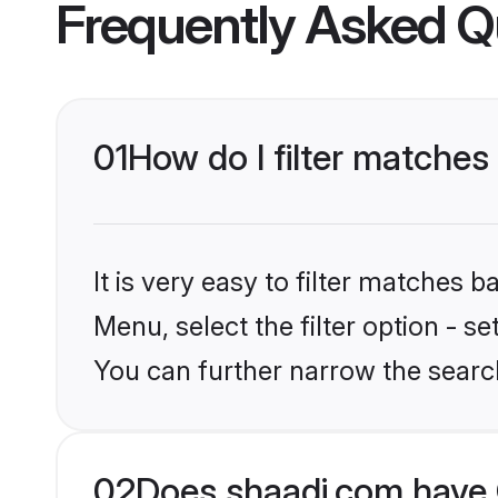
Frequently Asked Q
01
How do I filter matches
It is very easy to filter matches 
Menu, select the filter option - s
You can further narrow the searc
02
Does shaadi.com have 