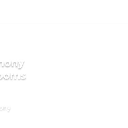
imony
rooms
mony