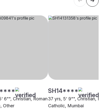
****
SH14****
5' 6"", Christian, Roman
37 yrs, 5' 9"", Christian, Roma
c, Other
Catholic, Mumbai