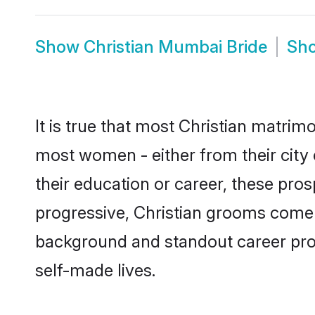
Show
Christian Mumbai Bride
Sh
It is true that most Christian matrim
most women - either from their city 
their education or career, these pr
progressive, Christian grooms come w
background and standout career prospe
self-made lives.