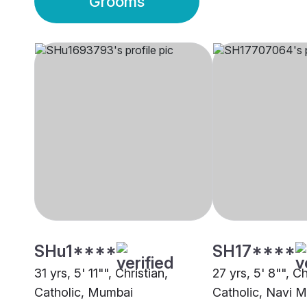
Grooms
SHu1****
SH17****
31 yrs, 5' 11"", Christian,
27 yrs, 5' 8"", C
Catholic, Mumbai
Catholic, Navi 