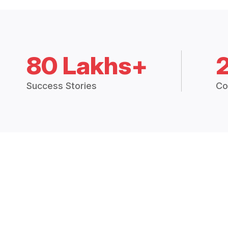
80 Lakhs+
Success Stories
Co