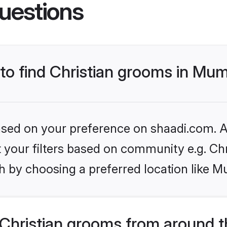
uestions
 to find Christian grooms in Mu
based on your preference on shaadi.com. Al
et your filters based on community e.g. Chr
h by choosing a preferred location like M
Christian grooms from around t