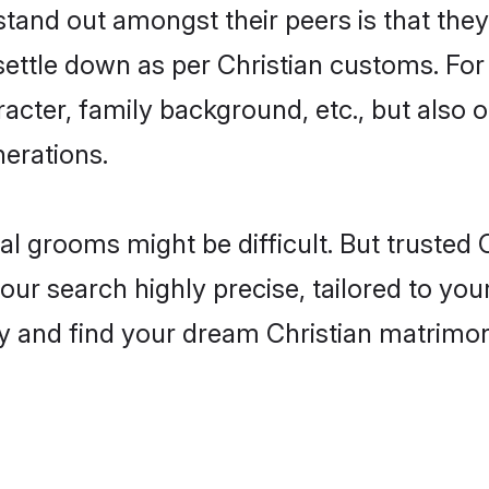
nd out amongst their peers is that they 
 settle down as per Christian customs. For
aracter, family background, etc., but also 
nerations.
eal grooms might be difficult. But trusted
search highly precise, tailored to your 
today and find your dream Christian matri