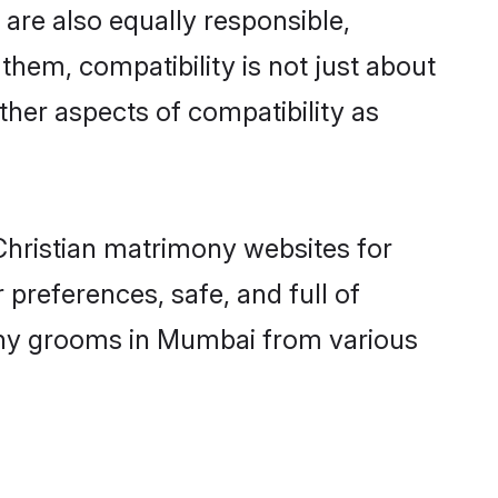
are also equally responsible,
 them, compatibility is not just about
other aspects of compatibility as
 Christian matrimony websites for
preferences, safe, and full of
mony grooms in Mumbai from various