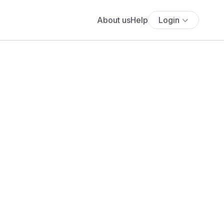
About us
Help
Login