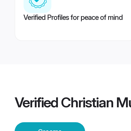
Verified Profiles for peace of mind
Verified
Christian 