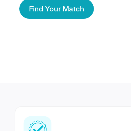
Find Your Match
350 Lakhs+
80 Lakhs
Registered Members
Success Stories