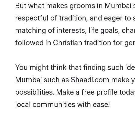
But what makes grooms in Mumbai sta
respectful of tradition, and eager to
matching of interests, life goals, ch
followed in Christian tradition for ge
You might think that finding such id
Mumbai such as Shaadi.com make your 
possibilities. Make a free profile 
local communities with ease!