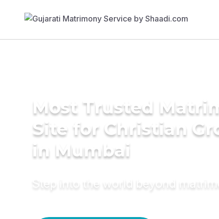
Most Trusted Matr
Site for Christian G
in Mumbai
Step into the world beyond matri