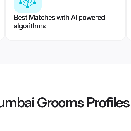
Best Matches with AI powered
algorithms
Mumbai Grooms
Profiles