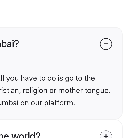
mbai?
l you have to do is go to the
istian, religion or mother tongue.
umbai on our platform.
he world?