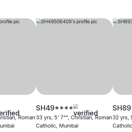
SH49****
SH89
hristian, Roman
33 yrs, 5' 7"", Christian, Roman
32 yrs, 
Mumbai
Catholic, Mumbai
Catholi