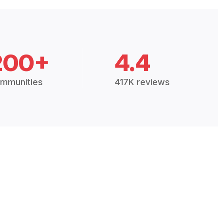
200+
4.4
mmunities
417K reviews