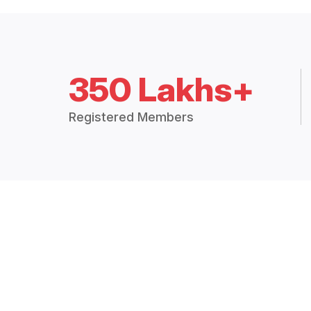
350 Lakhs+
Registered Members