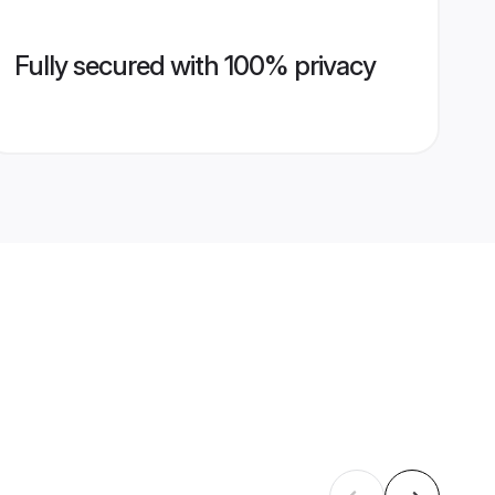
Fully secured with 100% privacy