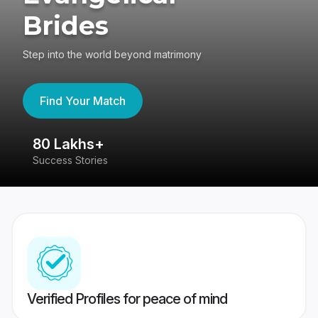
Brides
Step into the world beyond matrimony
Find Your Match
80 Lakhs+
4
Success Stories
41
Verified Profiles for peace of mind