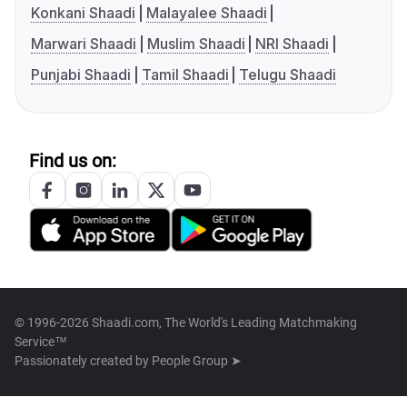
Konkani Shaadi
Malayalee Shaadi
Marwari Shaadi
Muslim Shaadi
NRI Shaadi
Punjabi Shaadi
Tamil Shaadi
Telugu Shaadi
Find us on:
© 1996-2026 Shaadi.com, The World's Leading Matchmaking
Service™
Passionately created by
People Group ➤