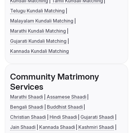
Kundali Matching
Tamil Kundali Matching
Telugu Kundali Matching
Malayalam Kundali Matching
Marathi Kundali Matching
Gujarati Kundali Matching
Kannada Kundali Matching
Community Matrimony
Services
Marathi Shaadi
Assamese Shaadi
Bengali Shaadi
Buddhist Shaadi
Christian Shaadi
Hindi Shaadi
Gujarati Shaadi
Jain Shaadi
Kannada Shaadi
Kashmiri Shaadi