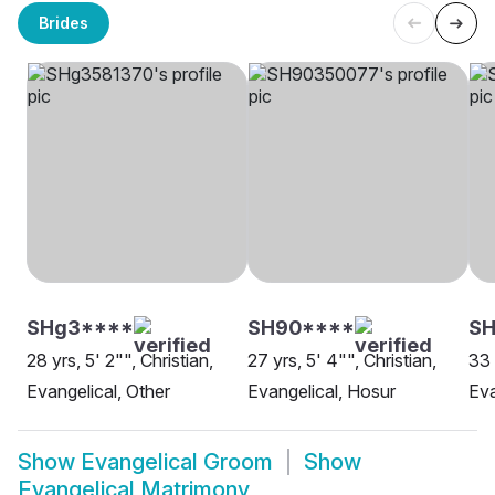
Brides
SHg3****
SH90****
SH
28 yrs, 5' 2"", Christian,
27 yrs, 5' 4"", Christian,
33 
Evangelical, Other
Evangelical, Hosur
Eva
Show
Evangelical Groom
Show
Evangelical Matrimony