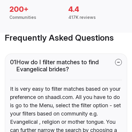
200+
4.4
Communities
417K reviews
Frequently Asked Questions
01
How do I filter matches to find
Evangelical brides?
It is very easy to filter matches based on your
preference on shaadi.com. All you have to do
is go to the Menu, select the filter option - set
your filters based on community e.g.
Evangelical , religion or mother tongue. You
can further narrow the search by choosing a