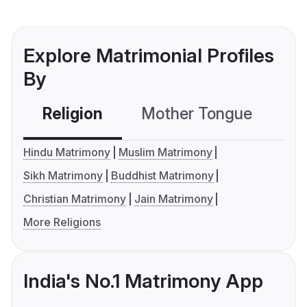
Explore Matrimonial Profiles
By
Religion
Mother Tongue
C
Hindu Matrimony
Muslim Matrimony
Sikh Matrimony
Buddhist Matrimony
Christian Matrimony
Jain Matrimony
More Religions
India's No.1 Matrimony App