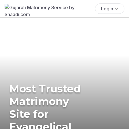
Login
Most Trusted
Matrimony
Site for
Evangelical