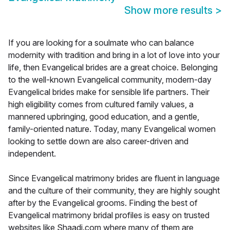
Show more results
>
If you are looking for a soulmate who can balance
modernity with tradition and bring in a lot of love into your
life, then Evangelical brides are a great choice. Belonging
to the well-known Evangelical community, modern-day
Evangelical brides make for sensible life partners. Their
high eligibility comes from cultured family values, a
mannered upbringing, good education, and a gentle,
family-oriented nature. Today, many Evangelical women
looking to settle down are also career-driven and
independent.
Since Evangelical matrimony brides are fluent in language
and the culture of their community, they are highly sought
after by the Evangelical grooms. Finding the best of
Evangelical matrimony bridal profiles is easy on trusted
websites like Shaadi.com where many of them are