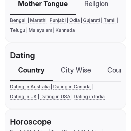
Mother Tongue
Religion
C
Bengali
Marathi
Punjabi
Odia
Gujarati
Tamil
Telugu
Malayalam
Kannada
Dating
Country
City Wise
Country
Dating in Australia
Dating in Canada
Dating in UK
Dating in USA
Dating in India
Horoscope