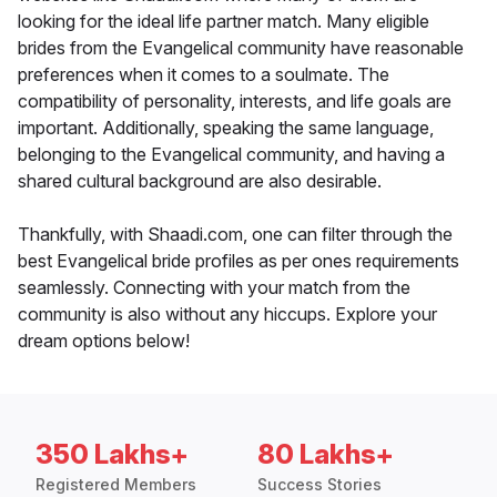
looking for the ideal life partner match. Many eligible
brides from the Evangelical community have reasonable
preferences when it comes to a soulmate. The
compatibility of personality, interests, and life goals are
important. Additionally, speaking the same language,
belonging to the Evangelical community, and having a
shared cultural background are also desirable.
Thankfully, with Shaadi.com, one can filter through the
best Evangelical bride profiles as per ones requirements
seamlessly. Connecting with your match from the
community is also without any hiccups. Explore your
dream options below!
350 Lakhs+
80 Lakhs+
Registered Members
Success Stories