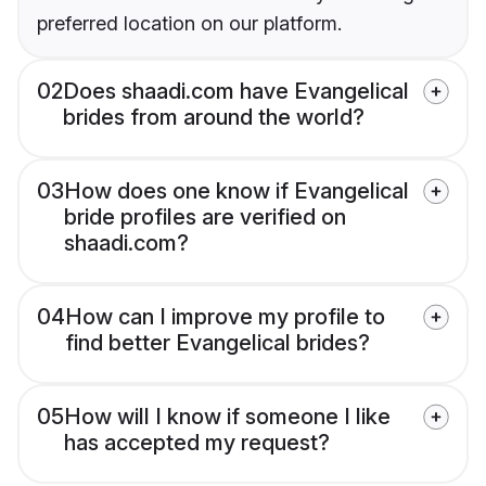
preferred location on our platform.
02
Does shaadi.com have Evangelical
brides from around the world?
03
How does one know if Evangelical
bride profiles are verified on
shaadi.com?
04
How can I improve my profile to
find better Evangelical brides?
05
How will I know if someone I like
has accepted my request?