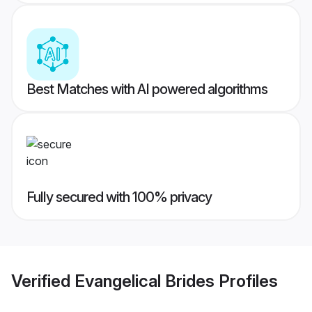
Best Matches with AI powered algorithms
Fully secured with 100% privacy
Verified
Evangelical Brides
Profiles