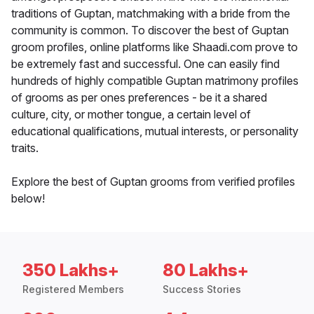
traditions of Guptan, matchmaking with a bride from the
community is common. To discover the best of Guptan
groom profiles, online platforms like Shaadi.com prove to
be extremely fast and successful. One can easily find
hundreds of highly compatible Guptan matrimony profiles
of grooms as per ones preferences - be it a shared
culture, city, or mother tongue, a certain level of
educational qualifications, mutual interests, or personality
traits.
Explore the best of Guptan grooms from verified profiles
below!
350 Lakhs+
80 Lakhs+
Registered Members
Success Stories