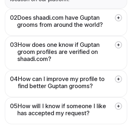
02
Does shaadi.com have Guptan
grooms from around the world?
03
How does one know if Guptan
groom profiles are verified on
shaadi.com?
04
How can I improve my profile to
find better Guptan grooms?
05
How will I know if someone I like
has accepted my request?