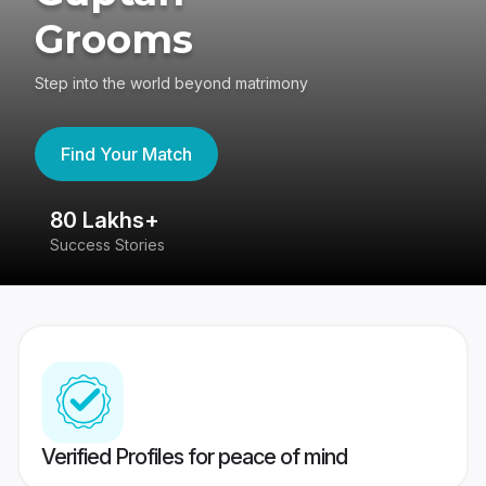
Grooms
Step into the world beyond matrimony
Find Your Match
80 Lakhs+
4
Success Stories
41
Verified Profiles for peace of mind