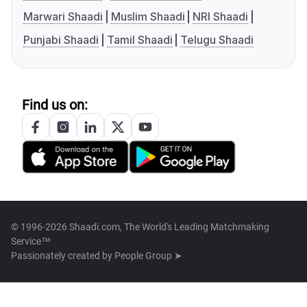
Marwari Shaadi
Muslim Shaadi
NRI Shaadi
Punjabi Shaadi
Tamil Shaadi
Telugu Shaadi
Find us on:
© 1996-2026 Shaadi.com, The World's Leading Matchmaking
Service™
Passionately created by
People Group ➤