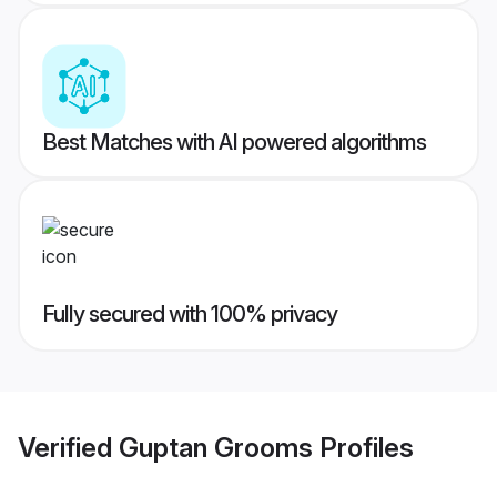
Best Matches with AI powered algorithms
Fully secured with 100% privacy
Verified
Guptan Grooms
Profiles