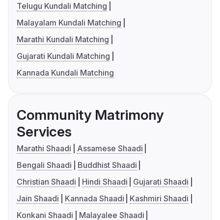
Telugu Kundali Matching
Malayalam Kundali Matching
Marathi Kundali Matching
Gujarati Kundali Matching
Kannada Kundali Matching
Community Matrimony
Services
Marathi Shaadi
Assamese Shaadi
Bengali Shaadi
Buddhist Shaadi
Christian Shaadi
Hindi Shaadi
Gujarati Shaadi
Jain Shaadi
Kannada Shaadi
Kashmiri Shaadi
Konkani Shaadi
Malayalee Shaadi