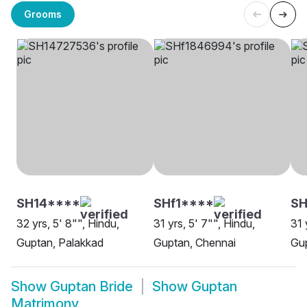
Grooms
SH14****
SHf1****
S
32 yrs, 5' 8"", Hindu,
31 yrs, 5' 7"", Hindu,
31 
Guptan, Palakkad
Guptan, Chennai
Gup
Show
Guptan Bride
Show
Guptan
Matrimony