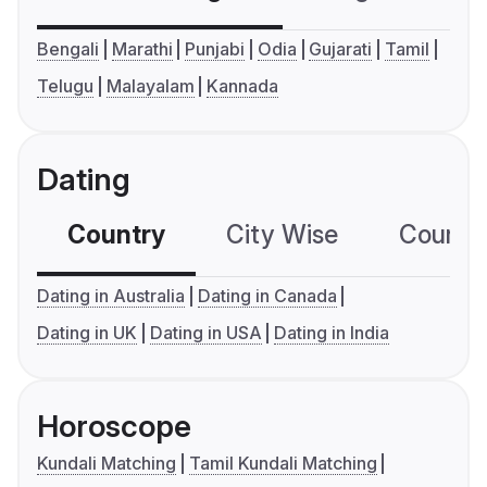
Bengali
Marathi
Punjabi
Odia
Gujarati
Tamil
Telugu
Malayalam
Kannada
Dating
Country
City Wise
Country
Dating in Australia
Dating in Canada
Dating in UK
Dating in USA
Dating in India
Horoscope
Kundali Matching
Tamil Kundali Matching