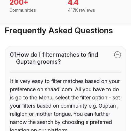
200+
4.4
Communities
417K reviews
Frequently Asked Questions
01
How do I filter matches to find
Guptan grooms?
It is very easy to filter matches based on your
preference on shaadi.com. All you have to do
is go to the Menu, select the filter option - set
your filters based on community e.g. Guptan ,
religion or mother tongue. You can further
narrow the search by choosing a preferred
location on our platform.