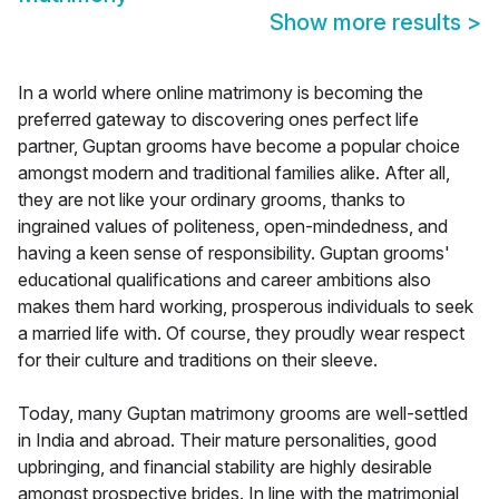
Show more results
>
In a world where online matrimony is becoming the
preferred gateway to discovering ones perfect life
partner, Guptan grooms have become a popular choice
amongst modern and traditional families alike. After all,
they are not like your ordinary grooms, thanks to
ingrained values of politeness, open-mindedness, and
having a keen sense of responsibility. Guptan grooms'
educational qualifications and career ambitions also
makes them hard working, prosperous individuals to seek
a married life with. Of course, they proudly wear respect
for their culture and traditions on their sleeve.
Today, many Guptan matrimony grooms are well-settled
in India and abroad. Their mature personalities, good
upbringing, and financial stability are highly desirable
amongst prospective brides. In line with the matrimonial