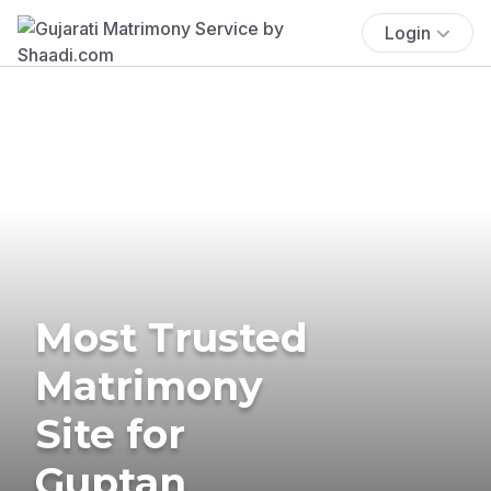
Login
Most Trusted
Matrimony
Site for
Guptan