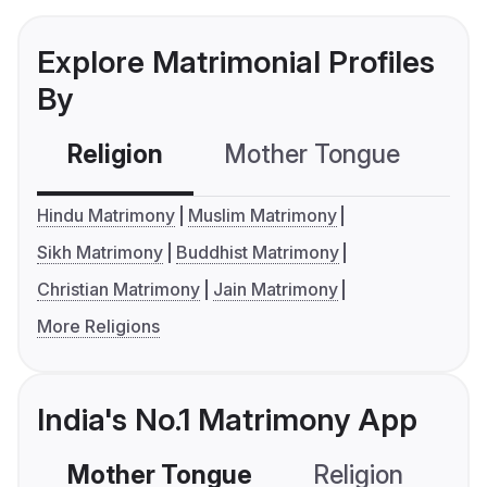
Explore Matrimonial Profiles
By
Religion
Mother Tongue
C
Hindu Matrimony
Muslim Matrimony
Sikh Matrimony
Buddhist Matrimony
Christian Matrimony
Jain Matrimony
More Religions
India's No.1 Matrimony App
Mother Tongue
Religion
C