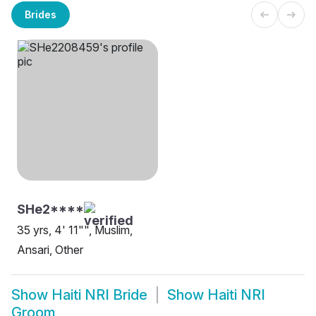
Brides
SHe2****
35 yrs, 4' 11"", Muslim,
Ansari, Other
Show
Haiti NRI Bride
Show
Haiti NRI
Groom