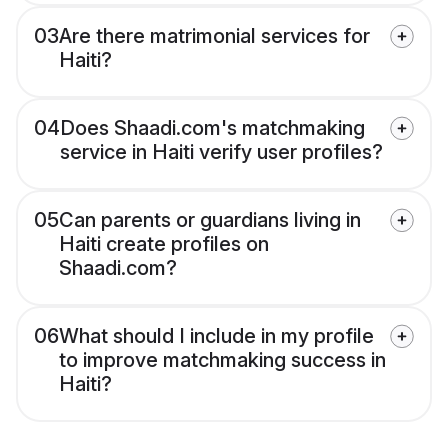
03
Are there matrimonial services for
Haiti?
04
Does Shaadi.com's matchmaking
service in Haiti verify user profiles?
05
Can parents or guardians living in
Haiti create profiles on
Shaadi.com?
06
What should I include in my profile
to improve matchmaking success in
Haiti?