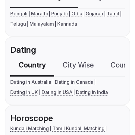
Bengali
Marathi
Punjabi
Odia
Gujarati
Tamil
Telugu
Malayalam
Kannada
Dating
Country
City Wise
Country
Dating in Australia
Dating in Canada
Dating in UK
Dating in USA
Dating in India
Horoscope
Kundali Matching
Tamil Kundali Matching