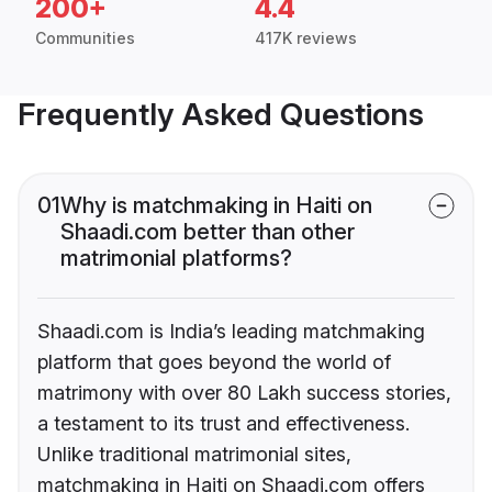
200+
4.4
Communities
417K reviews
Frequently Asked Questions
01
Why is matchmaking in Haiti on
Shaadi.com better than other
matrimonial platforms?
Shaadi.com is India’s leading matchmaking
platform that goes beyond the world of
matrimony with over 80 Lakh success stories,
a testament to its trust and effectiveness.
Unlike traditional matrimonial sites,
matchmaking in Haiti on Shaadi.com offers