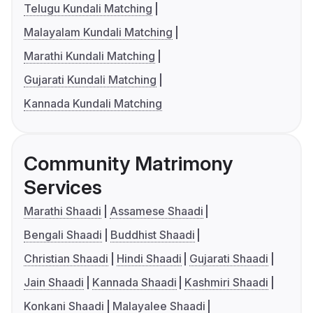
Telugu Kundali Matching
Malayalam Kundali Matching
Marathi Kundali Matching
Gujarati Kundali Matching
Kannada Kundali Matching
Community Matrimony
Services
Marathi Shaadi
Assamese Shaadi
Bengali Shaadi
Buddhist Shaadi
Christian Shaadi
Hindi Shaadi
Gujarati Shaadi
Jain Shaadi
Kannada Shaadi
Kashmiri Shaadi
Konkani Shaadi
Malayalee Shaadi