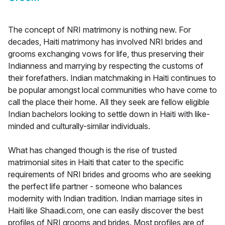
The concept of NRI matrimony is nothing new. For
decades, Haiti matrimony has involved NRI brides and
grooms exchanging vows for life, thus preserving their
Indianness and marrying by respecting the customs of
their forefathers. Indian matchmaking in Haiti continues to
be popular amongst local communities who have come to
call the place their home. All they seek are fellow eligible
Indian bachelors looking to settle down in Haiti with like-
minded and culturally-similar individuals.
What has changed though is the rise of trusted
matrimonial sites in Haiti that cater to the specific
requirements of NRI brides and grooms who are seeking
the perfect life partner - someone who balances
modernity with Indian tradition. Indian marriage sites in
Haiti like Shaadi.com, one can easily discover the best
profiles of NRI grooms and brides. Most profiles are of