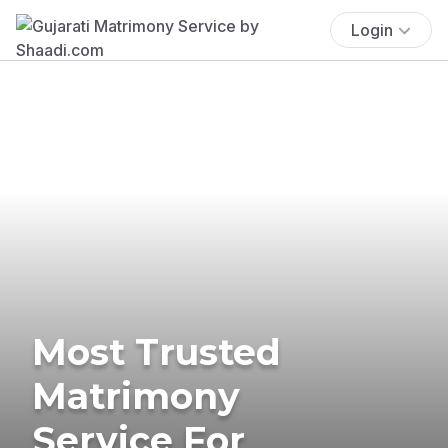
Login
Most Trusted
Matrimony
Service For