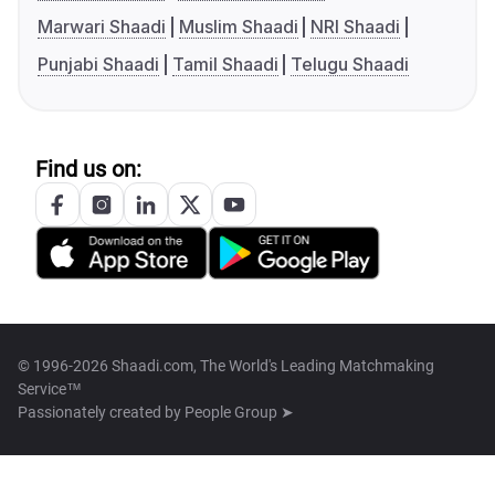
Marwari Shaadi
Muslim Shaadi
NRI Shaadi
Punjabi Shaadi
Tamil Shaadi
Telugu Shaadi
Find us on:
© 1996-2026 Shaadi.com, The World's Leading Matchmaking
Service™
Passionately created by
People Group ➤