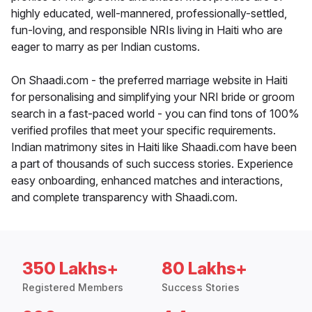
highly educated, well-mannered, professionally-settled,
fun-loving, and responsible NRIs living in Haiti who are
eager to marry as per Indian customs.
On Shaadi.com - the preferred marriage website in Haiti
for personalising and simplifying your NRI bride or groom
search in a fast-paced world - you can find tons of 100%
verified profiles that meet your specific requirements.
Indian matrimony sites in Haiti like Shaadi.com have been
a part of thousands of such success stories. Experience
easy onboarding, enhanced matches and interactions,
and complete transparency with Shaadi.com.
350 Lakhs+
80 Lakhs+
Registered Members
Success Stories