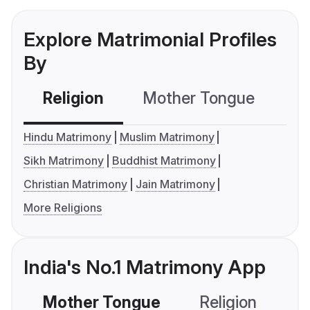
Explore Matrimonial Profiles
By
Religion
Mother Tongue
C
Hindu Matrimony
Muslim Matrimony
Sikh Matrimony
Buddhist Matrimony
Christian Matrimony
Jain Matrimony
More Religions
India's No.1 Matrimony App
Mother Tongue
Religion
C