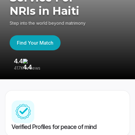
NRIs in Haiti
Step into the world beyond matrimony
Find Your Match
4.4
3
417K reviews
Re
Verified Profiles for peace of mind