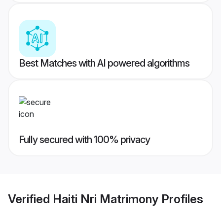
Best Matches with AI powered algorithms
Fully secured with 100% privacy
Verified
Haiti Nri Matrimony
Profiles