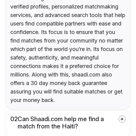
verified profiles, personalized matchmaking
services, and advanced search tools that help
users find compatible partners with ease and
confidence. Its focus is to ensure that you
find matches from your community no matter
which part of the world you’re in. Its focus on
safety, authenticity, and meaningful
connections makes it a preferred choice for
millions. Along with this, shaadi.com also
offers a 30 day money back guarantee
assuring you will find suitable matches or get
your money back.
02
Can Shaadi.com help me find a
match from the Haiti?