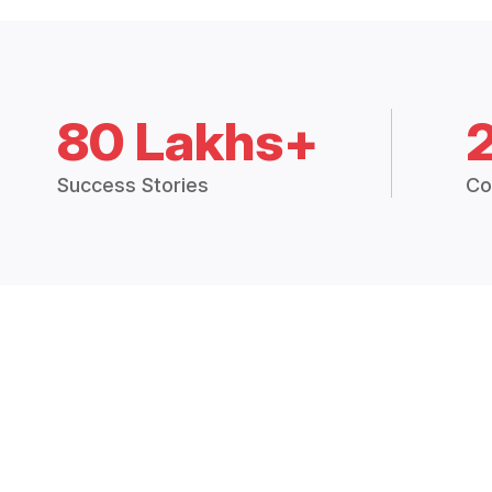
80 Lakhs+
Success Stories
Co