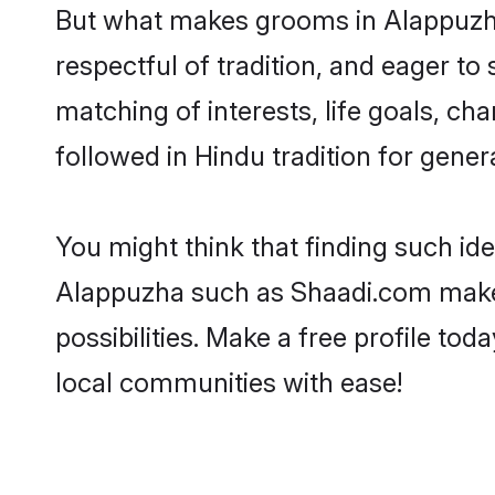
But what makes grooms in Alappuzha 
respectful of tradition, and eager to
matching of interests, life goals, ch
followed in Hindu tradition for gener
You might think that finding such id
Alappuzha such as Shaadi.com make yo
possibilities. Make a free profile 
local communities with ease!