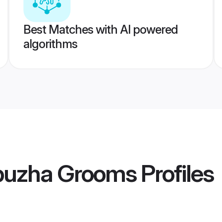
Best Matches with AI powered
algorithms
puzha Grooms
Profiles