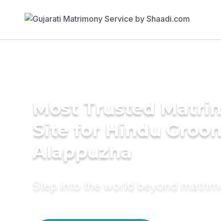
Most Trusted Matr
Site for Hindu Groo
Alappuzha
Step into the world beyond matri