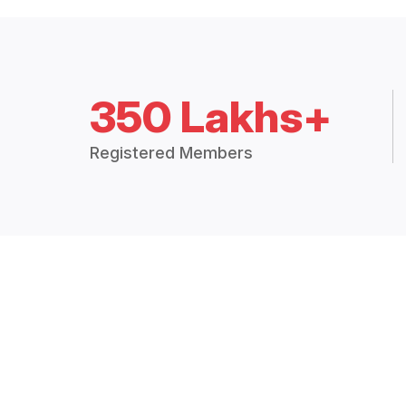
350 Lakhs+
Registered Members