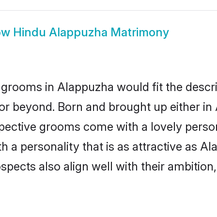
ow
Hindu Alappuzha Matrimony
grooms in Alappuzha would fit the descript
or beyond. Born and brought up either in 
ospective grooms come with a lovely perso
a personality that is as attractive as Al
cts also align well with their ambition, e