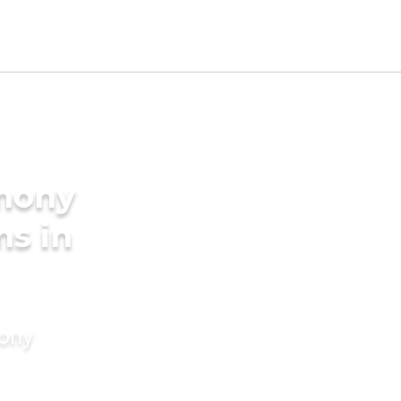
imony
ms in
mony