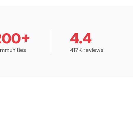
200+
4.4
mmunities
417K reviews