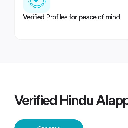
Verified Profiles for peace of mind
Verified
Hindu Alap