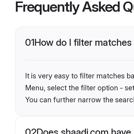
Frequently Asked Q
01
How do I filter matches
It is very easy to filter matches 
Menu, select the filter option - s
You can further narrow the searc
02
Does shaadi.com have 