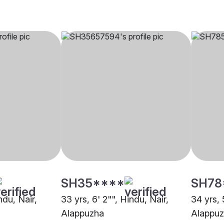
SH35****
SH78
ndu, Nair,
33 yrs, 6' 2"", Hindu, Nair,
34 yrs, 
Alappuzha
Alappu