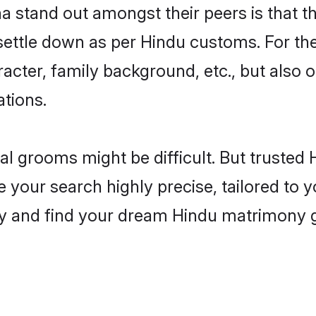
stand out amongst their peers is that the
 settle down as per Hindu customs. For the
aracter, family background, etc., but also 
ations.
eal grooms might be difficult. But truste
ur search highly precise, tailored to yo
today and find your dream Hindu matrimon