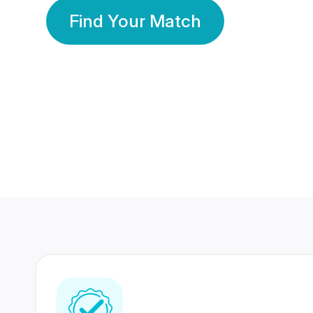
Find Your Match
350 Lakhs+
80 Lakhs
Registered Members
Success Stories