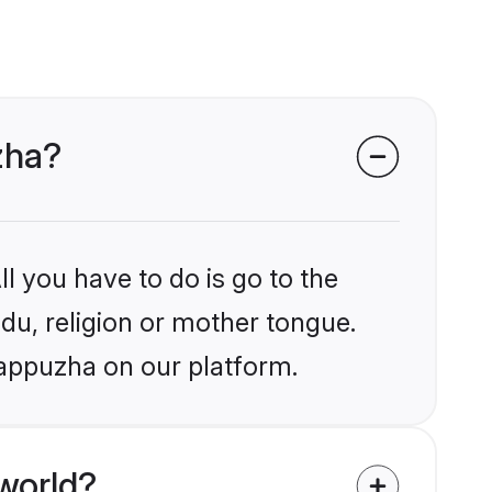
zha?
l you have to do is go to the
ndu, religion or mother tongue.
lappuzha on our platform.
world?