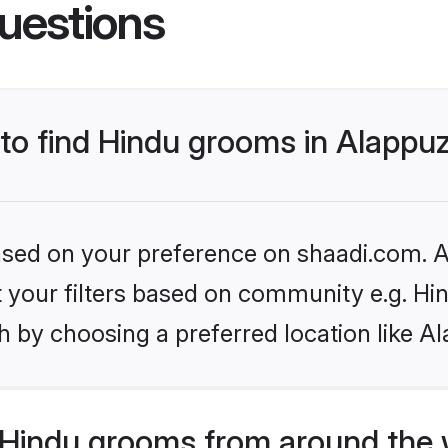
uestions
 to find Hindu grooms in Alappu
based on your preference on shaadi.com. Al
et your filters based on community e.g. Hi
h by choosing a preferred location like A
Hindu grooms from around the 