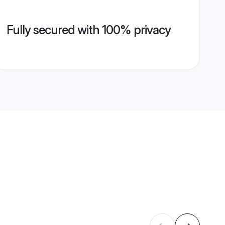
Fully secured with 100% privacy