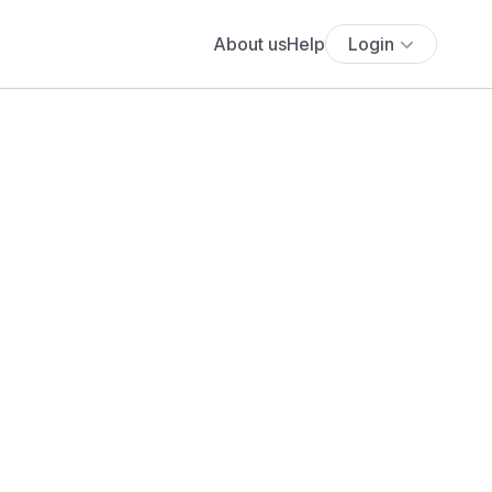
About us
Help
Login