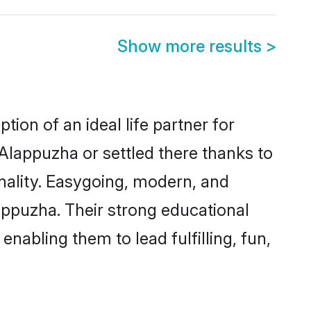
Show more results
>
ion of an ideal life partner for
Alappuzha or settled there thanks to
nality. Easygoing, modern, and
appuzha. Their strong educational
nabling them to lead fulfilling, fun,