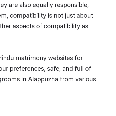
y are also equally responsible,
m, compatibility is not just about
other aspects of compatibility as
d Hindu matrimony websites for
ur preferences, safe, and full of
y grooms in Alappuzha from various