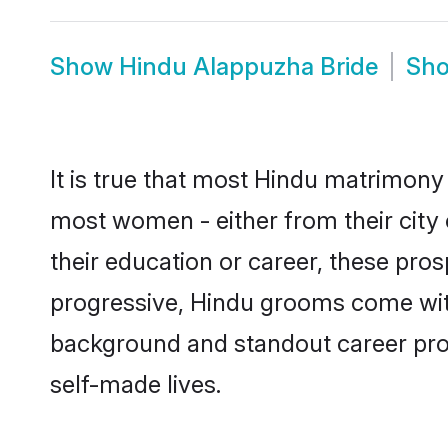
Show
Hindu Alappuzha Bride
Sh
It is true that most Hindu matrimony 
most women - either from their city 
their education or career, these pr
progressive, Hindu grooms come with 
background and standout career prospe
self-made lives.