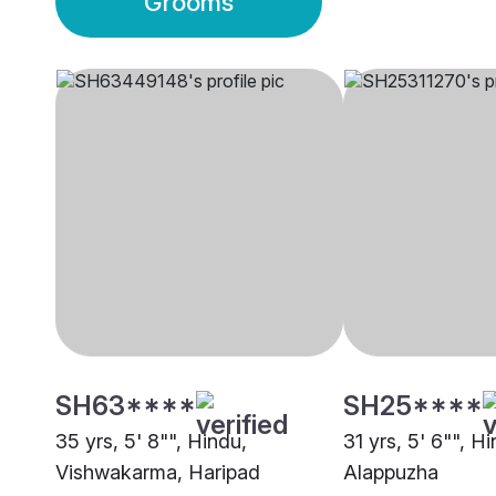
Grooms
SH63****
SH25****
35 yrs, 5' 8"", Hindu,
31 yrs, 5' 6"", Hi
Vishwakarma, Haripad
Alappuzha