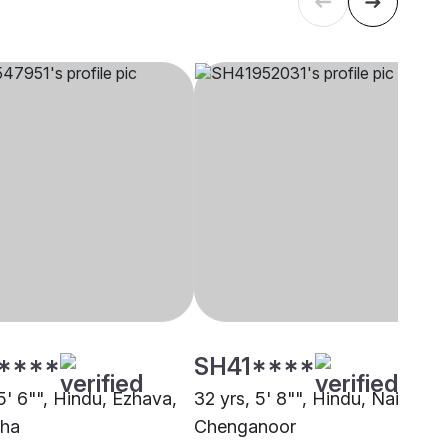
****
SH41****
5' 6"", Hindu, Ezhava,
32 yrs, 5' 8"", Hindu, Nair,
zha
Chenganoor