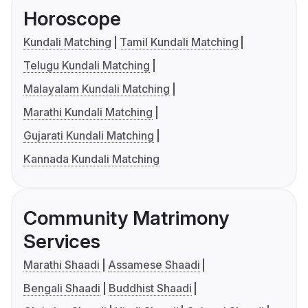
Horoscope
Kundali Matching
Tamil Kundali Matching
Telugu Kundali Matching
Malayalam Kundali Matching
Marathi Kundali Matching
Gujarati Kundali Matching
Kannada Kundali Matching
Community Matrimony
Services
Marathi Shaadi
Assamese Shaadi
Bengali Shaadi
Buddhist Shaadi