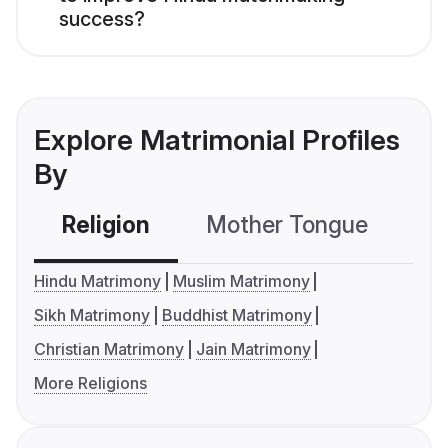
success?
Explore Matrimonial Profiles
By
Religion
Mother Tongue
C
Hindu Matrimony
Muslim Matrimony
Sikh Matrimony
Buddhist Matrimony
Christian Matrimony
Jain Matrimony
More Religions