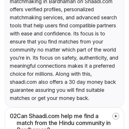
matchmaking in Bardhaman on Shaadi.com
offers verified profiles, personalized
matchmaking services, and advanced search
tools that help users find compatible partners
with ease and confidence. Its focus is to
ensure that you find matches from your
community no matter which part of the world
you’re in. Its focus on safety, authenticity, and
meaningful connections makes it a preferred
choice for millions. Along with this,
shaadi.com also offers a 30 day money back
guarantee assuring you will find suitable
matches or get your money back.
02
Can Shaadi.com help me find a
match from the Hindu community in