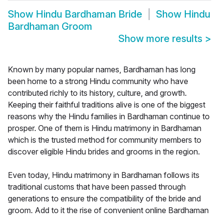
Show
Hindu Bardhaman Bride
Show
Hindu
Bardhaman Groom
Show more results
>
Known by many popular names, Bardhaman has long
been home to a strong Hindu community who have
contributed richly to its history, culture, and growth.
Keeping their faithful traditions alive is one of the biggest
reasons why the Hindu families in Bardhaman continue to
prosper. One of them is Hindu matrimony in Bardhaman
which is the trusted method for community members to
discover eligible Hindu brides and grooms in the region.
Even today, Hindu matrimony in Bardhaman follows its
traditional customs that have been passed through
generations to ensure the compatibility of the bride and
groom. Add to it the rise of convenient online Bardhaman