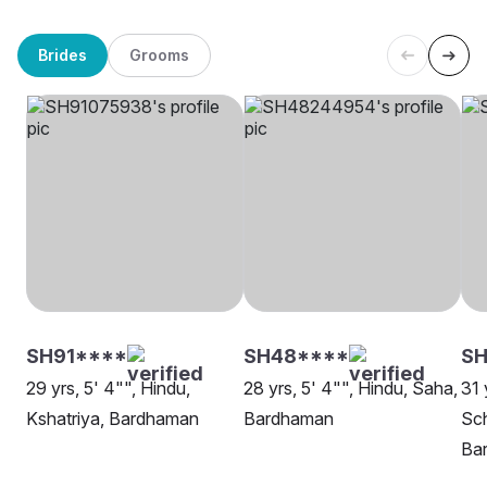
Brides
Grooms
SH91****
SH48****
SH
29 yrs, 5' 4"", Hindu,
28 yrs, 5' 4"", Hindu, Saha,
31 
Kshatriya, Bardhaman
Bardhaman
Sch
Ba