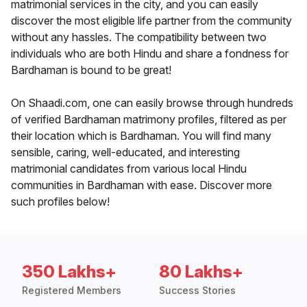
matrimonial services in the city, and you can easily
discover the most eligible life partner from the community
without any hassles. The compatibility between two
individuals who are both Hindu and share a fondness for
Bardhaman is bound to be great!
On Shaadi.com, one can easily browse through hundreds
of verified Bardhaman matrimony profiles, filtered as per
their location which is Bardhaman. You will find many
sensible, caring, well-educated, and interesting
matrimonial candidates from various local Hindu
communities in Bardhaman with ease. Discover more
such profiles below!
350 Lakhs+
80 Lakhs+
Registered Members
Success Stories