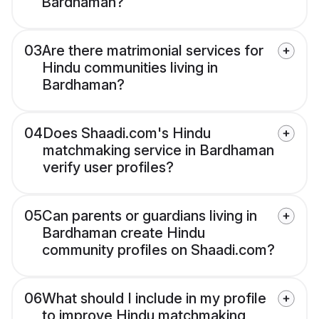
Bardhaman?
03
Are there matrimonial services for
Hindu communities living in
Bardhaman?
04
Does Shaadi.com's Hindu
matchmaking service in Bardhaman
verify user profiles?
05
Can parents or guardians living in
Bardhaman create Hindu
community profiles on Shaadi.com?
06
What should I include in my profile
to improve Hindu matchmaking