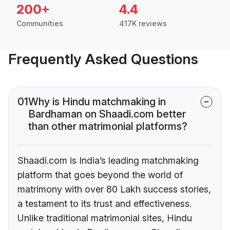
200+
4.4
Communities
417K reviews
Frequently Asked Questions
01
Why is Hindu matchmaking in
Bardhaman on Shaadi.com better
than other matrimonial platforms?
Shaadi.com is India’s leading matchmaking
platform that goes beyond the world of
matrimony with over 80 Lakh success stories,
a testament to its trust and effectiveness.
Unlike traditional matrimonial sites, Hindu