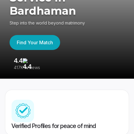
Bardhaman
Step into the world beyond matrimony
Find Your Match
4.4
3
417K reviews
Re
Verified Profiles for peace of mind