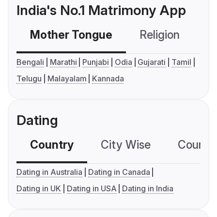
India's No.1 Matrimony App
Mother Tongue
Religion
C
Bengali
Marathi
Punjabi
Odia
Gujarati
Tamil
Telugu
Malayalam
Kannada
Dating
Country
City Wise
Country
Dating in Australia
Dating in Canada
Dating in UK
Dating in USA
Dating in India