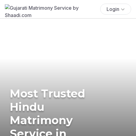
Login
Most Trusted
Hindu
Matrimony
Service in