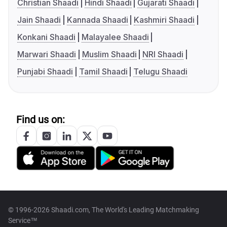
Christian Shaadi
Hindi Shaadi
Gujarati Shaadi
Jain Shaadi
Kannada Shaadi
Kashmiri Shaadi
Konkani Shaadi
Malayalee Shaadi
Marwari Shaadi
Muslim Shaadi
NRI Shaadi
Punjabi Shaadi
Tamil Shaadi
Telugu Shaadi
Find us on:
© 1996-2026 Shaadi.com, The World's Leading Matchmaking
Service™