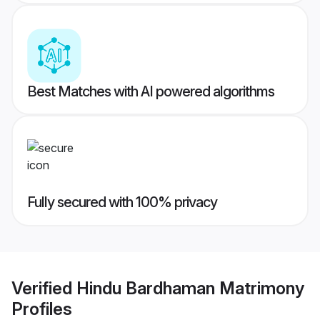
Best Matches with AI powered algorithms
Fully secured with 100% privacy
Verified
Hindu Bardhaman Matrimony
Profiles