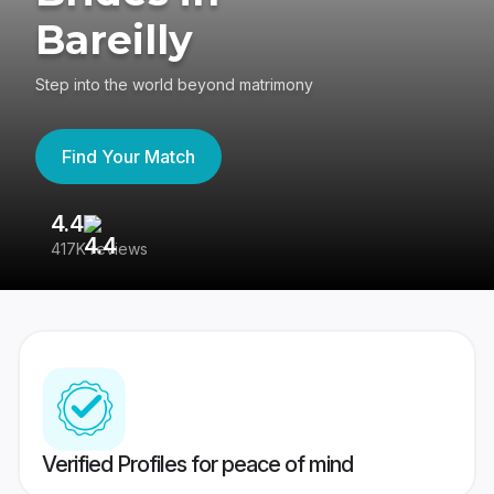
Bareilly
Step into the world beyond matrimony
Find Your Match
4.4
3
417K reviews
Re
Verified Profiles for peace of mind