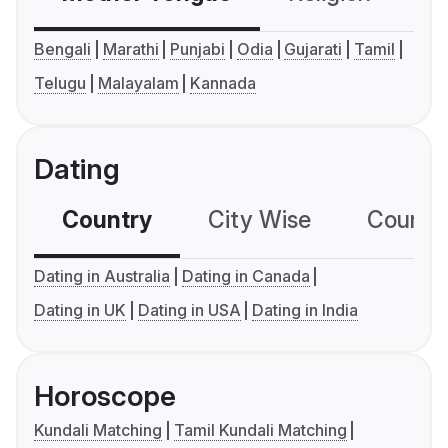
Bengali
Marathi
Punjabi
Odia
Gujarati
Tamil
Telugu
Malayalam
Kannada
Dating
Country
City Wise
Country
Dating in Australia
Dating in Canada
Dating in UK
Dating in USA
Dating in India
Horoscope
Kundali Matching
Tamil Kundali Matching