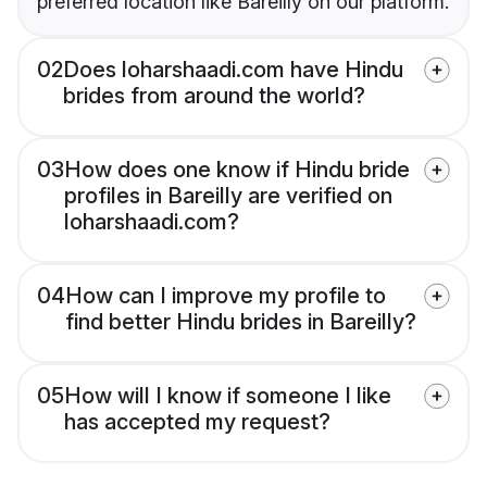
preferred location like Bareilly on our platform.
02
Does loharshaadi.com have Hindu
brides from around the world?
03
How does one know if Hindu bride
profiles in Bareilly are verified on
loharshaadi.com?
04
How can I improve my profile to
find better Hindu brides in Bareilly?
05
How will I know if someone I like
has accepted my request?