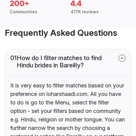
200+
4.4
Communities
417K reviews
Frequently Asked Questions
01
How do I filter matches to find
Hindu brides in Bareilly?
It is very easy to filter matches based on your
preference on loharshaadi.com. All you have
to do is go to the Menu, select the filter
option - set your filters based on community
e.g. Hindu, religion or mother tongue. You can
further narrow the search by choosing a