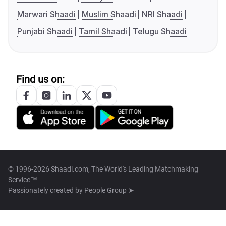
Marwari Shaadi
Muslim Shaadi
NRI Shaadi
Punjabi Shaadi
Tamil Shaadi
Telugu Shaadi
Find us on:
© 1996-2026 Shaadi.com, The World's Leading Matchmaking
Service™
Passionately created by
People Group ➤