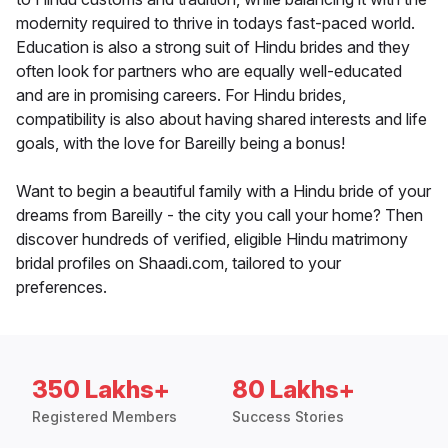
modernity required to thrive in todays fast-paced world.
Education is also a strong suit of Hindu brides and they
often look for partners who are equally well-educated
and are in promising careers. For Hindu brides,
compatibility is also about having shared interests and life
goals, with the love for Bareilly being a bonus!
Want to begin a beautiful family with a Hindu bride of your
dreams from Bareilly - the city you call your home? Then
discover hundreds of verified, eligible Hindu matrimony
bridal profiles on Shaadi.com, tailored to your
preferences.
350 Lakhs+
80 Lakhs+
Registered Members
Success Stories