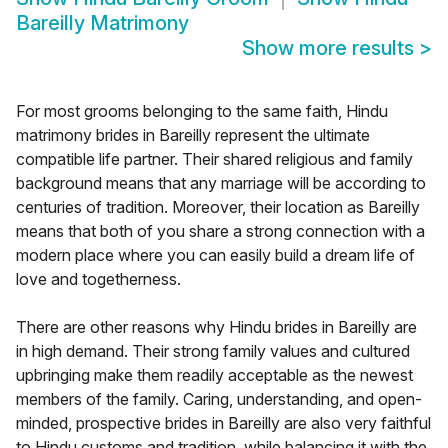
Bareilly Matrimony
Show more results
>
For most grooms belonging to the same faith, Hindu
matrimony brides in Bareilly represent the ultimate
compatible life partner. Their shared religious and family
background means that any marriage will be according to
centuries of tradition. Moreover, their location as Bareilly
means that both of you share a strong connection with a
modern place where you can easily build a dream life of
love and togetherness.
There are other reasons why Hindu brides in Bareilly are
in high demand. Their strong family values and cultured
upbringing make them readily acceptable as the newest
members of the family. Caring, understanding, and open-
minded, prospective brides in Bareilly are also very faithful
to Hindu customs and tradition, while balancing it with the