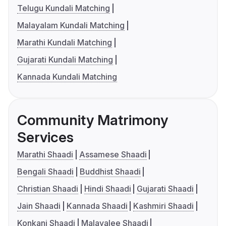
Telugu Kundali Matching
Malayalam Kundali Matching
Marathi Kundali Matching
Gujarati Kundali Matching
Kannada Kundali Matching
Community Matrimony
Services
Marathi Shaadi
Assamese Shaadi
Bengali Shaadi
Buddhist Shaadi
Christian Shaadi
Hindi Shaadi
Gujarati Shaadi
Jain Shaadi
Kannada Shaadi
Kashmiri Shaadi
Konkani Shaadi
Malayalee Shaadi