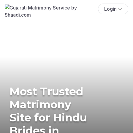
Login
Most Trusted
Matrimony
Site for Hindu
Brides in