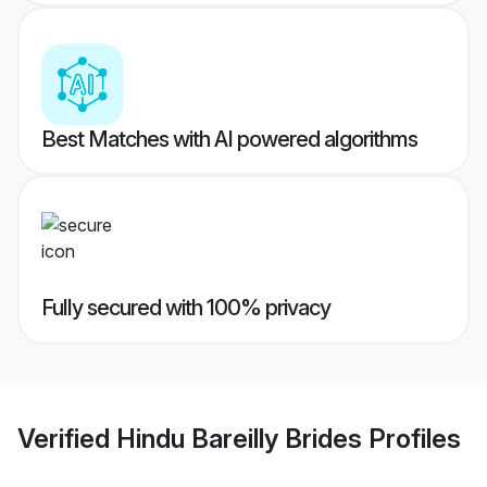
Best Matches with AI powered algorithms
Fully secured with 100% privacy
Verified
Hindu Bareilly Brides
Profiles