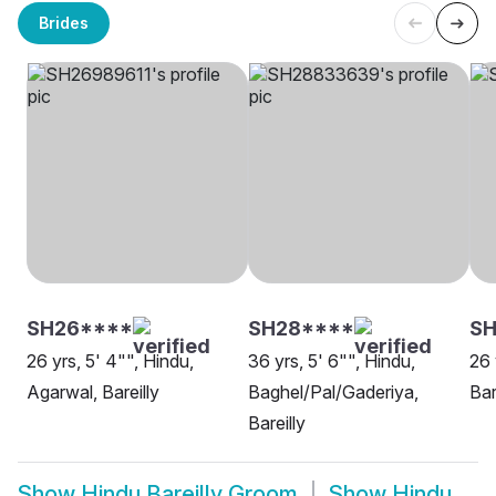
Brides
SH26****
SH28****
SH
26 yrs, 5' 4"", Hindu,
36 yrs, 5' 6"", Hindu,
26 
Agarwal, Bareilly
Baghel/Pal/Gaderiya,
Bar
Bareilly
Show
Hindu Bareilly Groom
Show
Hindu