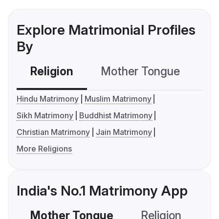
Explore Matrimonial Profiles
By
Religion
Mother Tongue
C
Hindu Matrimony
Muslim Matrimony
Sikh Matrimony
Buddhist Matrimony
Christian Matrimony
Jain Matrimony
More Religions
India's No.1 Matrimony App
Mother Tongue
Religion
C