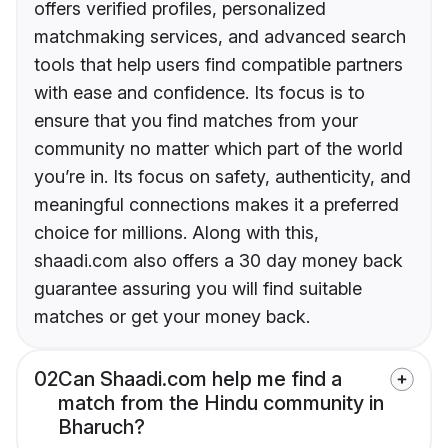
offers verified profiles, personalized
matchmaking services, and advanced search
tools that help users find compatible partners
with ease and confidence. Its focus is to
ensure that you find matches from your
community no matter which part of the world
you’re in. Its focus on safety, authenticity, and
meaningful connections makes it a preferred
choice for millions. Along with this,
shaadi.com also offers a 30 day money back
guarantee assuring you will find suitable
matches or get your money back.
02
Can Shaadi.com help me find a
match from the Hindu community in
Bharuch?