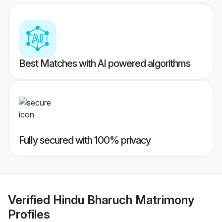
Best Matches with AI powered algorithms
Fully secured with 100% privacy
Verified
Hindu Bharuch Matrimony
Profiles