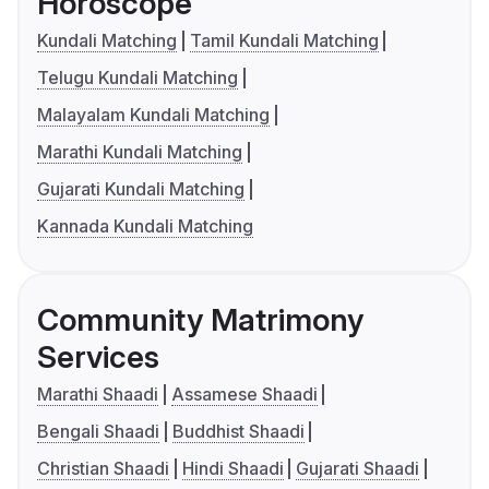
Horoscope
Kundali Matching
Tamil Kundali Matching
Telugu Kundali Matching
Malayalam Kundali Matching
Marathi Kundali Matching
Gujarati Kundali Matching
Kannada Kundali Matching
Community Matrimony
Services
Marathi Shaadi
Assamese Shaadi
Bengali Shaadi
Buddhist Shaadi
Christian Shaadi
Hindi Shaadi
Gujarati Shaadi