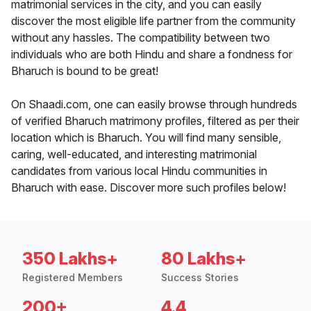
matrimonial services in the city, and you can easily
discover the most eligible life partner from the community
without any hassles. The compatibility between two
individuals who are both Hindu and share a fondness for
Bharuch is bound to be great!
On Shaadi.com, one can easily browse through hundreds
of verified Bharuch matrimony profiles, filtered as per their
location which is Bharuch. You will find many sensible,
caring, well-educated, and interesting matrimonial
candidates from various local Hindu communities in
Bharuch with ease. Discover more such profiles below!
350 Lakhs+
80 Lakhs+
Registered Members
Success Stories
200+
4.4