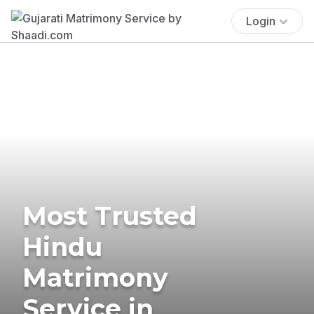
Login
Most Trusted
Hindu
Matrimony
Service in