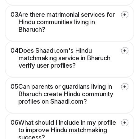
03
Are there matrimonial services for
Hindu communities living in
Bharuch?
04
Does Shaadi.com's Hindu
matchmaking service in Bharuch
verify user profiles?
05
Can parents or guardians living in
Bharuch create Hindu community
profiles on Shaadi.com?
06
What should I include in my profile
to improve Hindu matchmaking
success?