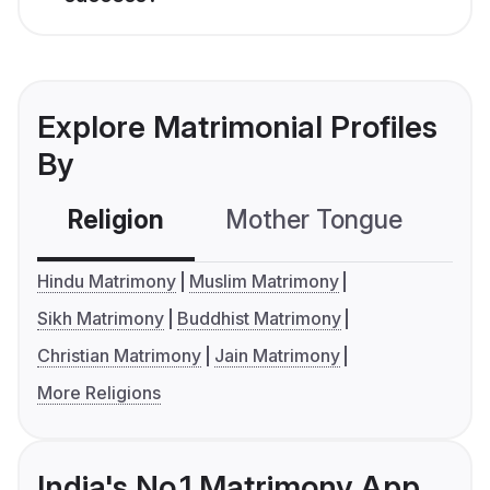
Explore Matrimonial Profiles
By
Religion
Mother Tongue
C
Hindu Matrimony
Muslim Matrimony
Sikh Matrimony
Buddhist Matrimony
Christian Matrimony
Jain Matrimony
More Religions
India's No.1 Matrimony App