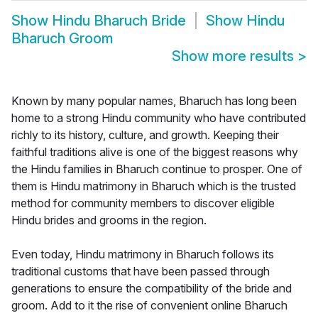
Show
Hindu Bharuch Bride
Show
Hindu
Bharuch Groom
Show more results
>
Known by many popular names, Bharuch has long been
home to a strong Hindu community who have contributed
richly to its history, culture, and growth. Keeping their
faithful traditions alive is one of the biggest reasons why
the Hindu families in Bharuch continue to prosper. One of
them is Hindu matrimony in Bharuch which is the trusted
method for community members to discover eligible
Hindu brides and grooms in the region.
Even today, Hindu matrimony in Bharuch follows its
traditional customs that have been passed through
generations to ensure the compatibility of the bride and
groom. Add to it the rise of convenient online Bharuch