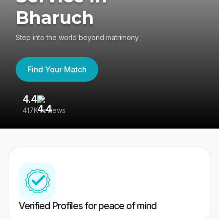
Bharuch
Step into the world beyond matrimony
Find Your Match
4.4
3
417K reviews
Re
Verified Profiles for peace of mind