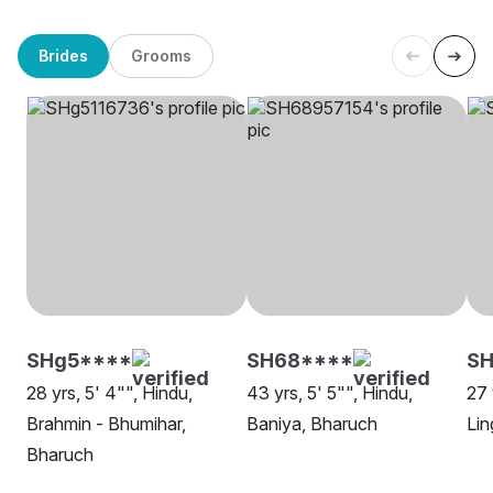
Brides
Grooms
SHg5****
SH68****
SH
28 yrs, 5' 4"", Hindu,
43 yrs, 5' 5"", Hindu,
27 
Brahmin - Bhumihar,
Baniya, Bharuch
Lin
Bharuch