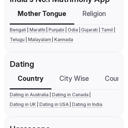
Mother Tongue
Religion
C
Bengali
Marathi
Punjabi
Odia
Gujarati
Tamil
Telugu
Malayalam
Kannada
Dating
Country
City Wise
Country
Dating in Australia
Dating in Canada
Dating in UK
Dating in USA
Dating in India