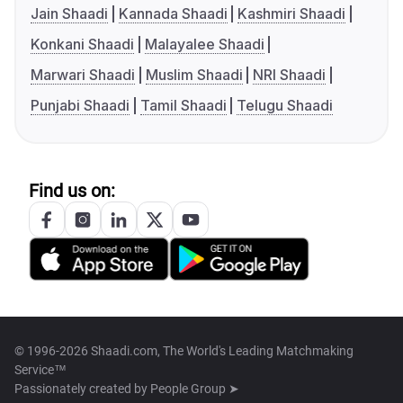
Jain Shaadi
Kannada Shaadi
Kashmiri Shaadi
Konkani Shaadi
Malayalee Shaadi
Marwari Shaadi
Muslim Shaadi
NRI Shaadi
Punjabi Shaadi
Tamil Shaadi
Telugu Shaadi
Find us on:
© 1996-2026 Shaadi.com, The World's Leading Matchmaking
Service™
Passionately created by
People Group ➤