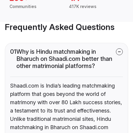
Communities
417K reviews
Frequently Asked Questions
01
Why is Hindu matchmaking in
Bharuch on Shaadi.com better than
other matrimonial platforms?
Shaadi.com is India’s leading matchmaking
platform that goes beyond the world of
matrimony with over 80 Lakh success stories,
a testament to its trust and effectiveness.
Unlike traditional matrimonial sites, Hindu
matchmaking in Bharuch on Shaadi.com