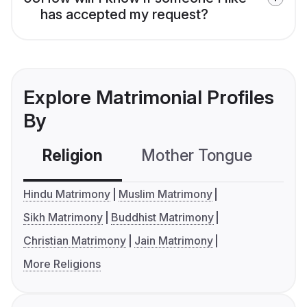
has accepted my request?
Explore Matrimonial Profiles
By
Religion
Mother Tongue
C
Hindu Matrimony
Muslim Matrimony
Sikh Matrimony
Buddhist Matrimony
Christian Matrimony
Jain Matrimony
More Religions