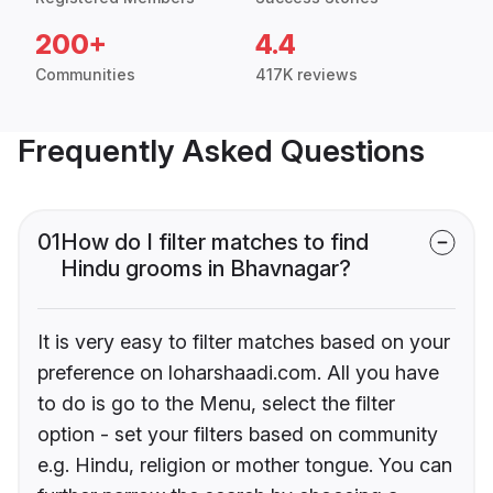
200+
4.4
Communities
417K reviews
Frequently Asked Questions
01
How do I filter matches to find
Hindu grooms in Bhavnagar?
It is very easy to filter matches based on your
preference on loharshaadi.com. All you have
to do is go to the Menu, select the filter
option - set your filters based on community
e.g. Hindu, religion or mother tongue. You can