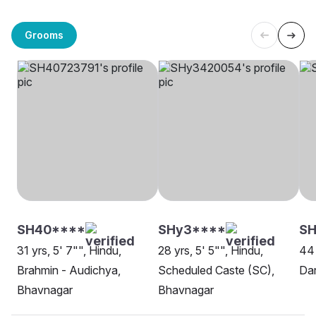
Grooms
SH40****
SHy3****
SH
31 yrs, 5' 7"", Hindu,
28 yrs, 5' 5"", Hindu,
44 
Brahmin - Audichya,
Scheduled Caste (SC),
Dar
Bhavnagar
Bhavnagar