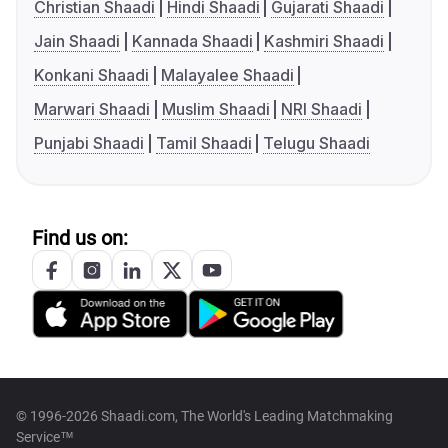
Christian Shaadi
Hindi Shaadi
Gujarati Shaadi
Jain Shaadi
Kannada Shaadi
Kashmiri Shaadi
Konkani Shaadi
Malayalee Shaadi
Marwari Shaadi
Muslim Shaadi
NRI Shaadi
Punjabi Shaadi
Tamil Shaadi
Telugu Shaadi
Find us on:
© 1996-2026 Shaadi.com, The World's Leading Matchmaking
Service™