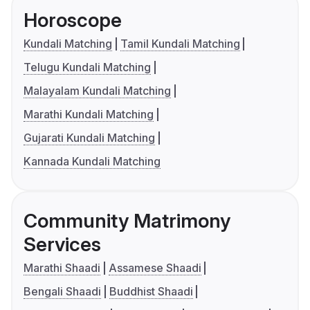
Horoscope
Kundali Matching
Tamil Kundali Matching
Telugu Kundali Matching
Malayalam Kundali Matching
Marathi Kundali Matching
Gujarati Kundali Matching
Kannada Kundali Matching
Community Matrimony
Services
Marathi Shaadi
Assamese Shaadi
Bengali Shaadi
Buddhist Shaadi