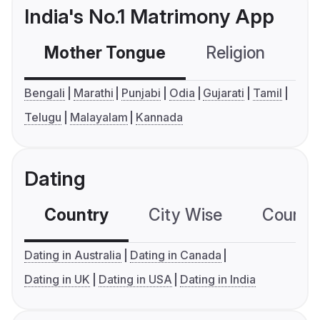
India's No.1 Matrimony App
Mother Tongue
Religion
C
Bengali
Marathi
Punjabi
Odia
Gujarati
Tamil
Telugu
Malayalam
Kannada
Dating
Country
City Wise
Country
Dating in Australia
Dating in Canada
Dating in UK
Dating in USA
Dating in India