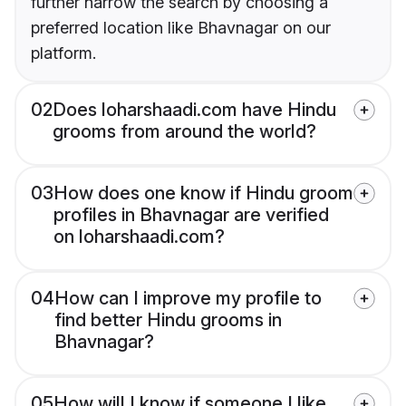
further narrow the search by choosing a
preferred location like Bhavnagar on our
platform.
02
Does loharshaadi.com have Hindu
grooms from around the world?
03
How does one know if Hindu groom
profiles in Bhavnagar are verified
on loharshaadi.com?
04
How can I improve my profile to
find better Hindu grooms in
Bhavnagar?
05
How will I know if someone I like