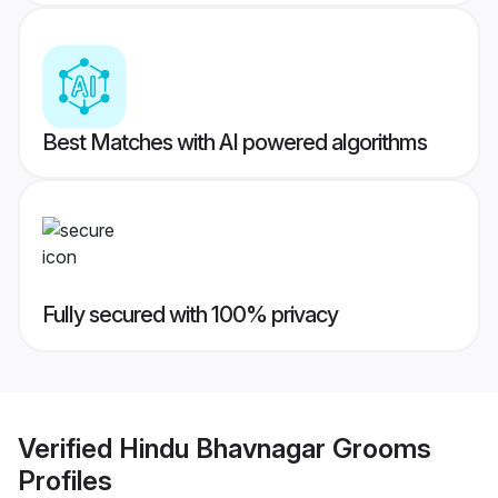
Best Matches with AI powered algorithms
Fully secured with 100% privacy
Verified
Hindu Bhavnagar Grooms
Profiles