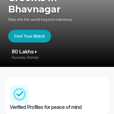
Bhavnagar
Step into the world beyond matrimony
Find Your Match
80 Lakhs+
4
Success Stories
41
Verified Profiles for peace of mind