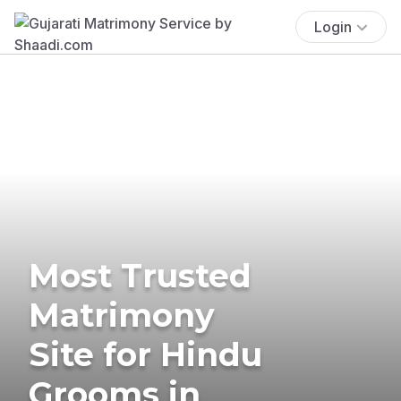
Login
Most Trusted
Matrimony
Site for Hindu
Grooms in