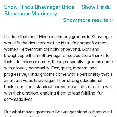
Show
Hindu Bhavnagar Bride
Show
Hindu
Bhavnagar Matrimony
Show more results
>
It is true that most Hindu matrimony grooms in Bhavnagar
would fit the description of an ideal life partner for most
women - either from their city or beyond. Born and
brought up either in Bhavnagar or settled there thanks to
their education or career, these prospective grooms come
with a lovely personality. Easygoing, modern, and
progressive, Hindu grooms come with a personality that is
as attractive as Bhavnagar. Their strong educational
background and standout career prospects also align well
with their ambition, enabling them to lead fulfilling, fun,
self-made lives.
But what makes grooms in Bhavnagar stand out amongst