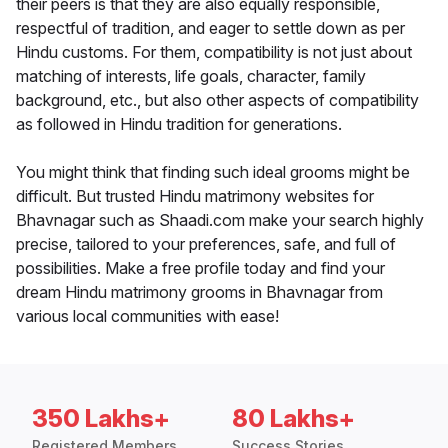
their peers is that they are also equally responsible,
respectful of tradition, and eager to settle down as per
Hindu customs. For them, compatibility is not just about
matching of interests, life goals, character, family
background, etc., but also other aspects of compatibility
as followed in Hindu tradition for generations.
You might think that finding such ideal grooms might be
difficult. But trusted Hindu matrimony websites for
Bhavnagar such as Shaadi.com make your search highly
precise, tailored to your preferences, safe, and full of
possibilities. Make a free profile today and find your
dream Hindu matrimony grooms in Bhavnagar from
various local communities with ease!
350 Lakhs+
80 Lakhs+
Registered Members
Success Stories