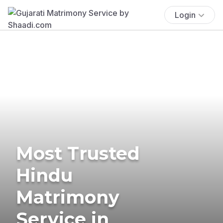
Login
Most Trusted
Hindu
Matrimony
Service in