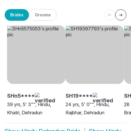
Brides
Grooms
SHn5****
SH19****
SH
39 yrs, 5' 3"", Hindu,
24 yrs, 5' 0"", Hindu,
28 
Khatri, Dehradun
Rajbhar, Dehradun
Bra