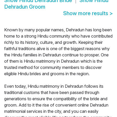
Show
Hindu Dehradun Bride
Show
Hindu
Dehradun Groom
Show more results
>
Known by many popular names, Dehradun has long been
home to a strong Hindu community who have contributed
richly to its history, culture, and growth. Keeping their
faithful traditions alive is one of the biggest reasons why
the Hindu families in Dehradun continue to prosper. One
of them is Hindu matrimony in Dehradun which is the
trusted method for community members to discover
eligible Hindu brides and grooms in the region.
Even today, Hindu matrimony in Dehradun follows its
traditional customs that have been passed through
generations to ensure the compatibility of the bride and
groom. Add to it the rise of convenient online Dehradun
matrimonial services in the city, and you can easily