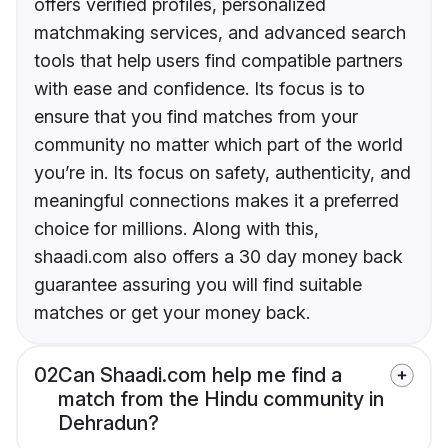
offers verified profiles, personalized
matchmaking services, and advanced search
tools that help users find compatible partners
with ease and confidence. Its focus is to
ensure that you find matches from your
community no matter which part of the world
you’re in. Its focus on safety, authenticity, and
meaningful connections makes it a preferred
choice for millions. Along with this,
shaadi.com also offers a 30 day money back
guarantee assuring you will find suitable
matches or get your money back.
02
Can Shaadi.com help me find a
match from the Hindu community in
Dehradun?