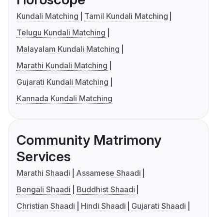
Kundali Matching
Tamil Kundali Matching
Telugu Kundali Matching
Malayalam Kundali Matching
Marathi Kundali Matching
Gujarati Kundali Matching
Kannada Kundali Matching
Community Matrimony
Services
Marathi Shaadi
Assamese Shaadi
Bengali Shaadi
Buddhist Shaadi
Christian Shaadi
Hindi Shaadi
Gujarati Shaadi