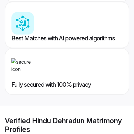
Best Matches with AI powered algorithms
Fully secured with 100% privacy
Verified
Hindu Dehradun Matrimony
Profiles