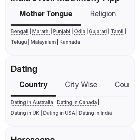
Mother Tongue
Religion
C
Bengali
Marathi
Punjabi
Odia
Gujarati
Tamil
Telugu
Malayalam
Kannada
Dating
Country
City Wise
Country
Dating in Australia
Dating in Canada
Dating in UK
Dating in USA
Dating in India
Horoscope