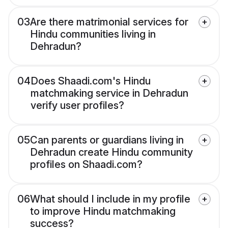
03
Are there matrimonial services for
Hindu communities living in
Dehradun?
04
Does Shaadi.com's Hindu
matchmaking service in Dehradun
verify user profiles?
05
Can parents or guardians living in
Dehradun create Hindu community
profiles on Shaadi.com?
06
What should I include in my profile
to improve Hindu matchmaking
success?