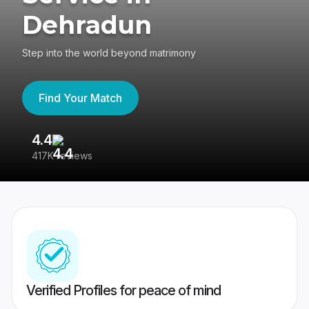
Dehradun
Step into the world beyond matrimony
Find Your Match
4.4
3
417K reviews
Re
Verified Profiles for peace of mind