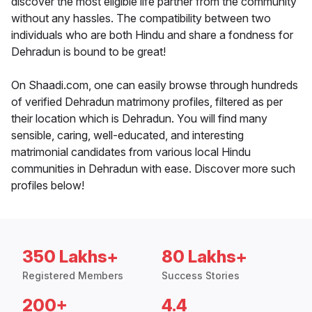
discover the most eligible life partner from the community
without any hassles. The compatibility between two
individuals who are both Hindu and share a fondness for
Dehradun is bound to be great!
On Shaadi.com, one can easily browse through hundreds
of verified Dehradun matrimony profiles, filtered as per
their location which is Dehradun. You will find many
sensible, caring, well-educated, and interesting
matrimonial candidates from various local Hindu
communities in Dehradun with ease. Discover more such
profiles below!
350 Lakhs+
80 Lakhs+
Registered Members
Success Stories
200+
4.4