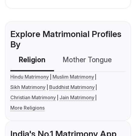
Explore Matrimonial Profiles
By
Religion
Mother Tongue
C
Hindu Matrimony
Muslim Matrimony
Sikh Matrimony
Buddhist Matrimony
Christian Matrimony
Jain Matrimony
More Religions
India's No.1 Matrimony App