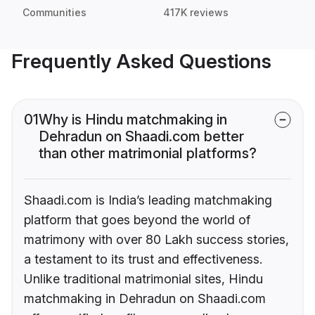
Communities
417K reviews
Frequently Asked Questions
01
Why is Hindu matchmaking in
Dehradun on Shaadi.com better
than other matrimonial platforms?
Shaadi.com is India’s leading matchmaking
platform that goes beyond the world of
matrimony with over 80 Lakh success stories,
a testament to its trust and effectiveness.
Unlike traditional matrimonial sites, Hindu
matchmaking in Dehradun on Shaadi.com