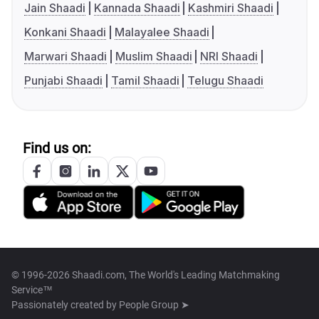
Jain Shaadi
Kannada Shaadi
Kashmiri Shaadi
Konkani Shaadi
Malayalee Shaadi
Marwari Shaadi
Muslim Shaadi
NRI Shaadi
Punjabi Shaadi
Tamil Shaadi
Telugu Shaadi
Find us on:
© 1996-2026 Shaadi.com, The World's Leading Matchmaking
Service™
Passionately created by
People Group ➤