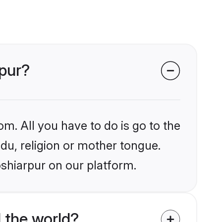
rpur?
om. All you have to do is go to the
ndu, religion or mother tongue.
oshiarpur on our platform.
 the world?