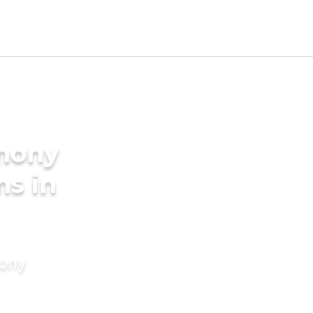
imony
ms in
mony