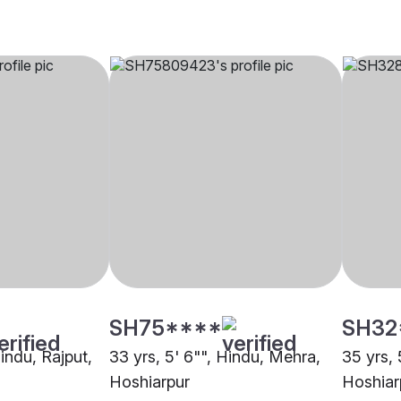
SH75****
SH32
Hindu, Rajput,
33 yrs, 5' 6"", Hindu, Mehra,
35 yrs, 
Hoshiarpur
Hoshiar