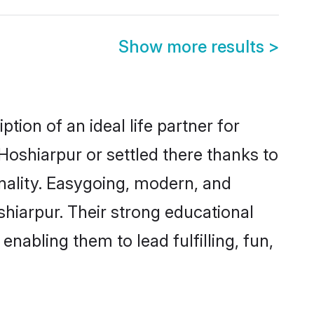
Show more results
>
tion of an ideal life partner for
Hoshiarpur or settled there thanks to
nality. Easygoing, modern, and
shiarpur. Their strong educational
nabling them to lead fulfilling, fun,