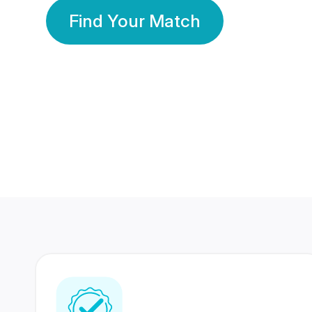
Find Your Match
350 Lakhs+
80 Lakhs
Registered Members
Success Stories