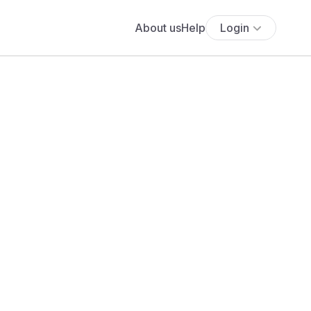
About us
Help
Login