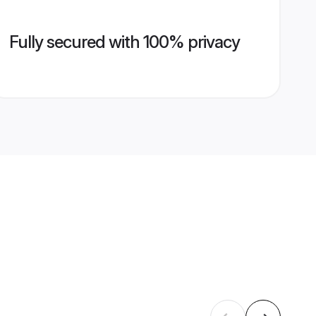
Fully secured with 100% privacy