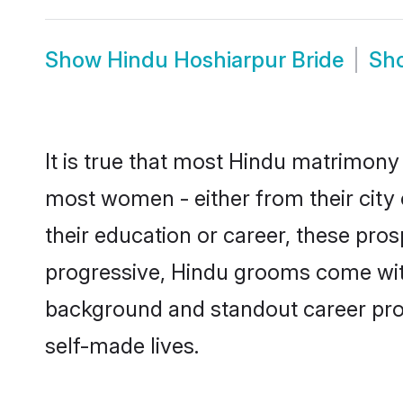
Show
Hindu Hoshiarpur Bride
Sh
It is true that most Hindu matrimony 
most women - either from their city 
their education or career, these pr
progressive, Hindu grooms come with 
background and standout career prospe
self-made lives.