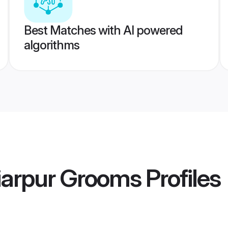
Best Matches with AI powered
algorithms
iarpur Grooms
Profiles