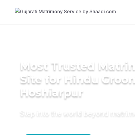
Most Trusted Matr
Site for Hindu Groo
Hoshiarpur
Step into the world beyond matri