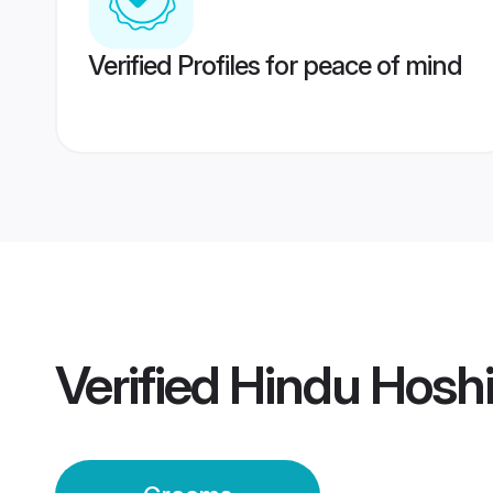
Verified Profiles for peace of mind
Verified
Hindu Hosh