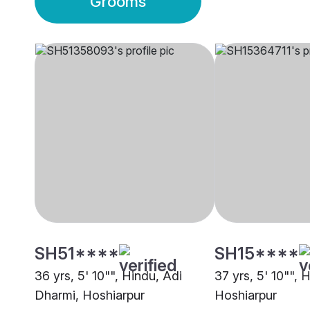
Grooms
SH51****
SH15****
36 yrs, 5' 10"", Hindu, Adi
37 yrs, 5' 10"", 
Dharmi, Hoshiarpur
Hoshiarpur