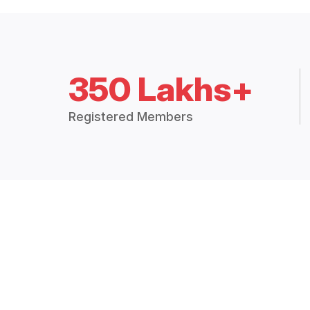
350 Lakhs+
Registered Members