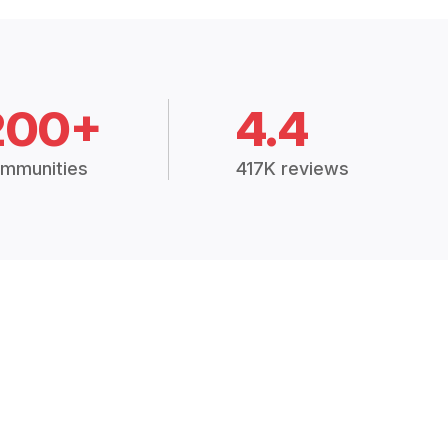
200+
4.4
mmunities
417K reviews