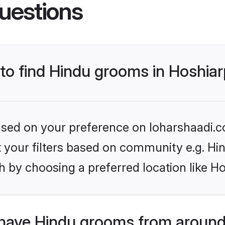
uestions
 to find Hindu grooms in Hoshia
based on your preference on loharshaadi.c
et your filters based on community e.g. Hi
 by choosing a preferred location like H
have Hindu grooms from around