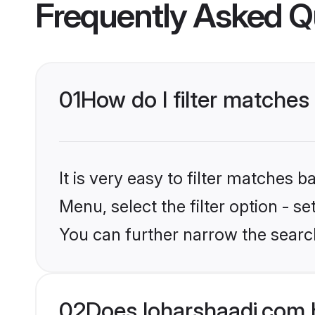
Frequently Asked Q
01
How do I filter matches
It is very easy to filter matches 
Menu, select the filter option - s
You can further narrow the search
02
Does loharshaadi.com 