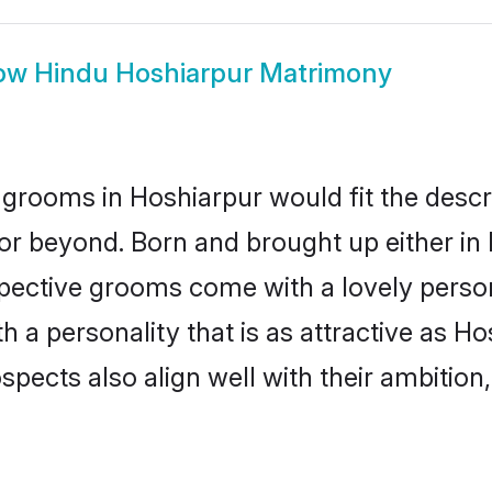
ow
Hindu Hoshiarpur Matrimony
grooms in Hoshiarpur would fit the descrip
or beyond. Born and brought up either in 
ospective grooms come with a lovely perso
a personality that is as attractive as Ho
cts also align well with their ambition, e