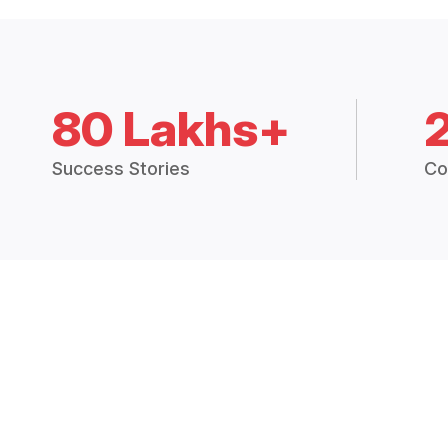
80 Lakhs+
Success Stories
Co