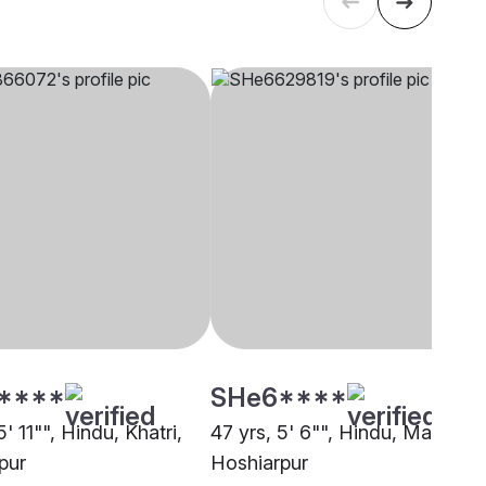
****
SHe6****
5' 11"", Hindu, Khatri,
47 yrs, 5' 6"", Hindu, Mahajan,
pur
Hoshiarpur