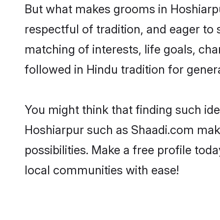
But what makes grooms in Hoshiarpur 
respectful of tradition, and eager to
matching of interests, life goals, ch
followed in Hindu tradition for gener
You might think that finding such id
Hoshiarpur such as Shaadi.com make y
possibilities. Make a free profile 
local communities with ease!