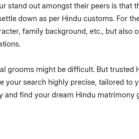
stand out amongst their peers is that th
 settle down as per Hindu customs. For the
aracter, family background, etc., but also 
ations.
eal grooms might be difficult. But truste
our search highly precise, tailored to yo
today and find your dream Hindu matrimony