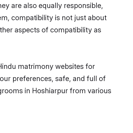
ey are also equally responsible,
m, compatibility is not just about
other aspects of compatibility as
d Hindu matrimony websites for
ur preferences, safe, and full of
 grooms in Hoshiarpur from various