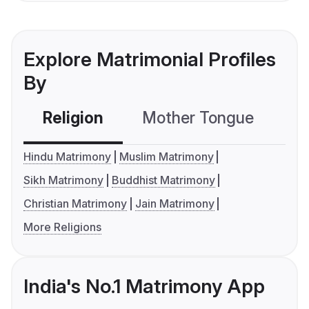
Explore Matrimonial Profiles
By
Religion
Mother Tongue
C
Hindu Matrimony
Muslim Matrimony
Sikh Matrimony
Buddhist Matrimony
Christian Matrimony
Jain Matrimony
More Religions
India's No.1 Matrimony App