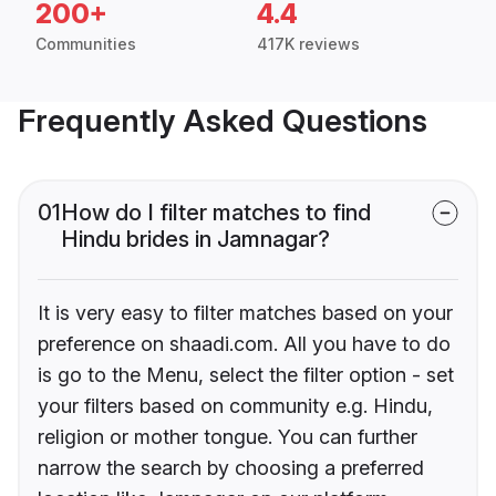
200+
4.4
Communities
417K reviews
Frequently Asked Questions
01
How do I filter matches to find
Hindu brides in Jamnagar?
It is very easy to filter matches based on your
preference on shaadi.com. All you have to do
is go to the Menu, select the filter option - set
your filters based on community e.g. Hindu,
religion or mother tongue. You can further
narrow the search by choosing a preferred