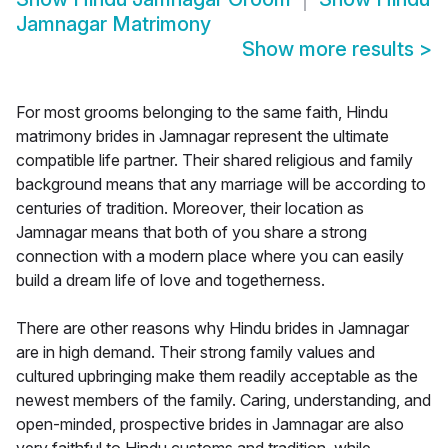
Jamnagar Matrimony
Show more results
>
For most grooms belonging to the same faith, Hindu
matrimony brides in Jamnagar represent the ultimate
compatible life partner. Their shared religious and family
background means that any marriage will be according to
centuries of tradition. Moreover, their location as
Jamnagar means that both of you share a strong
connection with a modern place where you can easily
build a dream life of love and togetherness.
There are other reasons why Hindu brides in Jamnagar
are in high demand. Their strong family values and
cultured upbringing make them readily acceptable as the
newest members of the family. Caring, understanding, and
open-minded, prospective brides in Jamnagar are also