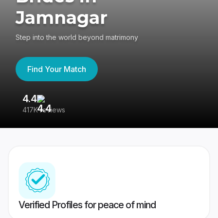
Jamnagar
Step into the world beyond matrimony
Find Your Match
4.4
3
417K reviews
Re
Verified Profiles for peace of mind