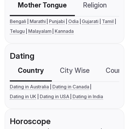
Mother Tongue
Religion
C
Bengali
Marathi
Punjabi
Odia
Gujarati
Tamil
Telugu
Malayalam
Kannada
Dating
Country
City Wise
Country
Dating in Australia
Dating in Canada
Dating in UK
Dating in USA
Dating in India
Horoscope