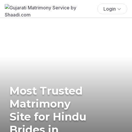
Login
Most Trusted
Matrimony
Site for Hindu
Brides in