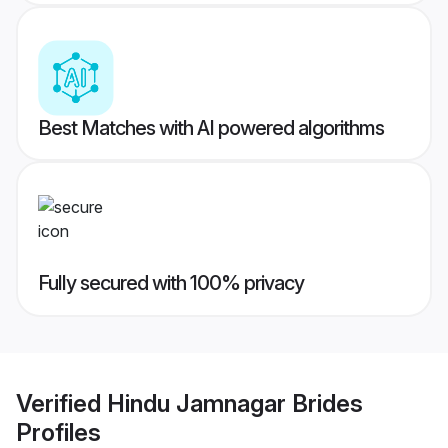
Best Matches with AI powered algorithms
Fully secured with 100% privacy
Verified
Hindu Jamnagar Brides
Profiles