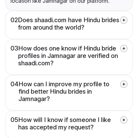
location like Jamnagar on our platform.
02
Does shaadi.com have Hindu brides
from around the world?
03
How does one know if Hindu bride
profiles in Jamnagar are verified on
shaadi.com?
04
How can I improve my profile to
find better Hindu brides in
Jamnagar?
05
How will I know if someone I like
has accepted my request?