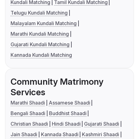
Kundali Matching
Tamil Kundali Matching
Telugu Kundali Matching
Malayalam Kundali Matching
Marathi Kundali Matching
Gujarati Kundali Matching
Kannada Kundali Matching
Community Matrimony
Services
Marathi Shaadi
Assamese Shaadi
Bengali Shaadi
Buddhist Shaadi
Christian Shaadi
Hindi Shaadi
Gujarati Shaadi
Jain Shaadi
Kannada Shaadi
Kashmiri Shaadi