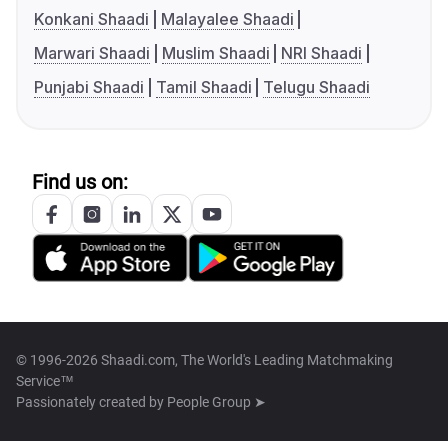
Konkani Shaadi
Malayalee Shaadi
Marwari Shaadi
Muslim Shaadi
NRI Shaadi
Punjabi Shaadi
Tamil Shaadi
Telugu Shaadi
Find us on:
© 1996-2026 Shaadi.com, The World's Leading Matchmaking
Service™
Passionately created by
People Group ➤