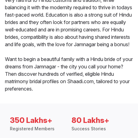
very faithful to Hindu customs and tradition, while
balancing it with the modernity required to thrive in todays
fast-paced world. Education is also a strong suit of Hindu
brides and they often look for partners who are equally
well-educated and are in promising careers. For Hindu
brides, compatibility is also about having shared interests
and life goals, with the love for Jamnagar being a bonus!
Want to begin a beautiful family with a Hindu bride of your
dreams from Jamnagar - the city you call your home?
Then discover hundreds of verified, eligible Hindu
matrimony bridal profiles on Shaadi.com, tailored to your
preferences.
350 Lakhs+
80 Lakhs+
Registered Members
Success Stories