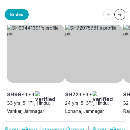
Brides
SH99****
SH72****
S
33 yrs, 5' 1"", Hindu,
24 yrs, 5' 3"", Hindu,
32 
Vankar, Jamnagar
Lohana, Jamnagar
Raj
Show
Hindu Jamnagar Groom
Show
Hindu