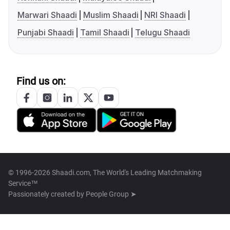
Marwari Shaadi
Muslim Shaadi
NRI Shaadi
Punjabi Shaadi
Tamil Shaadi
Telugu Shaadi
Find us on:
© 1996-2026 Shaadi.com, The World's Leading Matchmaking
Service™
Passionately created by
People Group ➤