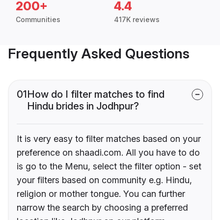
200+
4.4
Communities
417K reviews
Frequently Asked Questions
01
How do I filter matches to find
Hindu brides in Jodhpur?
It is very easy to filter matches based on your
preference on shaadi.com. All you have to do
is go to the Menu, select the filter option - set
your filters based on community e.g. Hindu,
religion or mother tongue. You can further
narrow the search by choosing a preferred