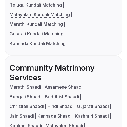
Telugu Kundali Matching
Malayalam Kundali Matching
Marathi Kundali Matching
Gujarati Kundali Matching
Kannada Kundali Matching
Community Matrimony
Services
Marathi Shaadi
Assamese Shaadi
Bengali Shaadi
Buddhist Shaadi
Christian Shaadi
Hindi Shaadi
Gujarati Shaadi
Jain Shaadi
Kannada Shaadi
Kashmiri Shaadi
Konkani Shaadi
Malayalee Shaadi