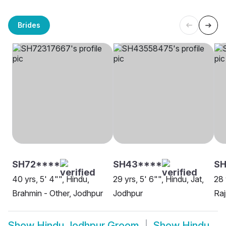
Brides
SH72****
SH43****
S
40 yrs, 5' 4"", Hindu,
29 yrs, 5' 6"", Hindu, Jat,
28 
Brahmin - Other, Jodhpur
Jodhpur
Raj
Show
Hindu Jodhpur Groom
Show
Hindu