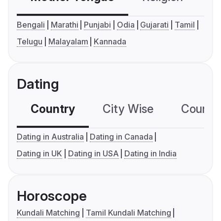
Bengali
Marathi
Punjabi
Odia
Gujarati
Tamil
Telugu
Malayalam
Kannada
Dating
Country
City Wise
Country
Dating in Australia
Dating in Canada
Dating in UK
Dating in USA
Dating in India
Horoscope
Kundali Matching
Tamil Kundali Matching