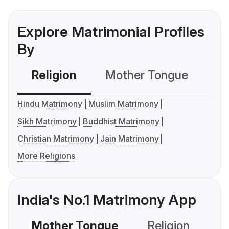
Explore Matrimonial Profiles
By
Religion
Mother Tongue
C
Hindu Matrimony
Muslim Matrimony
Sikh Matrimony
Buddhist Matrimony
Christian Matrimony
Jain Matrimony
More Religions
India's No.1 Matrimony App
Mother Tongue
Religion
C