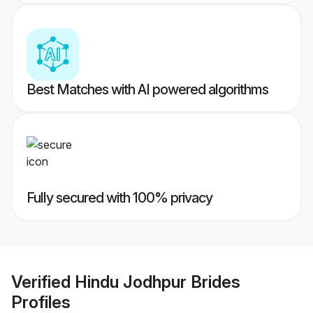
Best Matches with AI powered algorithms
Fully secured with 100% privacy
Verified
Hindu Jodhpur Brides
Profiles