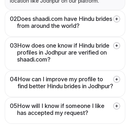
location like Jodhpur on our platform.
02
Does shaadi.com have Hindu brides
from around the world?
03
How does one know if Hindu bride
profiles in Jodhpur are verified on
shaadi.com?
04
How can I improve my profile to
find better Hindu brides in Jodhpur?
05
How will I know if someone I like
has accepted my request?