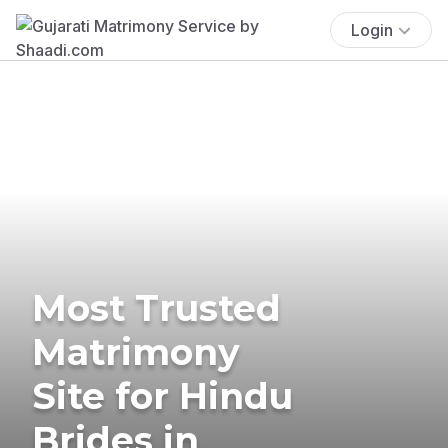
Login
Most Trusted
Matrimony
Site for Hindu
Brides in