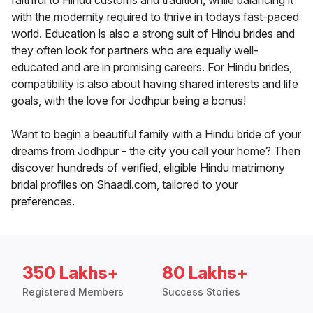
faithful to Hindu customs and tradition, while balancing it
with the modernity required to thrive in todays fast-paced
world. Education is also a strong suit of Hindu brides and
they often look for partners who are equally well-
educated and are in promising careers. For Hindu brides,
compatibility is also about having shared interests and life
goals, with the love for Jodhpur being a bonus!
Want to begin a beautiful family with a Hindu bride of your
dreams from Jodhpur - the city you call your home? Then
discover hundreds of verified, eligible Hindu matrimony
bridal profiles on Shaadi.com, tailored to your
preferences.
350 Lakhs+
80 Lakhs+
Registered Members
Success Stories