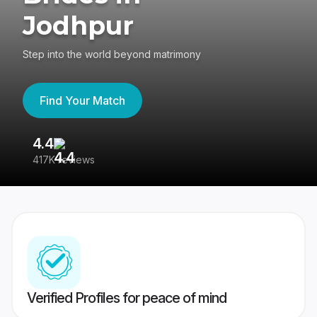
Jodhpur
Step into the world beyond matrimony
Find Your Match
4.4
3
417K reviews
Re
Verified Profiles for peace of mind