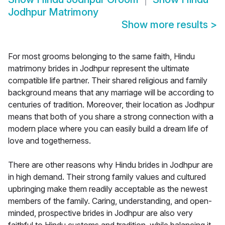
Jodhpur Matrimony
Show more results
>
For most grooms belonging to the same faith, Hindu
matrimony brides in Jodhpur represent the ultimate
compatible life partner. Their shared religious and family
background means that any marriage will be according to
centuries of tradition. Moreover, their location as Jodhpur
means that both of you share a strong connection with a
modern place where you can easily build a dream life of
love and togetherness.
There are other reasons why Hindu brides in Jodhpur are
in high demand. Their strong family values and cultured
upbringing make them readily acceptable as the newest
members of the family. Caring, understanding, and open-
minded, prospective brides in Jodhpur are also very