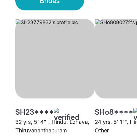
Brides
SH23****
SHo8****
32 yrs, 5' 4"", Hindu, Ezhava,
24 yrs, 5' 1"", H
Thiruvananthapuram
Other