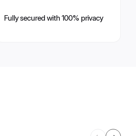
Fully secured with 100% privacy