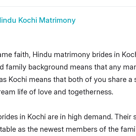
indu Kochi Matrimony
me faith, Hindu matrimony brides in Koch
 and family background means that any mar
on as Kochi means that both of you share 
ream life of love and togetherness.
ides in Kochi are in high demand. Their 
able as the newest members of the famil