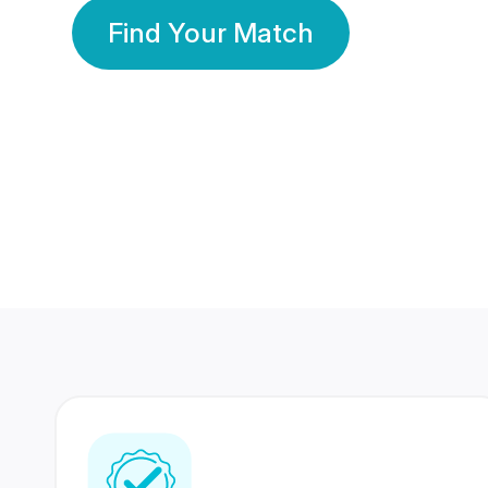
Find Your Match
350 Lakhs+
80 Lakhs
Registered Members
Success Stories