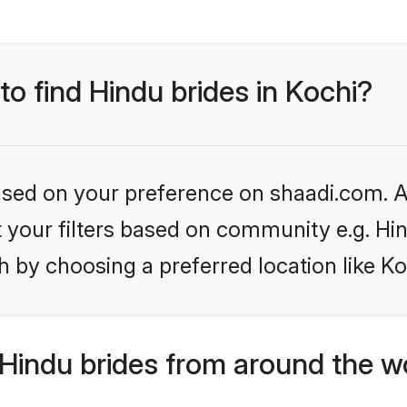
to find Hindu brides in Kochi?
based on your preference on shaadi.com. Al
et your filters based on community e.g. Hi
 by choosing a preferred location like Ko
Hindu brides from around the w