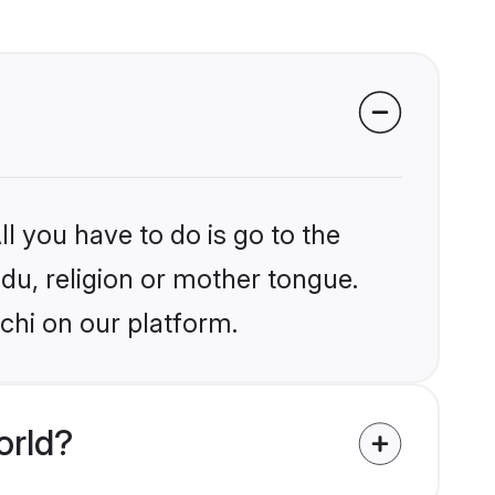
l you have to do is go to the
ndu, religion or mother tongue.
chi on our platform.
orld?