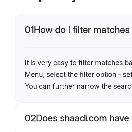
01
How do I filter matches 
It is very easy to filter matches 
Menu, select the filter option - s
You can further narrow the search
02
Does shaadi.com have 