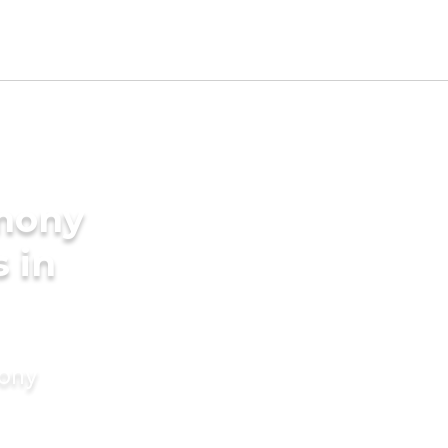
imony
s in
mony