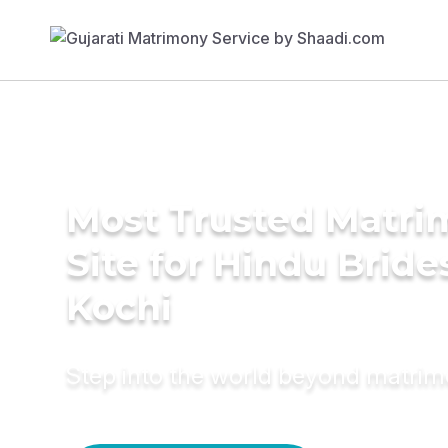
Most Trusted Matr
Site for Hindu Bride
Kochi
Step into the world beyond matri