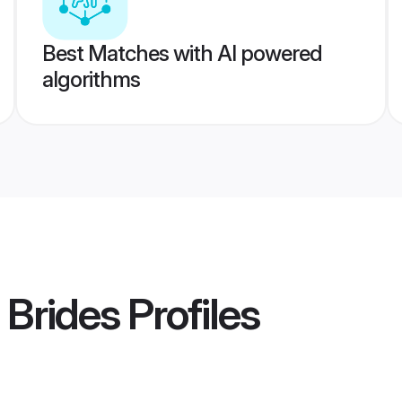
Best Matches with AI powered
algorithms
 Brides
Profiles