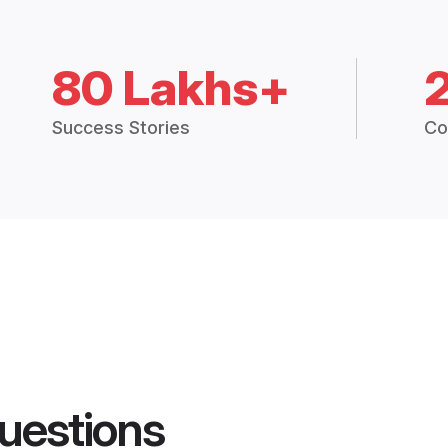
80 Lakhs+
Success Stories
Co
uestions