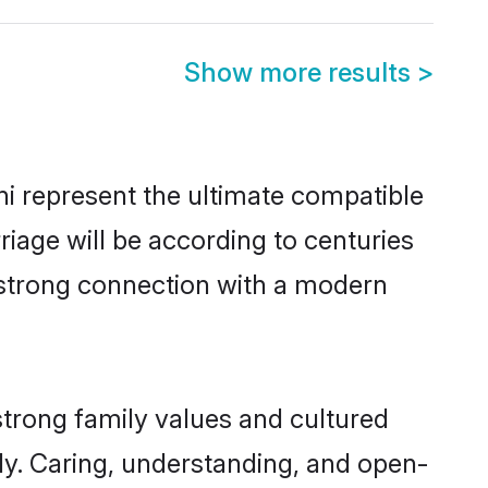
Show more results
>
i represent the ultimate compatible
riage will be according to centuries
a strong connection with a modern
strong family values and cultured
y. Caring, understanding, and open-