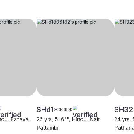
SHd1****
SH32
indu, Ezhava,
26 yrs, 5' 6"", Hindu, Nair,
24 yrs, 
Pattambi
Pathana