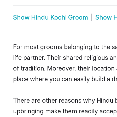
Show
Hindu Kochi Groom
Show
H
For most grooms belonging to the sa
life partner. Their shared religious
of tradition. Moreover, their locati
place where you can easily build a d
There are other reasons why Hindu br
upbringing make them readily accept