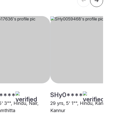
****
SHy0****
5' 3"", Hindu, Nair,
29 yrs, 5' 1"", Hindu, Kaniyan,
mthitta
Kannur