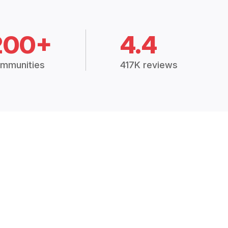
200+
4.4
mmunities
417K reviews