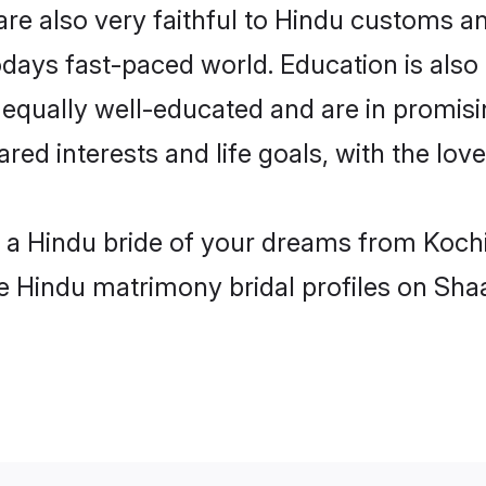
re also very faithful to Hindu customs and
odays fast-paced world. Education is also 
 equally well-educated and are in promisi
ared interests and life goals, with the lov
h a Hindu bride of your dreams from Koch
le Hindu matrimony bridal profiles on Sha