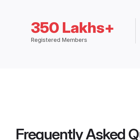
350 Lakhs+
Registered Members
Frequently Asked Q