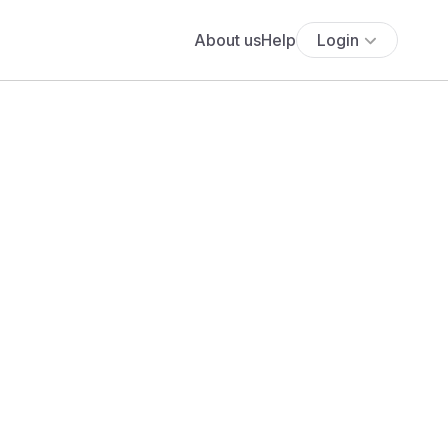
About us
Help
Login