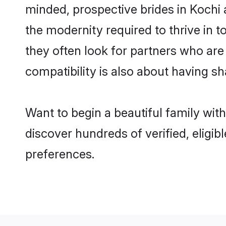
minded, prospective brides in Kochi a
the modernity required to thrive in t
they often look for partners who are
compatibility is also about having sh
Want to begin a beautiful family wit
discover hundreds of verified, eligib
preferences.