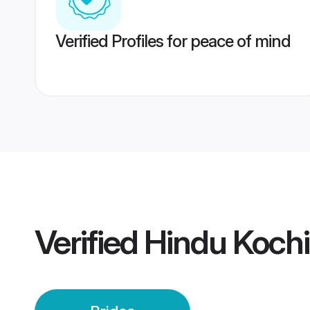
Verified Profiles for peace of mind
Verified
Hindu Kochi