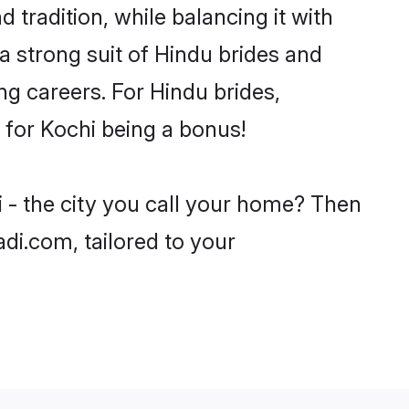
 tradition, while balancing it with
a strong suit of Hindu brides and
ng careers. For Hindu brides,
e for Kochi being a bonus!
i - the city you call your home? Then
adi.com, tailored to your