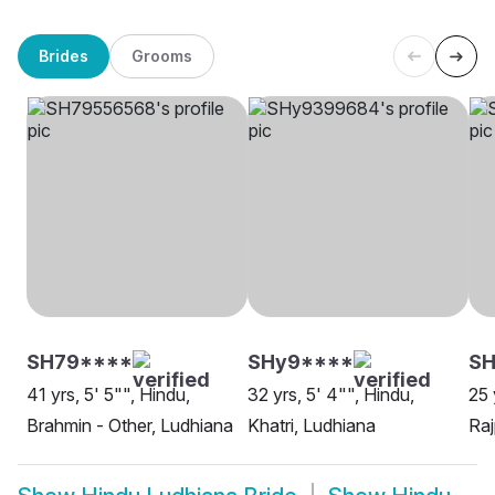
Brides
Grooms
SH79****
SHy9****
S
41 yrs, 5' 5"", Hindu,
32 yrs, 5' 4"", Hindu,
25 
Brahmin - Other, Ludhiana
Khatri, Ludhiana
Raj