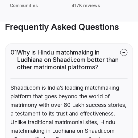
Communities
417K reviews
Frequently Asked Questions
01
Why is Hindu matchmaking in
Ludhiana on Shaadi.com better than
other matrimonial platforms?
Shaadi.com is India’s leading matchmaking
platform that goes beyond the world of
matrimony with over 80 Lakh success stories,
a testament to its trust and effectiveness.
Unlike traditional matrimonial sites, Hindu
matchmaking in Ludhiana on Shaadi.com