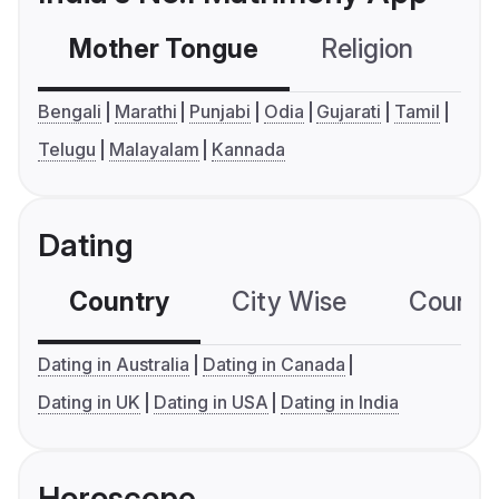
Mother Tongue
Religion
C
Bengali
Marathi
Punjabi
Odia
Gujarati
Tamil
Telugu
Malayalam
Kannada
Dating
Country
City Wise
Country
Dating in Australia
Dating in Canada
Dating in UK
Dating in USA
Dating in India
Horoscope