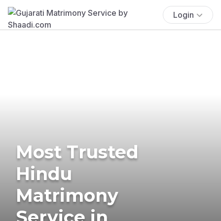
Login
Most Trusted
Hindu
Matrimony
Service in