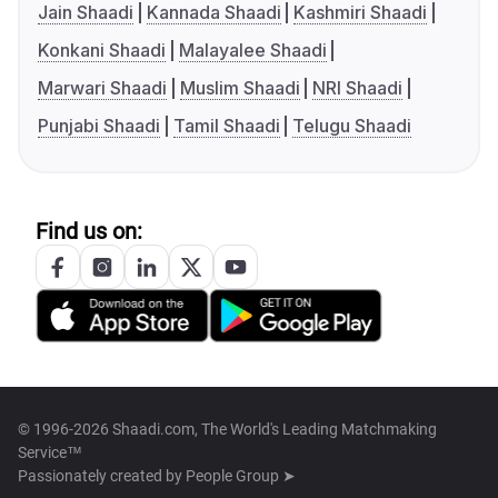
Jain Shaadi
Kannada Shaadi
Kashmiri Shaadi
Konkani Shaadi
Malayalee Shaadi
Marwari Shaadi
Muslim Shaadi
NRI Shaadi
Punjabi Shaadi
Tamil Shaadi
Telugu Shaadi
Find us on:
© 1996-2026 Shaadi.com, The World's Leading Matchmaking
Service™
Passionately created by
People Group ➤