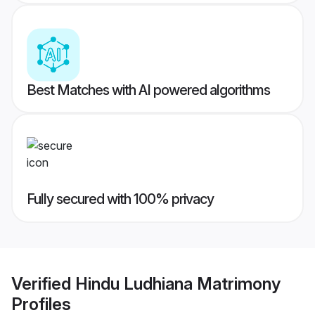
Best Matches with AI powered algorithms
Fully secured with 100% privacy
Verified
Hindu Ludhiana Matrimony
Profiles