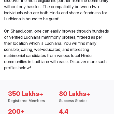
discover the most eligible life partner from the community
without any hassles. The compatibility between two
individuals who are both Hindu and share a fondness for
Ludhiana is bound to be great!
On Shaadi.com, one can easily browse through hundreds
of verified Ludhiana matrimony profiles, filtered as per
their location which is Ludhiana. You will find many
sensible, caring, well-educated, and interesting
matrimonial candidates from various local Hindu
communities in Ludhiana with ease. Discover more such
profiles below!
350 Lakhs+
80 Lakhs+
Registered Members
Success Stories
200+
4.4