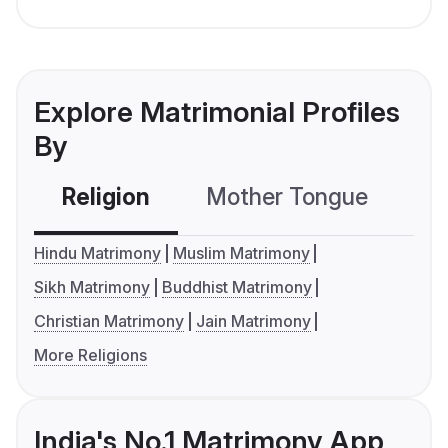
Explore Matrimonial Profiles
By
Religion
Mother Tongue
C
Hindu Matrimony
Muslim Matrimony
Sikh Matrimony
Buddhist Matrimony
Christian Matrimony
Jain Matrimony
More Religions
India's No.1 Matrimony App