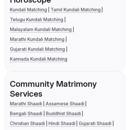
Kundali Matching
Tamil Kundali Matching
Telugu Kundali Matching
Malayalam Kundali Matching
Marathi Kundali Matching
Gujarati Kundali Matching
Kannada Kundali Matching
Community Matrimony
Services
Marathi Shaadi
Assamese Shaadi
Bengali Shaadi
Buddhist Shaadi
Christian Shaadi
Hindi Shaadi
Gujarati Shaadi