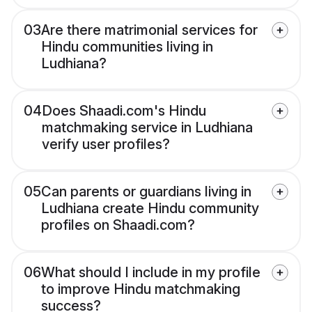
03
Are there matrimonial services for
Hindu communities living in
Ludhiana?
04
Does Shaadi.com's Hindu
matchmaking service in Ludhiana
verify user profiles?
05
Can parents or guardians living in
Ludhiana create Hindu community
profiles on Shaadi.com?
06
What should I include in my profile
to improve Hindu matchmaking
success?