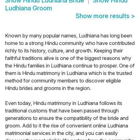
Show
Hindu Ludhiana Bride
Show
Hindu
Ludhiana Groom
Show more results
>
Known by many popular names, Ludhiana has long been
home to a strong Hindu community who have contributed
richly to its history, culture, and growth. Keeping their
faithful traditions alive is one of the biggest reasons why
the Hindu families in Ludhiana continue to prosper. One of
them is Hindu matrimony in Ludhiana which is the trusted
method for community members to discover eligible
Hindu brides and grooms in the region.
Even today, Hindu matrimony in Ludhiana follows its
traditional customs that have been passed through
generations to ensure the compatibility of the bride and
groom. Add to it the rise of convenient online Ludhiana
matrimonial services in the city, and you can easily