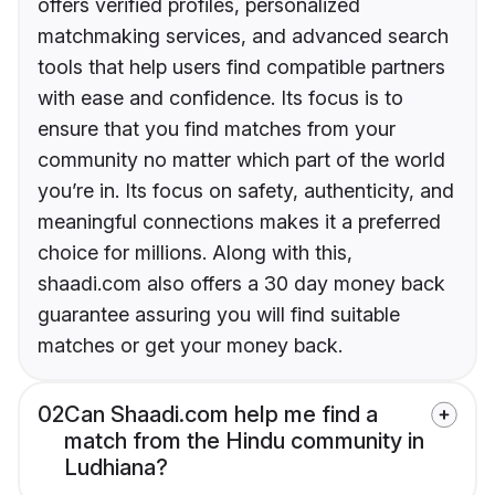
offers verified profiles, personalized
matchmaking services, and advanced search
tools that help users find compatible partners
with ease and confidence. Its focus is to
ensure that you find matches from your
community no matter which part of the world
you’re in. Its focus on safety, authenticity, and
meaningful connections makes it a preferred
choice for millions. Along with this,
shaadi.com also offers a 30 day money back
guarantee assuring you will find suitable
matches or get your money back.
02
Can Shaadi.com help me find a
match from the Hindu community in
Ludhiana?