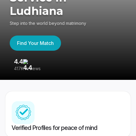
Ludhiana
Step into the world beyond matrimony
Find Your Match
4.4
3
417K reviews
Re
Verified Profiles for peace of mind