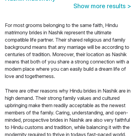
Show more results
>
For most grooms belonging to the same faith, Hindu
matrimony brides in Nashik represent the ultimate
compatible life partner. Their shared religious and family
background means that any marriage will be according to
centuries of tradition. Moreover, their location as Nashik
means that both of you share a strong connection with a
modern place where you can easily build a dream life of
love and togetherness.
There are other reasons why Hindu brides in Nashik are in
high demand. Their strong family values and cultured
upbringing make them readily acceptable as the newest
members of the family. Caring, understanding, and open-
minded, prospective brides in Nashik are also very faithful
to Hindu customs and tradition, while balancing it with the
modernity required to thrive in todays fast-paced world.