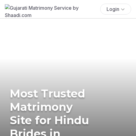
Login
Most Trusted
Matrimony
Site for Hindu
Brides in