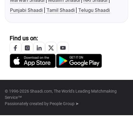
Marwari Shaadi
Muslim Shaadi
NRI Shaadi
Punjabi Shaadi
Tamil Shaadi
Telugu Shaadi
Find us on:
© 1996-2026 Shaadi.com, The World's Leading Matchmaking
Service™
Passionately created by
People Group ➤