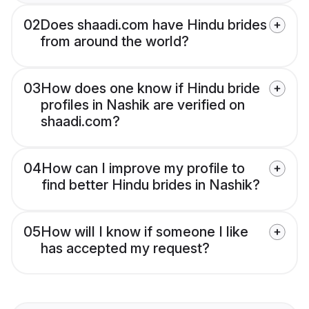
02
Does shaadi.com have Hindu brides
from around the world?
03
How does one know if Hindu bride
profiles in Nashik are verified on
shaadi.com?
04
How can I improve my profile to
find better Hindu brides in Nashik?
05
How will I know if someone I like
has accepted my request?