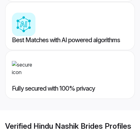
Best Matches with AI powered algorithms
Fully secured with 100% privacy
Verified
Hindu Nashik Brides
Profiles