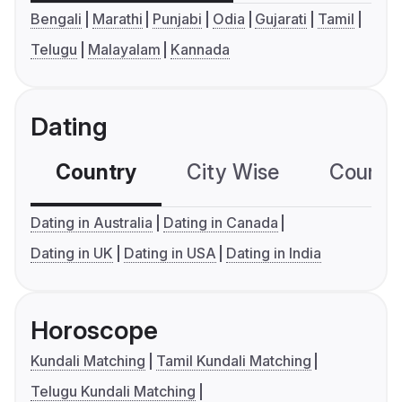
Bengali
Marathi
Punjabi
Odia
Gujarati
Tamil
Telugu
Malayalam
Kannada
Dating
Country
City Wise
Country
Dating in Australia
Dating in Canada
Dating in UK
Dating in USA
Dating in India
Horoscope
Kundali Matching
Tamil Kundali Matching
Telugu Kundali Matching