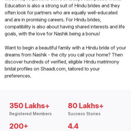
Education is also a strong suit of Hindu brides and they
often look for partners who are equally well-educated
and are in promising careers. For Hindu brides,
compatibility is also about having shared interests and life
goals, with the love for Nashik being a bonus!
Want to begin a beautiful family with a Hindu bride of your
dreams from Nashik - the city you call your home? Then
discover hundreds of verified, eligible Hindu matrimony
bridal profiles on Shaadi.com, tailored to your
preferences.
350 Lakhs+
80 Lakhs+
Registered Members
Success Stories
200+
4.4