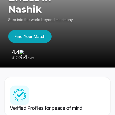
Nashik
Step into the world beyond matrimony
Find Your Match
4.4
3
417K reviews
Re
Verified Profiles for peace of mind