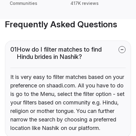
Communities
417K reviews
Frequently Asked Questions
01
How do I filter matches to find
Hindu brides in Nashik?
It is very easy to filter matches based on your
preference on shaadi.com. All you have to do
is go to the Menu, select the filter option - set
your filters based on community e.g. Hindu,
religion or mother tongue. You can further
narrow the search by choosing a preferred
location like Nashik on our platform.