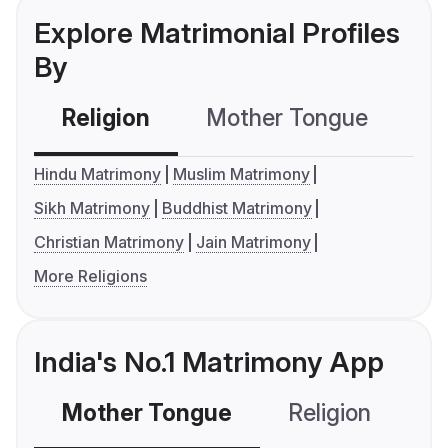
Explore Matrimonial Profiles
By
Religion
Mother Tongue
C
Hindu Matrimony
Muslim Matrimony
Sikh Matrimony
Buddhist Matrimony
Christian Matrimony
Jain Matrimony
More Religions
India's No.1 Matrimony App
Mother Tongue
Religion
C