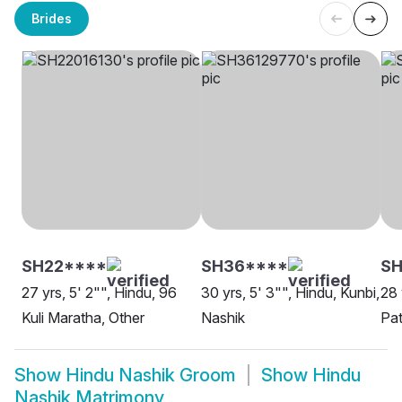
Brides
SH22****
SH36****
S
27 yrs, 5' 2"", Hindu, 96
30 yrs, 5' 3"", Hindu, Kunbi,
28 
Kuli Maratha, Other
Nashik
Pat
Show
Hindu Nashik Groom
Show
Hindu
Nashik Matrimony