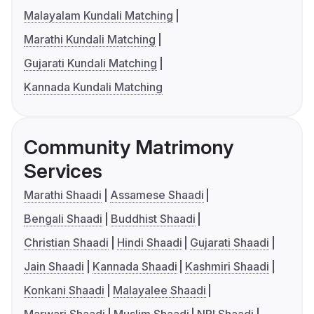
Malayalam Kundali Matching
Marathi Kundali Matching
Gujarati Kundali Matching
Kannada Kundali Matching
Community Matrimony
Services
Marathi Shaadi
Assamese Shaadi
Bengali Shaadi
Buddhist Shaadi
Christian Shaadi
Hindi Shaadi
Gujarati Shaadi
Jain Shaadi
Kannada Shaadi
Kashmiri Shaadi
Konkani Shaadi
Malayalee Shaadi