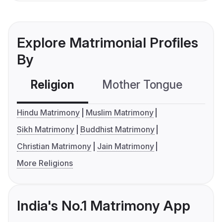
Explore Matrimonial Profiles
By
Religion
Mother Tongue
C
Hindu Matrimony
Muslim Matrimony
Sikh Matrimony
Buddhist Matrimony
Christian Matrimony
Jain Matrimony
More Religions
India's No.1 Matrimony App