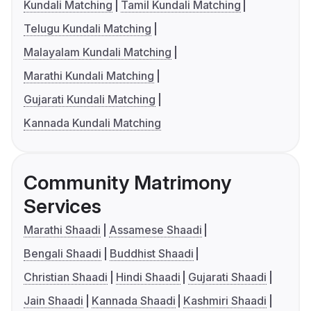
Kundali Matching
Tamil Kundali Matching
Telugu Kundali Matching
Malayalam Kundali Matching
Marathi Kundali Matching
Gujarati Kundali Matching
Kannada Kundali Matching
Community Matrimony
Services
Marathi Shaadi
Assamese Shaadi
Bengali Shaadi
Buddhist Shaadi
Christian Shaadi
Hindi Shaadi
Gujarati Shaadi
Jain Shaadi
Kannada Shaadi
Kashmiri Shaadi