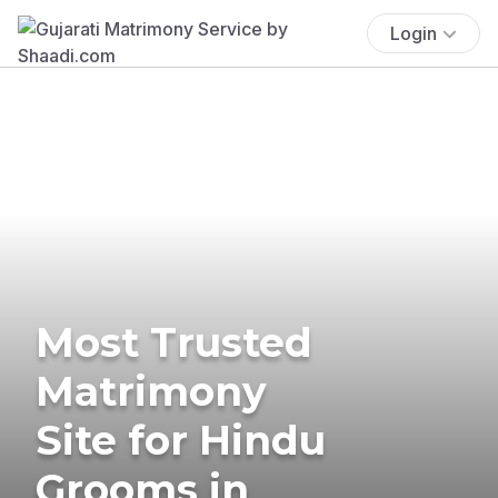
Login
Most Trusted
Matrimony
Site for Hindu
Grooms in