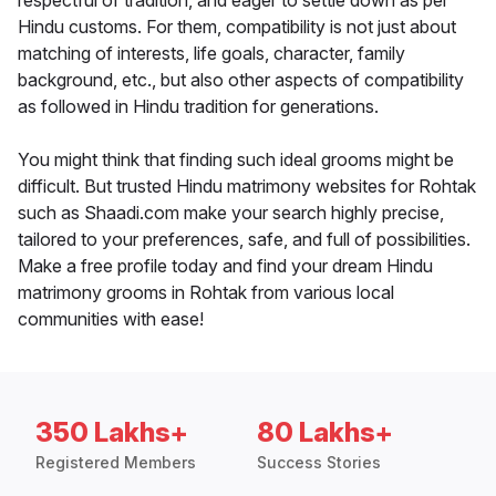
respectful of tradition, and eager to settle down as per
Hindu customs. For them, compatibility is not just about
matching of interests, life goals, character, family
background, etc., but also other aspects of compatibility
as followed in Hindu tradition for generations.
You might think that finding such ideal grooms might be
difficult. But trusted Hindu matrimony websites for Rohtak
such as Shaadi.com make your search highly precise,
tailored to your preferences, safe, and full of possibilities.
Make a free profile today and find your dream Hindu
matrimony grooms in Rohtak from various local
communities with ease!
350 Lakhs+
80 Lakhs+
Registered Members
Success Stories