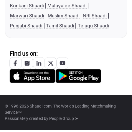
Konkani Shaadi
Malayalee Shaadi
Marwari Shaadi
Muslim Shaadi
NRI Shaadi
Punjabi Shaadi
Tamil Shaadi
Telugu Shaadi
Find us on:
© 1996-2026 Shaadi.com, The World's Leading Matchmaking
Service™
Passionately created by
People Group ➤