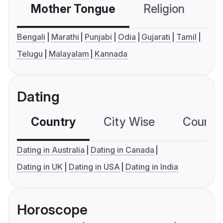
Mother Tongue
Religion
C
Bengali
Marathi
Punjabi
Odia
Gujarati
Tamil
Telugu
Malayalam
Kannada
Dating
Country
City Wise
Country
Dating in Australia
Dating in Canada
Dating in UK
Dating in USA
Dating in India
Horoscope