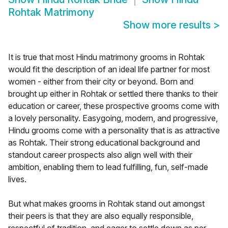
Rohtak Matrimony
Show more results
>
It is true that most Hindu matrimony grooms in Rohtak
would fit the description of an ideal life partner for most
women - either from their city or beyond. Born and
brought up either in Rohtak or settled there thanks to their
education or career, these prospective grooms come with
a lovely personality. Easygoing, modern, and progressive,
Hindu grooms come with a personality that is as attractive
as Rohtak. Their strong educational background and
standout career prospects also align well with their
ambition, enabling them to lead fulfilling, fun, self-made
lives.
But what makes grooms in Rohtak stand out amongst
their peers is that they are also equally responsible,