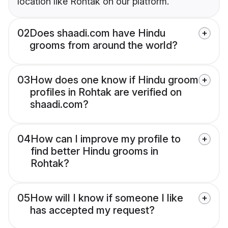
location like Rohtak on our platform.
02
Does shaadi.com have Hindu
grooms from around the world?
03
How does one know if Hindu groom
profiles in Rohtak are verified on
shaadi.com?
04
How can I improve my profile to
find better Hindu grooms in
Rohtak?
05
How will I know if someone I like
has accepted my request?