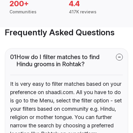
200+
4.4
Communities
417K reviews
Frequently Asked Questions
01
How do I filter matches to find
Hindu grooms in Rohtak?
It is very easy to filter matches based on your
preference on shaadi.com. All you have to do
is go to the Menu, select the filter option - set
your filters based on community e.g. Hindu,
religion or mother tongue. You can further
narrow the search by choosing a preferred