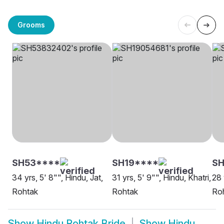
Grooms
SH53****
SH19****
SH
34 yrs, 5' 8"", Hindu, Jat,
31 yrs, 5' 9"", Hindu, Khatri,
28 
Rohtak
Rohtak
Ro
Show
Hindu Rohtak Bride
Show
Hindu