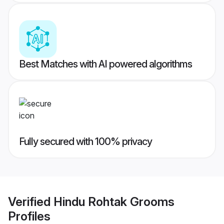
Best Matches with AI powered algorithms
Fully secured with 100% privacy
Verified
Hindu Rohtak Grooms
Profiles