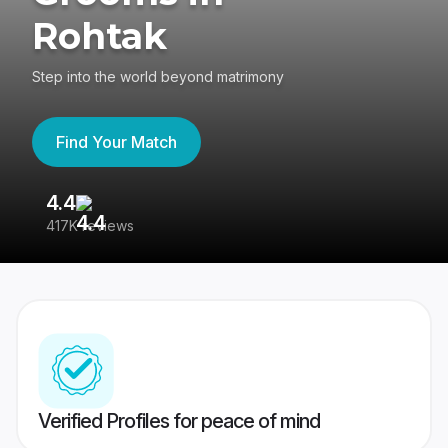
Rohtak
Step into the world beyond matrimony
Find Your Match
4.4
3
417K reviews
Re
Verified Profiles for peace of mind