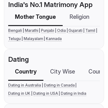
India's No.1 Matrimony App
Mother Tongue
Religion
C
Bengali
Marathi
Punjabi
Odia
Gujarati
Tamil
Telugu
Malayalam
Kannada
Dating
Country
City Wise
Country
Dating in Australia
Dating in Canada
Dating in UK
Dating in USA
Dating in India