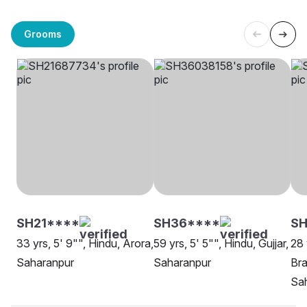
Grooms
SH21****
SH36****
SH
33 yrs, 5' 9"", Hindu, Arora,
59 yrs, 5' 5"", Hindu, Gujjar,
28 
Saharanpur
Saharanpur
Bra
Sa