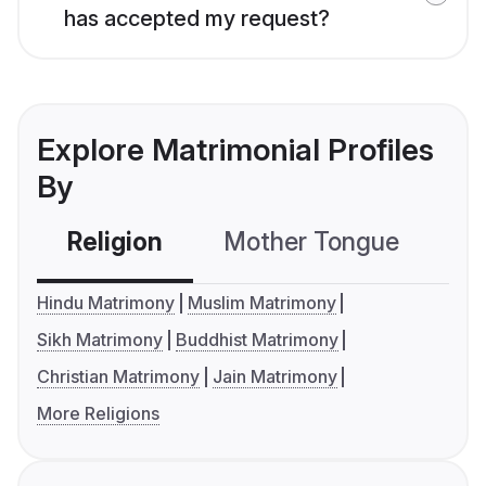
has accepted my request?
Explore Matrimonial Profiles
By
Religion
Mother Tongue
C
Hindu Matrimony
Muslim Matrimony
Sikh Matrimony
Buddhist Matrimony
Christian Matrimony
Jain Matrimony
More Religions