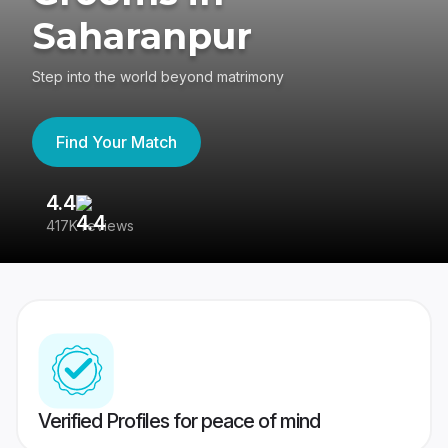
Saharanpur
Step into the world beyond matrimony
Find Your Match
4.4
3
417K reviews
Re
Verified Profiles for peace of mind