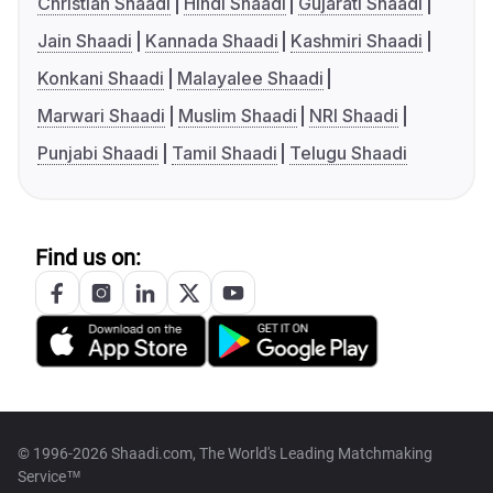
Christian Shaadi
Hindi Shaadi
Gujarati Shaadi
Jain Shaadi
Kannada Shaadi
Kashmiri Shaadi
Konkani Shaadi
Malayalee Shaadi
Marwari Shaadi
Muslim Shaadi
NRI Shaadi
Punjabi Shaadi
Tamil Shaadi
Telugu Shaadi
Find us on:
© 1996-2026 Shaadi.com, The World's Leading Matchmaking
Service™