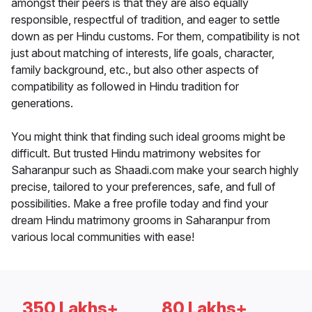
amongst their peers is that they are also equally
responsible, respectful of tradition, and eager to settle
down as per Hindu customs. For them, compatibility is not
just about matching of interests, life goals, character,
family background, etc., but also other aspects of
compatibility as followed in Hindu tradition for
generations.
You might think that finding such ideal grooms might be
difficult. But trusted Hindu matrimony websites for
Saharanpur such as Shaadi.com make your search highly
precise, tailored to your preferences, safe, and full of
possibilities. Make a free profile today and find your
dream Hindu matrimony grooms in Saharanpur from
various local communities with ease!
350 Lakhs+
80 Lakhs+