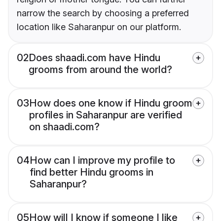
narrow the search by choosing a preferred
location like Saharanpur on our platform.
02
Does shaadi.com have Hindu
grooms from around the world?
03
How does one know if Hindu groom
profiles in Saharanpur are verified
on shaadi.com?
04
How can I improve my profile to
find better Hindu grooms in
Saharanpur?
05
How will I know if someone I like