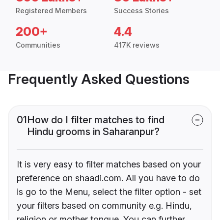
Registered Members
Success Stories
200+
4.4
Communities
417K reviews
Frequently Asked Questions
01
How do I filter matches to find
Hindu grooms in Saharanpur?
It is very easy to filter matches based on your
preference on shaadi.com. All you have to do
is go to the Menu, select the filter option - set
your filters based on community e.g. Hindu,
religion or mother tongue. You can further