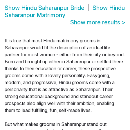
Show
Hindu Saharanpur Bride
Show
Hindu
Saharanpur Matrimony
Show more results
>
It is true that most Hindu matrimony grooms in
Saharanpur would fit the description of an ideal life
partner for most women - either from their city or beyond.
Born and brought up either in Saharanpur or settled there
thanks to their education or career, these prospective
grooms come with a lovely personality. Easygoing,
modern, and progressive, Hindu grooms come with a
personality that is as attractive as Saharanpur. Their
strong educational background and standout career
prospects also align well with their ambition, enabling
them to lead fulfilling, fun, self-made lives.
But what makes grooms in Saharanpur stand out