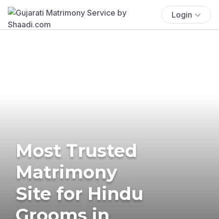
Login
Most Trusted
Matrimony
Site for Hindu
Grooms in