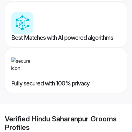
Best Matches with AI powered algorithms
Fully secured with 100% privacy
Verified
Hindu Saharanpur Grooms
Profiles