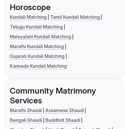
Horoscope
Kundali Matching
Tamil Kundali Matching
Telugu Kundali Matching
Malayalam Kundali Matching
Marathi Kundali Matching
Gujarati Kundali Matching
Kannada Kundali Matching
Community Matrimony
Services
Marathi Shaadi
Assamese Shaadi
Bengali Shaadi
Buddhist Shaadi