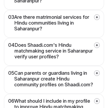
Saharanpur?
03
Are there matrimonial services for
Hindu communities living in
Saharanpur?
04
Does Shaadi.com's Hindu
matchmaking service in Saharanpur
verify user profiles?
05
Can parents or guardians living in
Saharanpur create Hindu
community profiles on Shaadi.com?
06
What should I include in my profile
to improve Hindu matchmaking