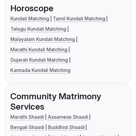
Horoscope
Kundali Matching
Tamil Kundali Matching
Telugu Kundali Matching
Malayalam Kundali Matching
Marathi Kundali Matching
Gujarati Kundali Matching
Kannada Kundali Matching
Community Matrimony
Services
Marathi Shaadi
Assamese Shaadi
Bengali Shaadi
Buddhist Shaadi