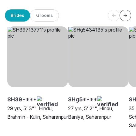
Brides
Grooms
SH39****
SHg5****
S
29 yrs, 5' 3"", Hindu,
27 yrs, 5' 2"", Hindu,
35 
Brahmin - Kulin, Saharanpur
Baniya, Saharanpur
Sch
Sa