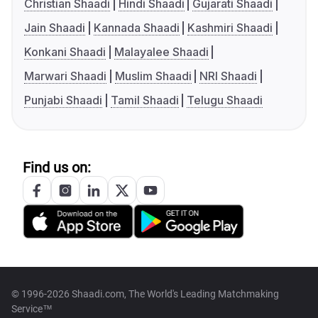
Christian Shaadi
Hindi Shaadi
Gujarati Shaadi
Jain Shaadi
Kannada Shaadi
Kashmiri Shaadi
Konkani Shaadi
Malayalee Shaadi
Marwari Shaadi
Muslim Shaadi
NRI Shaadi
Punjabi Shaadi
Tamil Shaadi
Telugu Shaadi
Find us on:
© 1996-2026 Shaadi.com, The World's Leading Matchmaking
Service™