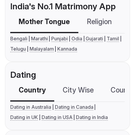
India's No.1 Matrimony App
Mother Tongue
Religion
C
Bengali
Marathi
Punjabi
Odia
Gujarati
Tamil
Telugu
Malayalam
Kannada
Dating
Country
City Wise
Country
Dating in Australia
Dating in Canada
Dating in UK
Dating in USA
Dating in India