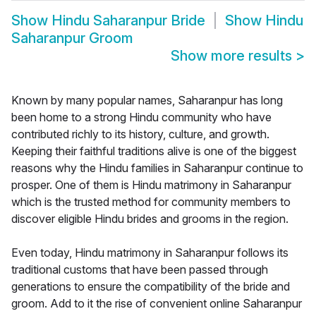
Show
Hindu Saharanpur Bride
Show
Hindu
Saharanpur Groom
Show more results
>
Known by many popular names, Saharanpur has long
been home to a strong Hindu community who have
contributed richly to its history, culture, and growth.
Keeping their faithful traditions alive is one of the biggest
reasons why the Hindu families in Saharanpur continue to
prosper. One of them is Hindu matrimony in Saharanpur
which is the trusted method for community members to
discover eligible Hindu brides and grooms in the region.
Even today, Hindu matrimony in Saharanpur follows its
traditional customs that have been passed through
generations to ensure the compatibility of the bride and
groom. Add to it the rise of convenient online Saharanpur