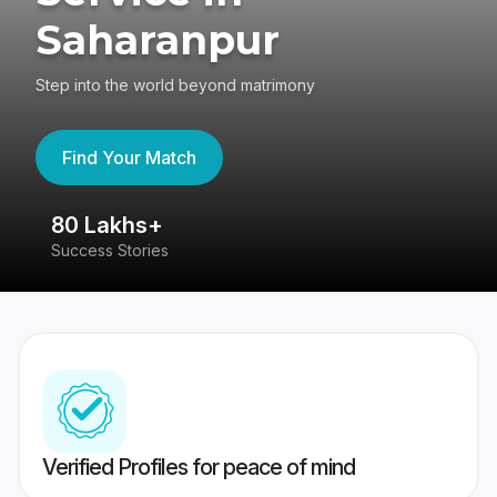
Saharanpur
Step into the world beyond matrimony
Find Your Match
80 Lakhs+
4
Success Stories
41
Verified Profiles for peace of mind