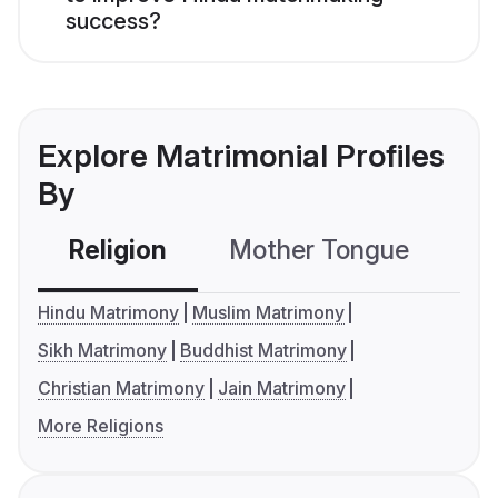
success?
Explore Matrimonial Profiles
By
Religion
Mother Tongue
C
Hindu Matrimony
Muslim Matrimony
Sikh Matrimony
Buddhist Matrimony
Christian Matrimony
Jain Matrimony
More Religions