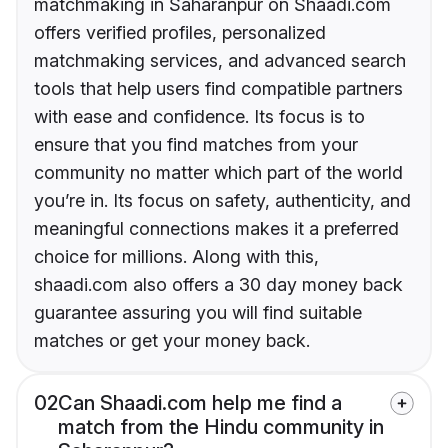
matchmaking in Saharanpur on Shaadi.com
offers verified profiles, personalized
matchmaking services, and advanced search
tools that help users find compatible partners
with ease and confidence. Its focus is to
ensure that you find matches from your
community no matter which part of the world
you’re in. Its focus on safety, authenticity, and
meaningful connections makes it a preferred
choice for millions. Along with this,
shaadi.com also offers a 30 day money back
guarantee assuring you will find suitable
matches or get your money back.
02
Can Shaadi.com help me find a
match from the Hindu community in