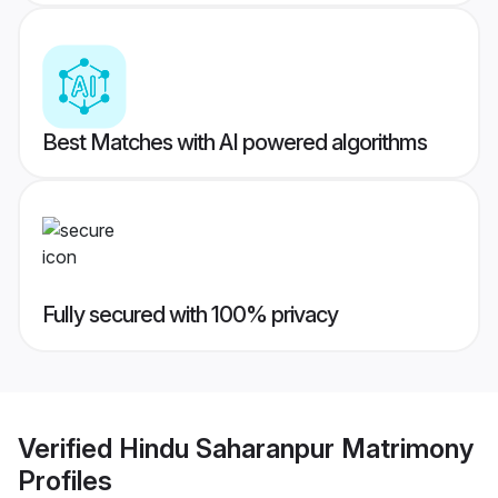
Best Matches with AI powered algorithms
Fully secured with 100% privacy
Verified
Hindu Saharanpur Matrimony
Profiles