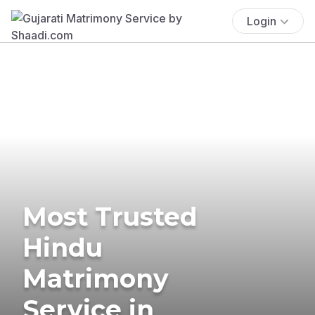
Login
Most Trusted
Hindu
Matrimony
Service in