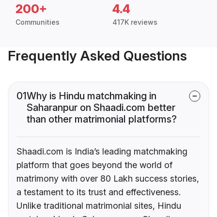
200+
4.4
Communities
417K reviews
Frequently Asked Questions
01
Why is Hindu matchmaking in
Saharanpur on Shaadi.com better
than other matrimonial platforms?
Shaadi.com is India’s leading matchmaking
platform that goes beyond the world of
matrimony with over 80 Lakh success stories,
a testament to its trust and effectiveness.
Unlike traditional matrimonial sites, Hindu