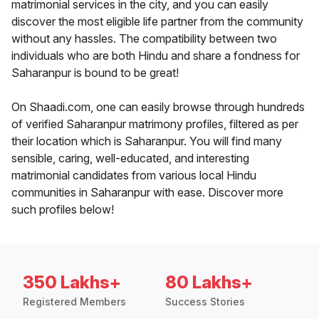
matrimonial services in the city, and you can easily
discover the most eligible life partner from the community
without any hassles. The compatibility between two
individuals who are both Hindu and share a fondness for
Saharanpur is bound to be great!
On Shaadi.com, one can easily browse through hundreds
of verified Saharanpur matrimony profiles, filtered as per
their location which is Saharanpur. You will find many
sensible, caring, well-educated, and interesting
matrimonial candidates from various local Hindu
communities in Saharanpur with ease. Discover more
such profiles below!
350 Lakhs+
80 Lakhs+
Registered Members
Success Stories