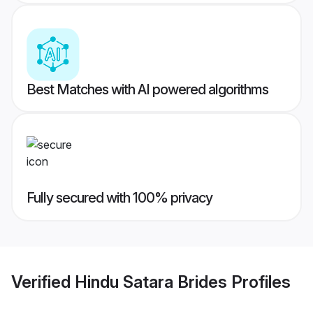
Best Matches with AI powered algorithms
Fully secured with 100% privacy
Verified
Hindu Satara Brides
Profiles