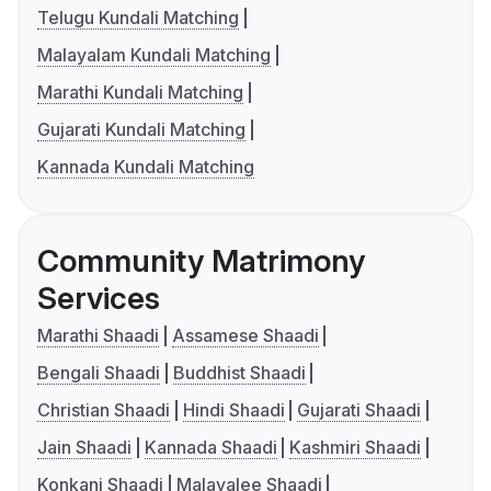
Telugu Kundali Matching
Malayalam Kundali Matching
Marathi Kundali Matching
Gujarati Kundali Matching
Kannada Kundali Matching
Community Matrimony
Services
Marathi Shaadi
Assamese Shaadi
Bengali Shaadi
Buddhist Shaadi
Christian Shaadi
Hindi Shaadi
Gujarati Shaadi
Jain Shaadi
Kannada Shaadi
Kashmiri Shaadi
Konkani Shaadi
Malayalee Shaadi