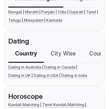
Bengali
Marathi
Punjabi
Odia
Gujarati
Tamil
Telugu
Malayalam
Kannada
Dating
Country
City Wise
Country
Dating in Australia
Dating in Canada
Dating in UK
Dating in USA
Dating in India
Horoscope
Kundali Matching
Tamil Kundali Matching