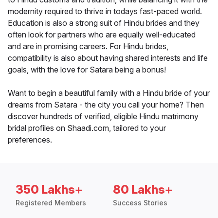
modernity required to thrive in todays fast-paced world.
Education is also a strong suit of Hindu brides and they
often look for partners who are equally well-educated
and are in promising careers. For Hindu brides,
compatibility is also about having shared interests and life
goals, with the love for Satara being a bonus!
Want to begin a beautiful family with a Hindu bride of your
dreams from Satara - the city you call your home? Then
discover hundreds of verified, eligible Hindu matrimony
bridal profiles on Shaadi.com, tailored to your
preferences.
350 Lakhs+
80 Lakhs+
Registered Members
Success Stories