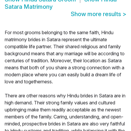
Satara Matrimony
Show more results
>
For most grooms belonging to the same faith, Hindu
matrimony brides in Satara represent the ultimate
compatible life partner. Their shared religious and family
background means that any marriage will be according to
centuries of tradition. Moreover, their location as Satara
means that both of you share a strong connection with a
modern place where you can easily build a dream life of
love and togetherness.
There are other reasons why Hindu brides in Satara are in
high demand. Their strong family values and cultured
upbringing make them readily acceptable as the newest
members of the family. Caring, understanding, and open-
minded, prospective brides in Satara are also very faithful
to Hindu customs and tradition, while balancing it with the