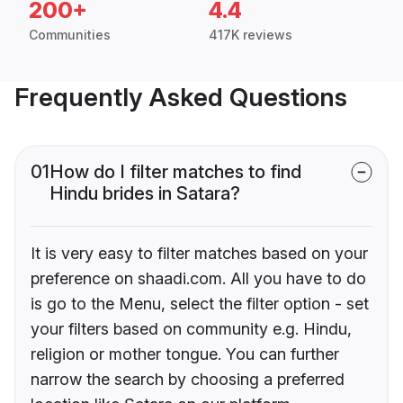
200+
4.4
Communities
417K reviews
Frequently Asked Questions
01
How do I filter matches to find
Hindu brides in Satara?
It is very easy to filter matches based on your
preference on shaadi.com. All you have to do
is go to the Menu, select the filter option - set
your filters based on community e.g. Hindu,
religion or mother tongue. You can further
narrow the search by choosing a preferred