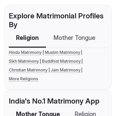
Explore Matrimonial Profiles
By
Religion
Mother Tongue
C
Hindu Matrimony
Muslim Matrimony
Sikh Matrimony
Buddhist Matrimony
Christian Matrimony
Jain Matrimony
More Religions
India's No.1 Matrimony App
Mother Tongue
Religion
C