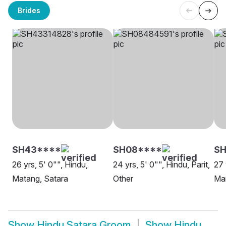
Brides
SH43****
SH08****
SH
26 yrs, 5' 0"", Hindu,
24 yrs, 5' 0"", Hindu, Parit,
27 
Matang, Satara
Other
Mar
Show
Hindu Satara Groom
Show
Hindu