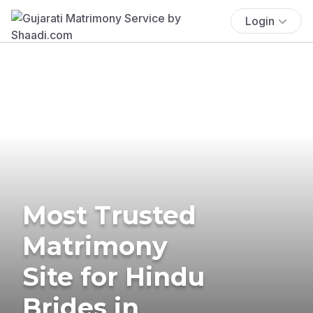
Login
Most Trusted
Matrimony
Site for Hindu
Brides in