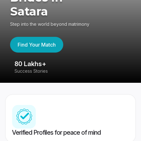
Satara
Step into the world beyond matrimony
Find Your Match
80 Lakhs+
4
Success Stories
41
Verified Profiles for peace of mind