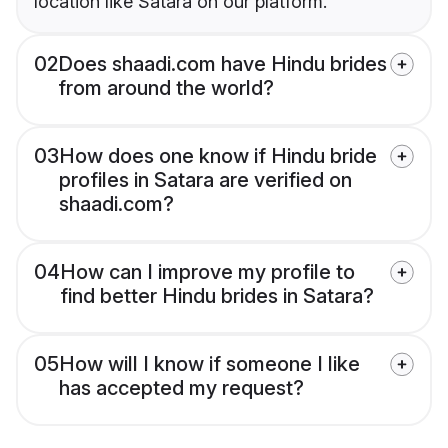
location like Satara on our platform.
02
Does shaadi.com have Hindu brides
from around the world?
03
How does one know if Hindu bride
profiles in Satara are verified on
shaadi.com?
04
How can I improve my profile to
find better Hindu brides in Satara?
05
How will I know if someone I like
has accepted my request?