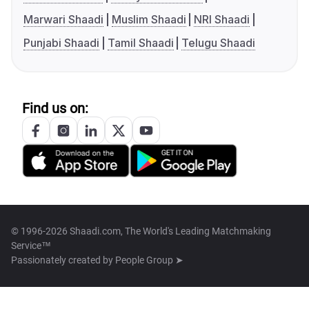
Marwari Shaadi
Muslim Shaadi
NRI Shaadi
Punjabi Shaadi
Tamil Shaadi
Telugu Shaadi
Find us on:
© 1996-2026 Shaadi.com, The World's Leading Matchmaking
Service™
Passionately created by
People Group ➤