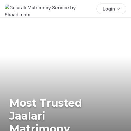
Login
Most Trusted
Jaalari
Matrimony