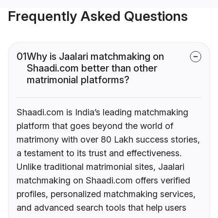
Frequently Asked Questions
01
Why is Jaalari matchmaking on
Shaadi.com better than other
matrimonial platforms?
Shaadi.com is India’s leading matchmaking
platform that goes beyond the world of
matrimony with over 80 Lakh success stories,
a testament to its trust and effectiveness.
Unlike traditional matrimonial sites, Jaalari
matchmaking on Shaadi.com offers verified
profiles, personalized matchmaking services,
and advanced search tools that help users