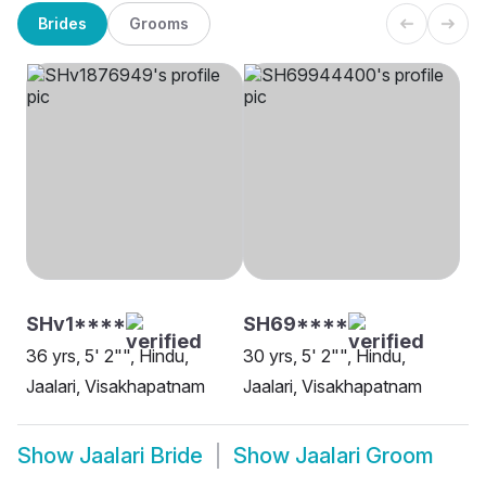
Brides
Grooms
SHv1****
SH69****
36 yrs, 5' 2"", Hindu,
30 yrs, 5' 2"", Hindu,
Jaalari, Visakhapatnam
Jaalari, Visakhapatnam
Show
Jaalari Bride
Show
Jaalari Groom