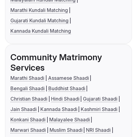
Marathi Kundali Matching
Gujarati Kundali Matching
Kannada Kundali Matching
Community Matrimony
Services
Marathi Shaadi
Assamese Shaadi
Bengali Shaadi
Buddhist Shaadi
Christian Shaadi
Hindi Shaadi
Gujarati Shaadi
Jain Shaadi
Kannada Shaadi
Kashmiri Shaadi
Konkani Shaadi
Malayalee Shaadi
Marwari Shaadi
Muslim Shaadi
NRI Shaadi