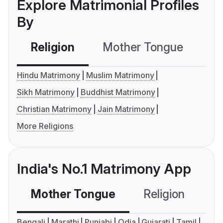
Explore Matrimonial Profiles
By
Religion
Mother Tongue
C
Hindu Matrimony
Muslim Matrimony
Sikh Matrimony
Buddhist Matrimony
Christian Matrimony
Jain Matrimony
More Religions
India's No.1 Matrimony App
Mother Tongue
Religion
C
Bengali
Marathi
Punjabi
Odia
Gujarati
Tamil