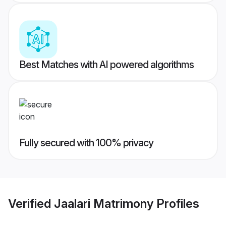
Best Matches with AI powered algorithms
Fully secured with 100% privacy
Verified
Jaalari Matrimony
Profiles