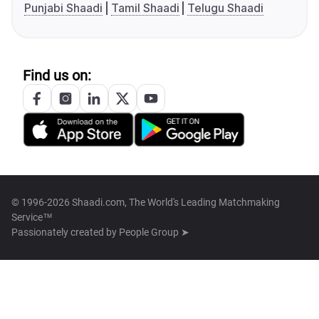
Punjabi Shaadi
Tamil Shaadi
Telugu Shaadi
Find us on:
© 1996-2026 Shaadi.com, The World's Leading Matchmaking
Service™
Passionately created by
People Group ➤