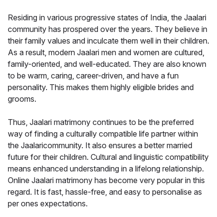
Residing in various progressive states of India, the Jaalari
community has prospered over the years. They believe in
their family values and inculcate them well in their children.
As a result, modern Jaalari men and women are cultured,
family-oriented, and well-educated. They are also known
to be warm, caring, career-driven, and have a fun
personality. This makes them highly eligible brides and
grooms.
Thus, Jaalari matrimony continues to be the preferred
way of finding a culturally compatible life partner within
the Jaalaricommunity. It also ensures a better married
future for their children. Cultural and linguistic compatibility
means enhanced understanding in a lifelong relationship.
Online Jaalari matrimony has become very popular in this
regard. It is fast, hassle-free, and easy to personalise as
per ones expectations.