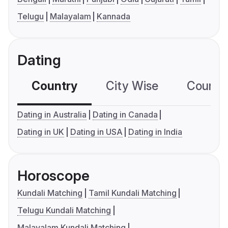
Telugu
Malayalam
Kannada
Dating
Country
City Wise
Country
Dating in Australia
Dating in Canada
Dating in UK
Dating in USA
Dating in India
Horoscope
Kundali Matching
Tamil Kundali Matching
Telugu Kundali Matching
Malayalam Kundali Matching