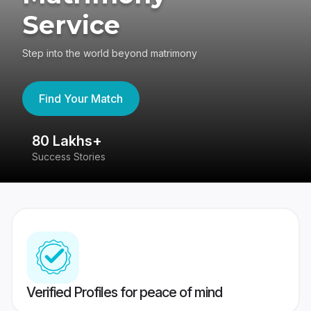
Service
Step into the world beyond matrimony
Find Your Match
80 Lakhs+
4
Success Stories
41
Verified Profiles for peace of mind