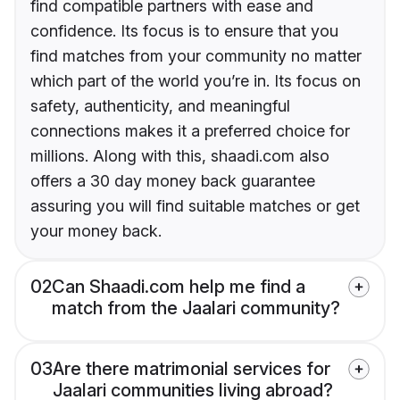
find compatible partners with ease and
confidence. Its focus is to ensure that you
find matches from your community no matter
which part of the world you’re in. Its focus on
safety, authenticity, and meaningful
connections makes it a preferred choice for
millions. Along with this, shaadi.com also
offers a 30 day money back guarantee
assuring you will find suitable matches or get
your money back.
02
Can Shaadi.com help me find a
match from the Jaalari community?
03
Are there matrimonial services for
Jaalari communities living abroad?