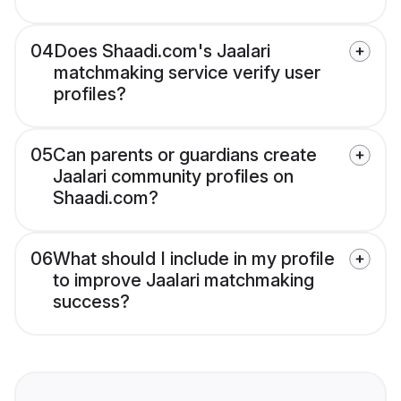
04
Does Shaadi.com's Jaalari
matchmaking service verify user
profiles?
05
Can parents or guardians create
Jaalari community profiles on
Shaadi.com?
06
What should I include in my profile
to improve Jaalari matchmaking
success?