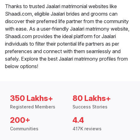
Thanks to trusted Jaalari matrimonial websites like
Shaadi.com, eligible Jaalari brides and grooms can
discover their preferred life partner from the community
with ease. As a user-friendly Jaalari matrimony website,
Shaadi.com provides the ideal platform for Jaalari
individuals to filter their potential life partners as per
preferences and connect with them seamlessly and
safely. Explore the best Jaalari matrimony profiles from
below options!
350 Lakhs+
80 Lakhs+
Registered Members
Success Stories
200+
4.4
Communities
417K reviews