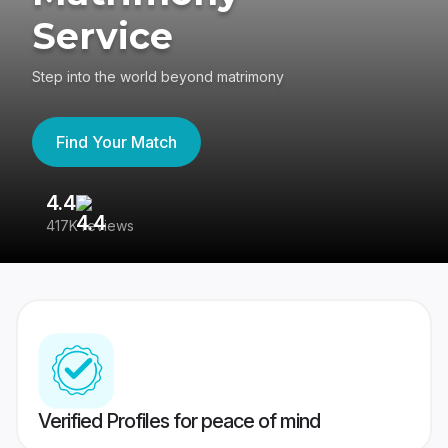
Service
Step into the world beyond matrimony
Find Your Match
4.4
3
417K reviews
Re
Verified Profiles for peace of mind