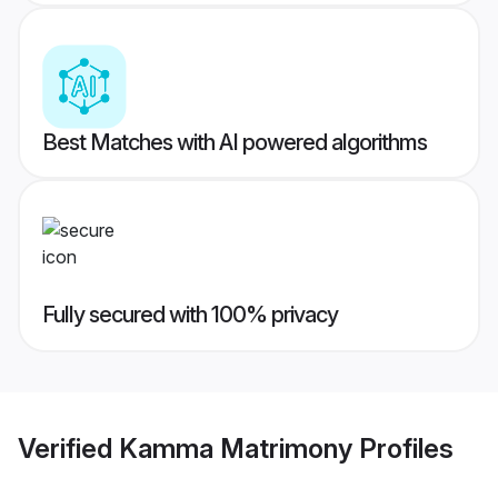
Best Matches with AI powered algorithms
Fully secured with 100% privacy
Verified
Kamma Matrimony
Profiles