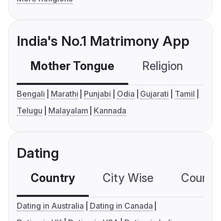
India's No.1 Matrimony App
Mother Tongue
Religion
C
Bengali
Marathi
Punjabi
Odia
Gujarati
Tamil
Telugu
Malayalam
Kannada
Dating
Country
City Wise
Country
Dating in Australia
Dating in Canada