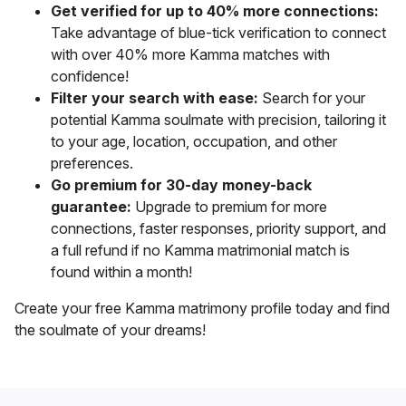
Get verified for up to 40% more connections:
Take advantage of blue-tick verification to connect
with over 40% more Kamma matches with
confidence!
Filter your search with ease:
Search for your
potential Kamma soulmate with precision, tailoring it
to your age, location, occupation, and other
preferences.
Go premium for 30-day money-back
guarantee:
Upgrade to premium for more
connections, faster responses, priority support, and
a full refund if no Kamma matrimonial match is
found within a month!
Create your free Kamma matrimony profile today and find
the soulmate of your dreams!