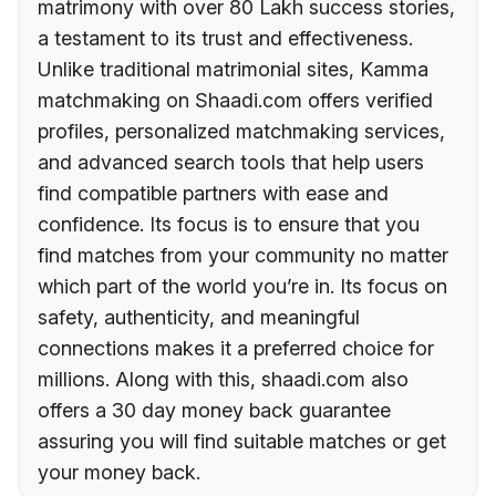
matrimony with over 80 Lakh success stories,
a testament to its trust and effectiveness.
Unlike traditional matrimonial sites, Kamma
matchmaking on Shaadi.com offers verified
profiles, personalized matchmaking services,
and advanced search tools that help users
find compatible partners with ease and
confidence. Its focus is to ensure that you
find matches from your community no matter
which part of the world you’re in. Its focus on
safety, authenticity, and meaningful
connections makes it a preferred choice for
millions. Along with this, shaadi.com also
offers a 30 day money back guarantee
assuring you will find suitable matches or get
your money back.