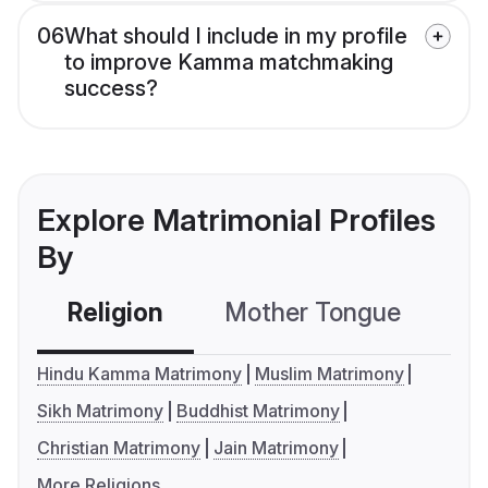
06
What should I include in my profile
to improve Kamma matchmaking
success?
Explore Matrimonial Profiles
By
Religion
Mother Tongue
C
Hindu Kamma Matrimony
Muslim Matrimony
Sikh Matrimony
Buddhist Matrimony
Christian Matrimony
Jain Matrimony
More Religions