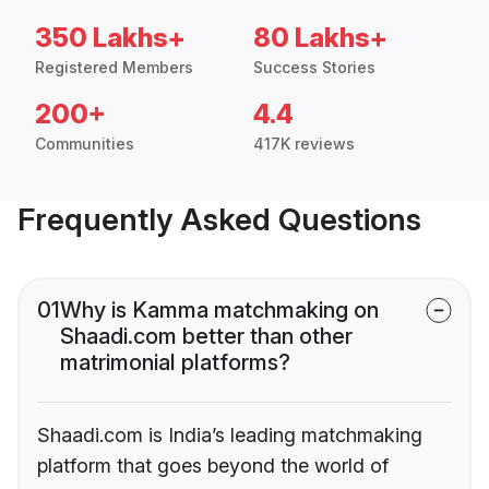
350 Lakhs+
80 Lakhs+
Registered Members
Success Stories
200+
4.4
Communities
417K reviews
Frequently Asked Questions
01
Why is Kamma matchmaking on
Shaadi.com better than other
matrimonial platforms?
Shaadi.com is India’s leading matchmaking
platform that goes beyond the world of