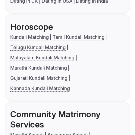
Dating in UK
Dating in USA
Dating in India
Horoscope
Kundali Matching
Tamil Kundali Matching
Telugu Kundali Matching
Malayalam Kundali Matching
Marathi Kundali Matching
Gujarati Kundali Matching
Kannada Kundali Matching
Community Matrimony
Services
Marathi Shaadi
Assamese Shaadi