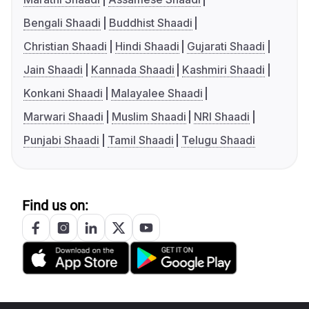
Bengali Shaadi
Buddhist Shaadi
Christian Shaadi
Hindi Shaadi
Gujarati Shaadi
Jain Shaadi
Kannada Shaadi
Kashmiri Shaadi
Konkani Shaadi
Malayalee Shaadi
Marwari Shaadi
Muslim Shaadi
NRI Shaadi
Punjabi Shaadi
Tamil Shaadi
Telugu Shaadi
Find us on: