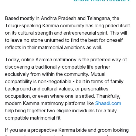
Based mostly in Andhra Pradesh and Telangana, the
Telugu-speaking Kamma community has long prided itself
on its cultural strength and entrepreneurial spirit. This will
to leave no stone unturned to find the best for oneself
reflects in their matrimonial ambitions as well.
Today, online
Kamma matrimony
is the preferred way of
discovering a traditionally-compatible life partner
exclusively from within the community. Mutual
compatibility is non-negotiable - be it in terms of family
background and cultural values, or personalities,
occupation, or even where one is settled. Thankfully,
modern Kamma matrimony platforms like
Shaadi.com
help bring together two eligible individuals for a truly
compatible matrimonial fit.
If you are a prospective Kamma bride and groom looking