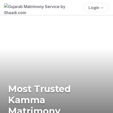
Login
Most Trusted
Kamma
Matrimony