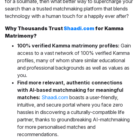
for a soulmate, then what better way to supercharge your
search than a trusted matchmaking platform that blends
technology with a human touch for a happily ever after?
Why Thousands Trust
Shaadi.com
for Kamma
Matrimony?
100% verified Kamma matrimony profiles:
Gain
access to a vast network of 100% verified Kamma
profiles, many of whom share similar educational
and professional backgrounds as well as values as
you.
Find more relevant, authentic connections
with AI-based matchmaking for meaningful
matches:
Shaadi.com
boasts a
user-friendly,
intuitive, and secure portal where you face zero
hassles in discovering a culturally-compatible life
partner, thanks to groundbreaking AI-matchmaking
for more personalised matches and
recommendations.