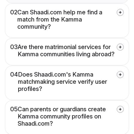
02
Can Shaadi.com help me find a
match from the Kamma
community?
03
Are there matrimonial services for
Kamma communities living abroad?
04
Does Shaadi.com's Kamma
matchmaking service verify user
profiles?
05
Can parents or guardians create
Kamma community profiles on
Shaadi.com?