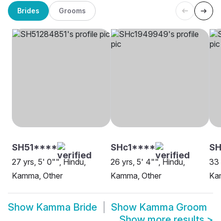
Brides
Grooms
SH51****
SHc1****
SH
27 yrs, 5' 0"", Hindu,
26 yrs, 5' 4"", Hindu,
33 
Kamma, Other
Kamma, Other
Ka
Show
Kamma Bride
Show
Kamma Groom
Show more results
>