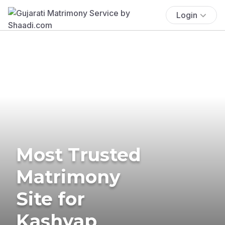
Login
Most Trusted
Matrimony
Site for
Kashyap