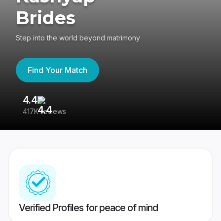
Brides
Step into the world beyond matrimony
Find Your Match
4.4
3
417K reviews
Re
Verified Profiles for peace of mind