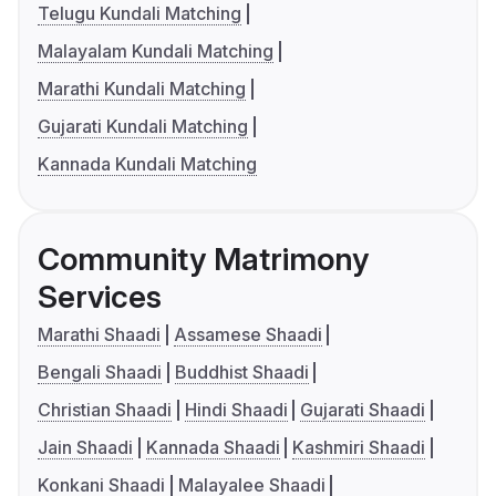
Telugu Kundali Matching
Malayalam Kundali Matching
Marathi Kundali Matching
Gujarati Kundali Matching
Kannada Kundali Matching
Community Matrimony
Services
Marathi Shaadi
Assamese Shaadi
Bengali Shaadi
Buddhist Shaadi
Christian Shaadi
Hindi Shaadi
Gujarati Shaadi
Jain Shaadi
Kannada Shaadi
Kashmiri Shaadi
Konkani Shaadi
Malayalee Shaadi