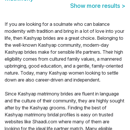
Show more results
>
If you are looking for a soulmate who can balance
modernity with tradition and bring in a lot of love into your
life, then Kashyap brides are a great choice. Belonging to
the well-known Kashyap community, modern-day
Kashyap brides make for sensible life partners. Their high
eligibility comes from cultured family values, a mannered
upbringing, good education, and a gentle, family-oriented
nature. Today, many Kashyap women looking to settle
down are also career-driven and independent.
Since Kashyap matrimony brides are fluent in language
and the culture of their community, they are highly sought
after by the Kashyap grooms. Finding the best of
Kashyap matrimony bridal profiles is easy on trusted
websites like Shaadi.com where many of them are
looking for the ideal life partner match. Many eligible