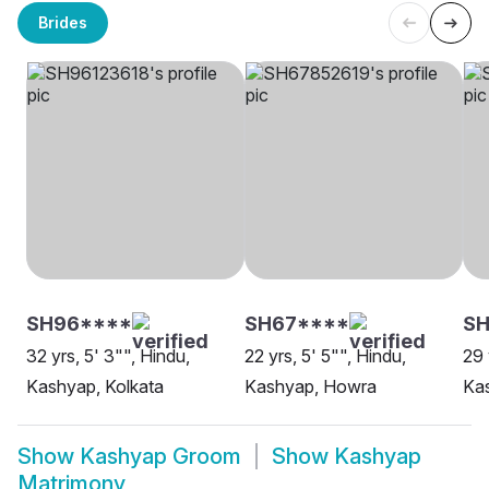
Brides
SH96****
SH67****
S
32 yrs, 5' 3"", Hindu,
22 yrs, 5' 5"", Hindu,
29 
Kashyap, Kolkata
Kashyap, Howra
Kas
Show
Kashyap Groom
Show
Kashyap
Matrimony