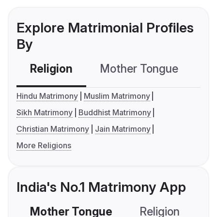
Explore Matrimonial Profiles
By
Religion
Mother Tongue
C
Hindu Matrimony
Muslim Matrimony
Sikh Matrimony
Buddhist Matrimony
Christian Matrimony
Jain Matrimony
More Religions
India's No.1 Matrimony App
Mother Tongue
Religion
C