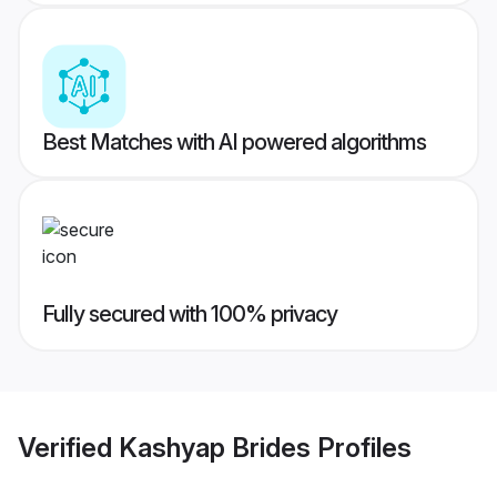
Best Matches with AI powered algorithms
Fully secured with 100% privacy
Verified
Kashyap Brides
Profiles