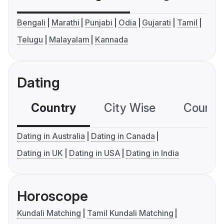
Bengali
Marathi
Punjabi
Odia
Gujarati
Tamil
Telugu
Malayalam
Kannada
Dating
Country
City Wise
Country
Dating in Australia
Dating in Canada
Dating in UK
Dating in USA
Dating in India
Horoscope
Kundali Matching
Tamil Kundali Matching