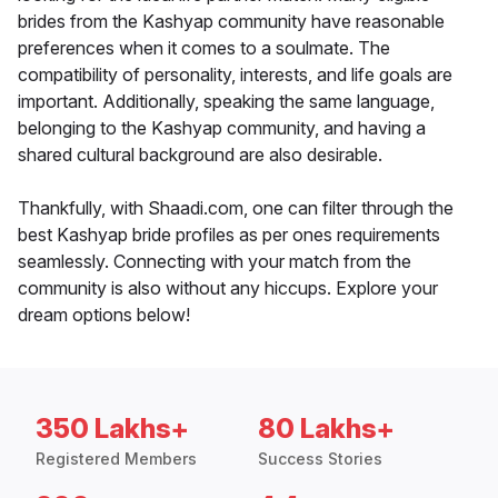
brides from the Kashyap community have reasonable
preferences when it comes to a soulmate. The
compatibility of personality, interests, and life goals are
important. Additionally, speaking the same language,
belonging to the Kashyap community, and having a
shared cultural background are also desirable.
Thankfully, with Shaadi.com, one can filter through the
best Kashyap bride profiles as per ones requirements
seamlessly. Connecting with your match from the
community is also without any hiccups. Explore your
dream options below!
350 Lakhs+
80 Lakhs+
Registered Members
Success Stories