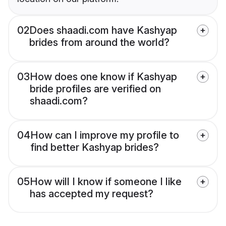
02
Does shaadi.com have Kashyap
brides from around the world?
03
How does one know if Kashyap
bride profiles are verified on
shaadi.com?
04
How can I improve my profile to
find better Kashyap brides?
05
How will I know if someone I like
has accepted my request?