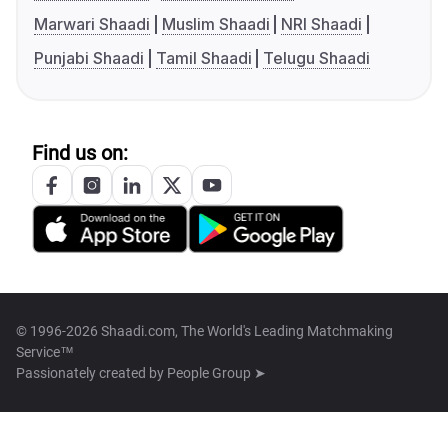
Marwari Shaadi
Muslim Shaadi
NRI Shaadi
Punjabi Shaadi
Tamil Shaadi
Telugu Shaadi
Find us on:
© 1996-2026 Shaadi.com, The World's Leading Matchmaking
Service™
Passionately created by
People Group ➤