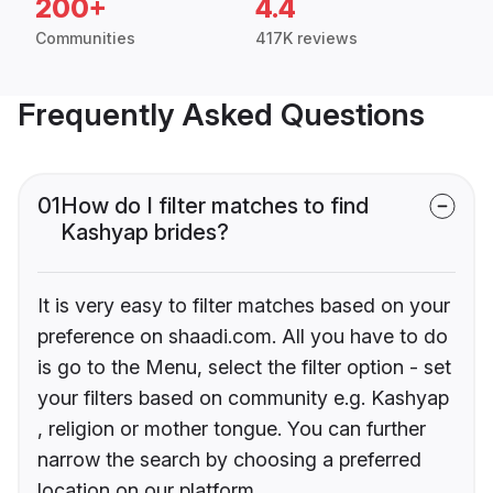
200+
4.4
Communities
417K reviews
Frequently Asked Questions
01
How do I filter matches to find
Kashyap brides?
It is very easy to filter matches based on your
preference on shaadi.com. All you have to do
is go to the Menu, select the filter option - set
your filters based on community e.g. Kashyap
, religion or mother tongue. You can further
narrow the search by choosing a preferred
location on our platform.