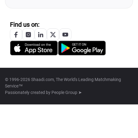
Find us on:
© 1996-2026 Shaadi.com, The World's Leading Matchmaking
Service™
Passionately created by
People Group ➤