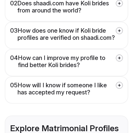
02
Does shaadi.com have Koli brides
from around the world?
03
How does one know if Koli bride
profiles are verified on shaadi.com?
04
How can I improve my profile to
find better Koli brides?
05
How will I know if someone I like
has accepted my request?
Explore Matrimonial Profiles