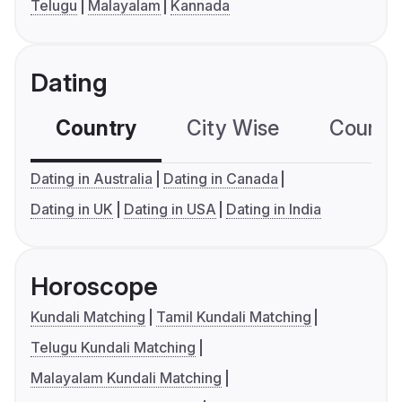
Telugu
Malayalam
Kannada
Dating
Country
City Wise
Country
Dating in Australia
Dating in Canada
Dating in UK
Dating in USA
Dating in India
Horoscope
Kundali Matching
Tamil Kundali Matching
Telugu Kundali Matching
Malayalam Kundali Matching