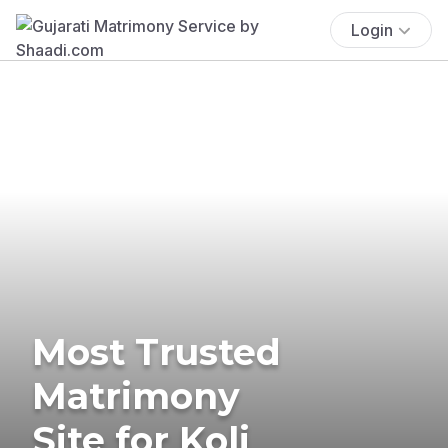
Login
Most Trusted
Matrimony
Site for Koli