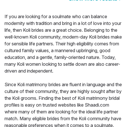
If you are looking for a soulmate who can balance
modernity with tradition and bring in a lot of love into your
life, then Koli brides are a great choice. Belonging to the
well-known Koli community, modern-day Koli brides make
for sensible life partners. Their high eligibility comes from
cultured family values, a mannered upbringing, good
education, and a gentle, family-oriented nature. Today,
many Koli women looking to settle down are also career-
driven and independent.
Since Koli matrimony brides are fluent in language and the
culture of their community, they are highly sought after by
the Koli grooms. Finding the best of Koli matrimony bridal
profiles is easy on trusted websites like Shaadi.com
where many of them are looking for the ideal life partner
match. Many eligible brides from the Koli community have
reasonable preferences when it comes to a soulmate.