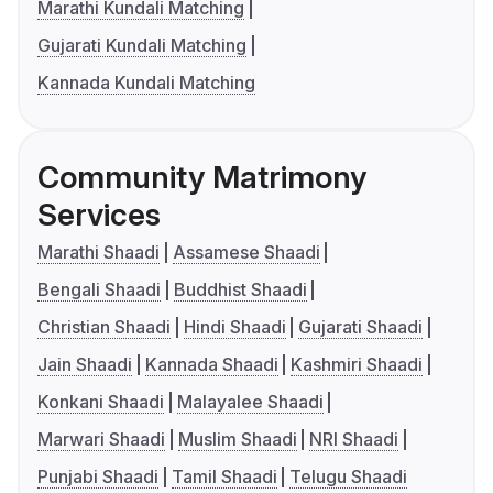
Marathi Kundali Matching
Gujarati Kundali Matching
Kannada Kundali Matching
Community Matrimony
Services
Marathi Shaadi
Assamese Shaadi
Bengali Shaadi
Buddhist Shaadi
Christian Shaadi
Hindi Shaadi
Gujarati Shaadi
Jain Shaadi
Kannada Shaadi
Kashmiri Shaadi
Konkani Shaadi
Malayalee Shaadi
Marwari Shaadi
Muslim Shaadi
NRI Shaadi
Punjabi Shaadi
Tamil Shaadi
Telugu Shaadi