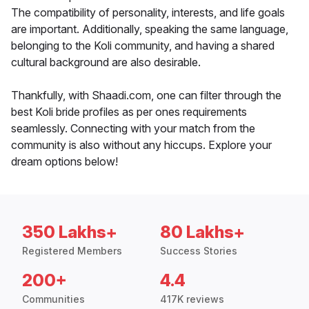
The compatibility of personality, interests, and life goals
are important. Additionally, speaking the same language,
belonging to the Koli community, and having a shared
cultural background are also desirable.
Thankfully, with Shaadi.com, one can filter through the
best Koli bride profiles as per ones requirements
seamlessly. Connecting with your match from the
community is also without any hiccups. Explore your
dream options below!
350 Lakhs+
80 Lakhs+
Registered Members
Success Stories
200+
4.4
Communities
417K reviews