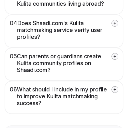
Kulita communities living abroad?
04
Does Shaadi.com's Kulita
matchmaking service verify user
profiles?
05
Can parents or guardians create
Kulita community profiles on
Shaadi.com?
06
What should I include in my profile
to improve Kulita matchmaking
success?