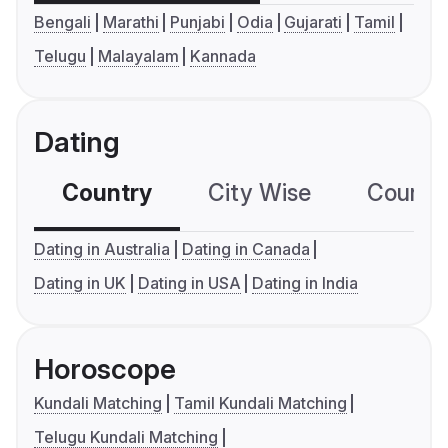
Bengali
Marathi
Punjabi
Odia
Gujarati
Tamil
Telugu
Malayalam
Kannada
Dating
Country
City Wise
Country
Dating in Australia
Dating in Canada
Dating in UK
Dating in USA
Dating in India
Horoscope
Kundali Matching
Tamil Kundali Matching
Telugu Kundali Matching