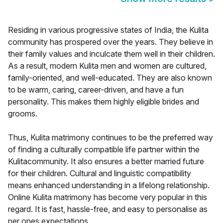
Residing in various progressive states of India, the Kulita
community has prospered over the years. They believe in
their family values and inculcate them well in their children.
As a result, modern Kulita men and women are cultured,
family-oriented, and well-educated. They are also known
to be warm, caring, career-driven, and have a fun
personality. This makes them highly eligible brides and
grooms.
Thus, Kulita matrimony continues to be the preferred way
of finding a culturally compatible life partner within the
Kulitacommunity. It also ensures a better married future
for their children. Cultural and linguistic compatibility
means enhanced understanding in a lifelong relationship.
Online Kulita matrimony has become very popular in this
regard. It is fast, hassle-free, and easy to personalise as
per ones expectations.