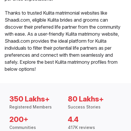
Thanks to trusted Kulita matrimonial websites like
Shaadi.com, eligible Kulita brides and grooms can
discover their preferred life partner from the community
with ease. As a user-friendly Kulita matrimony website,
Shaadi.com provides the ideal platform for Kulita
individuals to filter their potential life partners as per
preferences and connect with them seamlessly and
safely. Explore the best Kulita matrimony profiles from
below options!
350 Lakhs+
80 Lakhs+
Registered Members
Success Stories
200+
4.4
Communities
417K reviews