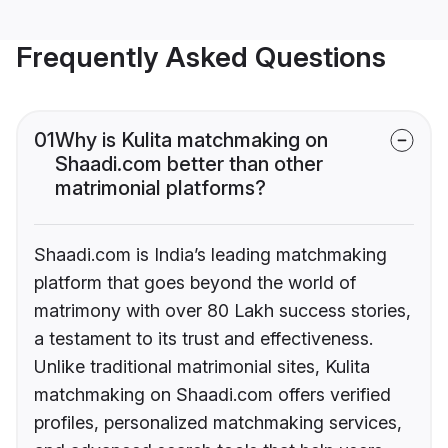
Frequently Asked Questions
01
Why is Kulita matchmaking on
Shaadi.com better than other
matrimonial platforms?
Shaadi.com is India’s leading matchmaking
platform that goes beyond the world of
matrimony with over 80 Lakh success stories,
a testament to its trust and effectiveness.
Unlike traditional matrimonial sites, Kulita
matchmaking on Shaadi.com offers verified
profiles, personalized matchmaking services,