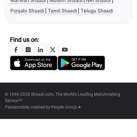
Marwari Shaadi
Muslim Shaadi
NRI Shaadi
Punjabi Shaadi
Tamil Shaadi
Telugu Shaadi
Find us on:
© 1996-2026 Shaadi.com, The World's Leading Matchmaking
Service™
Passionately created by
People Group ➤