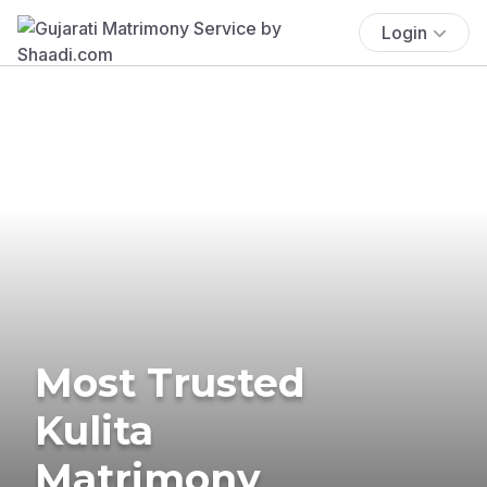
Login
Most Trusted
Kulita
Matrimony