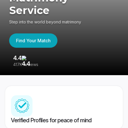
Service
Step into the world beyond matrimony
Find Your Match
4.4
3
417K reviews
Re
Verified Profiles for peace of mind