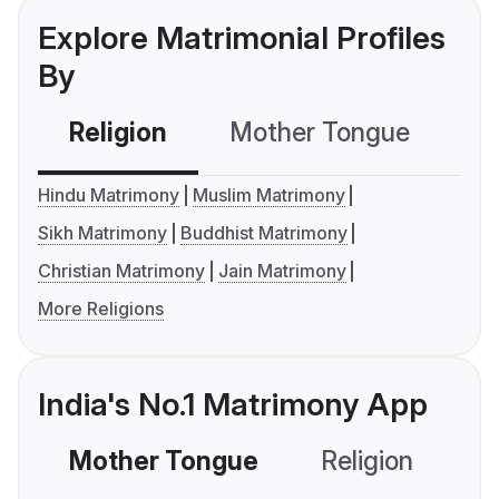
Explore Matrimonial Profiles
By
Religion
Mother Tongue
C
Hindu Matrimony
Muslim Matrimony
Sikh Matrimony
Buddhist Matrimony
Christian Matrimony
Jain Matrimony
More Religions
India's No.1 Matrimony App
Mother Tongue
Religion
C