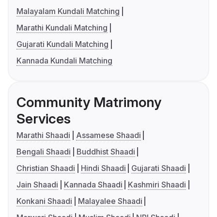
Malayalam Kundali Matching
Marathi Kundali Matching
Gujarati Kundali Matching
Kannada Kundali Matching
Community Matrimony
Services
Marathi Shaadi
Assamese Shaadi
Bengali Shaadi
Buddhist Shaadi
Christian Shaadi
Hindi Shaadi
Gujarati Shaadi
Jain Shaadi
Kannada Shaadi
Kashmiri Shaadi
Konkani Shaadi
Malayalee Shaadi