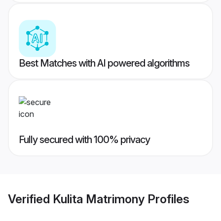
Best Matches with AI powered algorithms
Fully secured with 100% privacy
Verified
Kulita Matrimony
Profiles