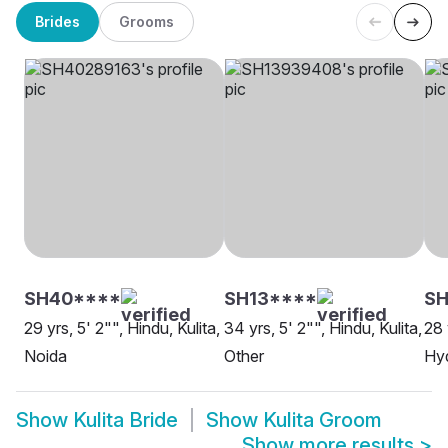
Brides
Grooms
SH40****
SH13****
SH
29 yrs, 5' 2"", Hindu, Kulita,
34 yrs, 5' 2"", Hindu, Kulita,
28 
Noida
Other
Hy
Show
Kulita Bride
Show
Kulita Groom
Show more results
>