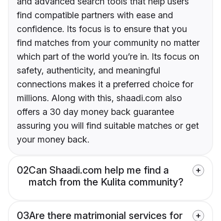
and advanced search tools that help users
find compatible partners with ease and
confidence. Its focus is to ensure that you
find matches from your community no matter
which part of the world you’re in. Its focus on
safety, authenticity, and meaningful
connections makes it a preferred choice for
millions. Along with this, shaadi.com also
offers a 30 day money back guarantee
assuring you will find suitable matches or get
your money back.
02
Can Shaadi.com help me find a
match from the Kulita community?
03
Are there matrimonial services for