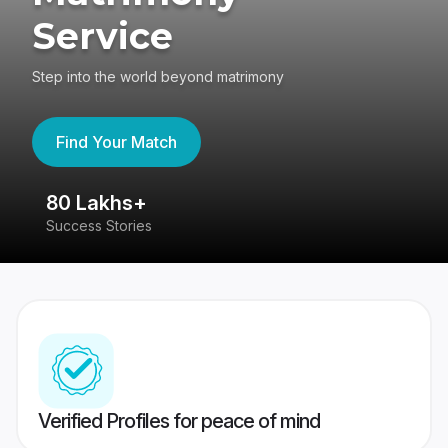
Service
Step into the world beyond matrimony
Find Your Match
80 Lakhs+
4
Success Stories
41
Verified Profiles for peace of mind