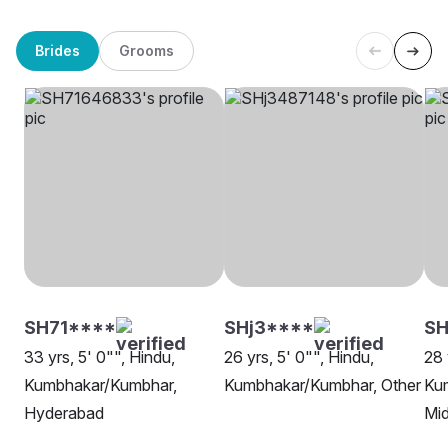
Brides
Grooms
SH71****
SHj3****
SH
33 yrs, 5' 0"", Hindu,
26 yrs, 5' 0"", Hindu,
28 
Kumbhakar/Kumbhar,
Kumbhakar/Kumbhar, Other
Ku
Hyderabad
Mi