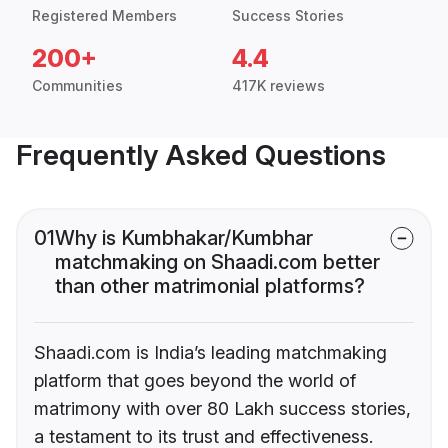
Registered Members
Success Stories
200+
4.4
Communities
417K reviews
Frequently Asked Questions
01
Why is Kumbhakar/Kumbhar
matchmaking on Shaadi.com better
than other matrimonial platforms?
Shaadi.com is India’s leading matchmaking
platform that goes beyond the world of
matrimony with over 80 Lakh success stories,
a testament to its trust and effectiveness.