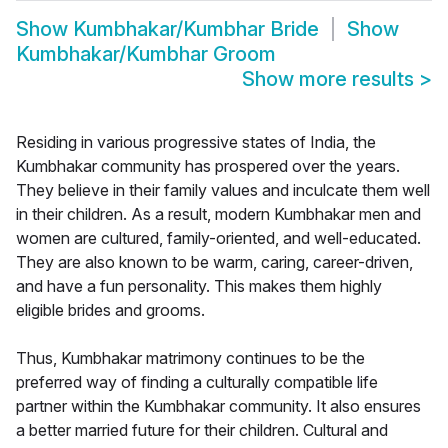
Show
Kumbhakar/Kumbhar Bride
Show
Kumbhakar/Kumbhar Groom
Show more results
>
Residing in various progressive states of India, the
Kumbhakar community has prospered over the years.
They believe in their family values and inculcate them well
in their children. As a result, modern Kumbhakar men and
women are cultured, family-oriented, and well-educated.
They are also known to be warm, caring, career-driven,
and have a fun personality. This makes them highly
eligible brides and grooms.
Thus, Kumbhakar matrimony continues to be the
preferred way of finding a culturally compatible life
partner within the Kumbhakar community. It also ensures
a better married future for their children. Cultural and