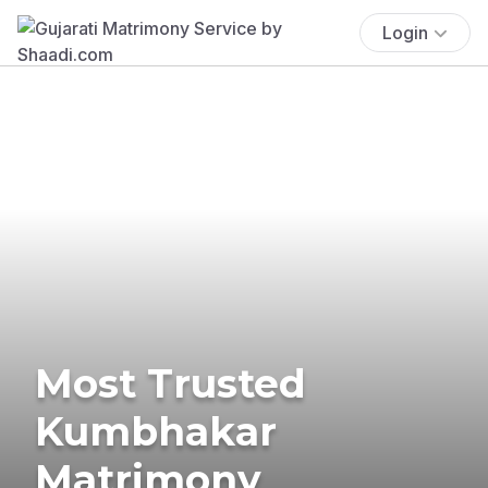
Login
Most Trusted
Kumbhakar
Matrimony