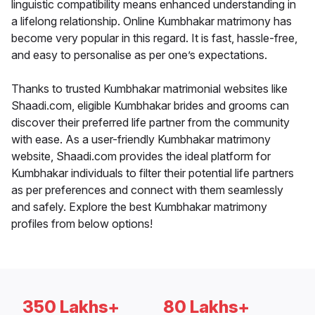
linguistic compatibility means enhanced understanding in
a lifelong relationship. Online Kumbhakar matrimony has
become very popular in this regard. It is fast, hassle-free,
and easy to personalise as per one’s expectations.
Thanks to trusted Kumbhakar matrimonial websites like
Shaadi.com, eligible Kumbhakar brides and grooms can
discover their preferred life partner from the community
with ease. As a user-friendly Kumbhakar matrimony
website, Shaadi.com provides the ideal platform for
Kumbhakar individuals to filter their potential life partners
as per preferences and connect with them seamlessly
and safely. Explore the best Kumbhakar matrimony
profiles from below options!
350 Lakhs+
80 Lakhs+