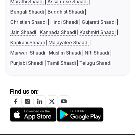
Marathi Shaadi
Assamese Shaadi
Bengali Shaadi
Buddhist Shaadi
Christian Shaadi
Hindi Shaadi
Gujarati Shaadi
Jain Shaadi
Kannada Shaadi
Kashmiri Shaadi
Konkani Shaadi
Malayalee Shaadi
Marwari Shaadi
Muslim Shaadi
NRI Shaadi
Punjabi Shaadi
Tamil Shaadi
Telugu Shaadi
Find us on: