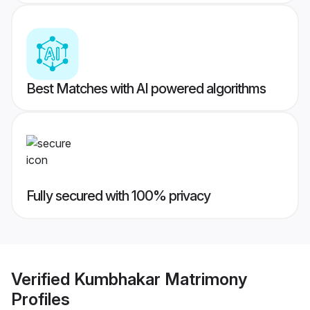
Best Matches with AI powered algorithms
Fully secured with 100% privacy
Verified
Kumbhakar Matrimony
Profiles