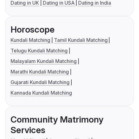
Dating in UK
Dating in USA
Dating in India
Horoscope
Kundali Matching
Tamil Kundali Matching
Telugu Kundali Matching
Malayalam Kundali Matching
Marathi Kundali Matching
Gujarati Kundali Matching
Kannada Kundali Matching
Community Matrimony
Services