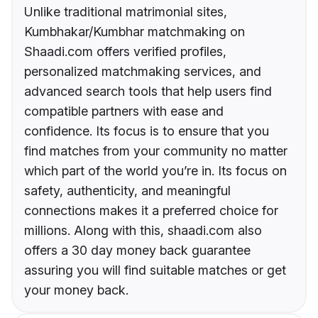
Unlike traditional matrimonial sites,
Kumbhakar/Kumbhar matchmaking on
Shaadi.com offers verified profiles,
personalized matchmaking services, and
advanced search tools that help users find
compatible partners with ease and
confidence. Its focus is to ensure that you
find matches from your community no matter
which part of the world you’re in. Its focus on
safety, authenticity, and meaningful
connections makes it a preferred choice for
millions. Along with this, shaadi.com also
offers a 30 day money back guarantee
assuring you will find suitable matches or get
your money back.