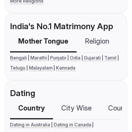
More Religions
India's No.1 Matrimony App
Mother Tongue
Religion
C
Bengali
Marathi
Punjabi
Odia
Gujarati
Tamil
Telugu
Malayalam
Kannada
Dating
Country
City Wise
Country
Dating in Australia
Dating in Canada