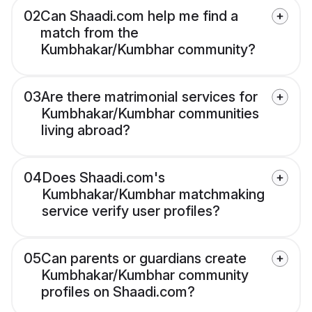
02
Can Shaadi.com help me find a
match from the
Kumbhakar/Kumbhar community?
03
Are there matrimonial services for
Kumbhakar/Kumbhar communities
living abroad?
04
Does Shaadi.com's
Kumbhakar/Kumbhar matchmaking
service verify user profiles?
05
Can parents or guardians create
Kumbhakar/Kumbhar community
profiles on Shaadi.com?