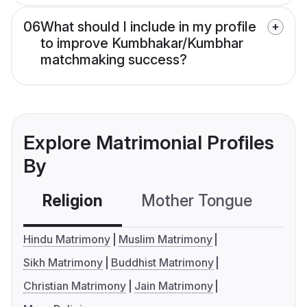
06
What should I include in my profile
to improve Kumbhakar/Kumbhar
matchmaking success?
Explore Matrimonial Profiles
By
Religion
Mother Tongue
C
Hindu Matrimony
Muslim Matrimony
Sikh Matrimony
Buddhist Matrimony
Christian Matrimony
Jain Matrimony