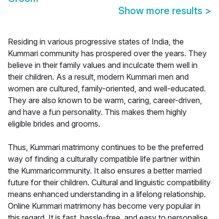
Show more results
>
Residing in various progressive states of India, the
Kummari community has prospered over the years. They
believe in their family values and inculcate them well in
their children. As a result, modern Kummari men and
women are cultured, family-oriented, and well-educated.
They are also known to be warm, caring, career-driven,
and have a fun personality. This makes them highly
eligible brides and grooms.
Thus, Kummari matrimony continues to be the preferred
way of finding a culturally compatible life partner within
the Kummaricommunity. It also ensures a better married
future for their children. Cultural and linguistic compatibility
means enhanced understanding in a lifelong relationship.
Online Kummari matrimony has become very popular in
this regard. It is fast, hassle-free, and easy to personalise