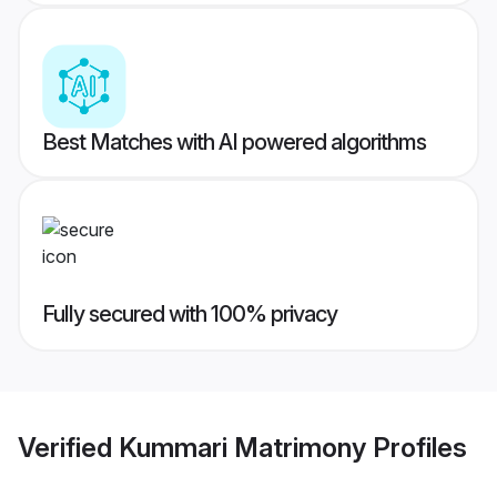
Best Matches with AI powered algorithms
Fully secured with 100% privacy
Verified
Kummari Matrimony
Profiles