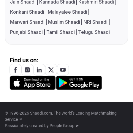
Jain Shaadi
Kannada Shaadi
Kashmiri Shaadi
Konkani Shaadi
Malayalee Shaadi
Marwari Shaadi
Muslim Shaadi
NRI Shaadi
Punjabi Shaadi
Tamil Shaadi
Telugu Shaadi
Find us on:
© 1996-2026 Shaadi.com, The World's Leading Matchmaking
Service™
Passionately created by
People Group ➤