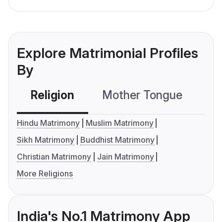
Explore Matrimonial Profiles
By
Religion
Mother Tongue
C
Hindu Matrimony
Muslim Matrimony
Sikh Matrimony
Buddhist Matrimony
Christian Matrimony
Jain Matrimony
More Religions
India's No.1 Matrimony App