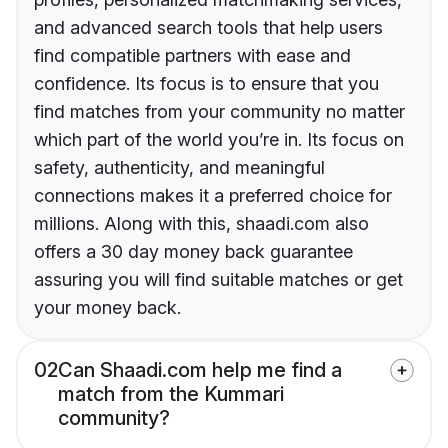
and advanced search tools that help users
find compatible partners with ease and
confidence. Its focus is to ensure that you
find matches from your community no matter
which part of the world you’re in. Its focus on
safety, authenticity, and meaningful
connections makes it a preferred choice for
millions. Along with this, shaadi.com also
offers a 30 day money back guarantee
assuring you will find suitable matches or get
your money back.
02
Can Shaadi.com help me find a
match from the Kummari
community?