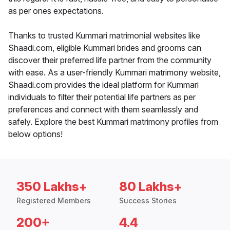
as per ones expectations.
Thanks to trusted Kummari matrimonial websites like
Shaadi.com, eligible Kummari brides and grooms can
discover their preferred life partner from the community
with ease. As a user-friendly Kummari matrimony website,
Shaadi.com provides the ideal platform for Kummari
individuals to filter their potential life partners as per
preferences and connect with them seamlessly and
safely. Explore the best Kummari matrimony profiles from
below options!
350 Lakhs+
80 Lakhs+
Registered Members
Success Stories
200+
4.4