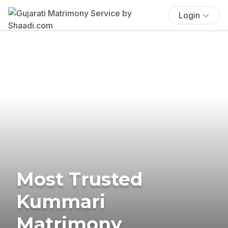
Login
Most Trusted
Kummari
Matrimony