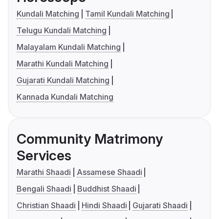
Kundali Matching
Tamil Kundali Matching
Telugu Kundali Matching
Malayalam Kundali Matching
Marathi Kundali Matching
Gujarati Kundali Matching
Kannada Kundali Matching
Community Matrimony
Services
Marathi Shaadi
Assamese Shaadi
Bengali Shaadi
Buddhist Shaadi
Christian Shaadi
Hindi Shaadi
Gujarati Shaadi