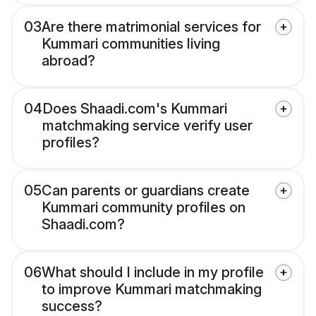
03
Are there matrimonial services for
Kummari communities living
abroad?
04
Does Shaadi.com's Kummari
matchmaking service verify user
profiles?
05
Can parents or guardians create
Kummari community profiles on
Shaadi.com?
06
What should I include in my profile
to improve Kummari matchmaking
success?