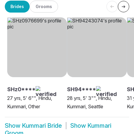
Brides
Grooms
SHz0****
SH94****
SH
27 yrs, 5' 6"", Hindu,
28 yrs, 5' 3"", Hindu,
31 
Kummari, Other
Kummari, Seattle
Ku
Show
Kummari Bride
Show
Kummari
Groom