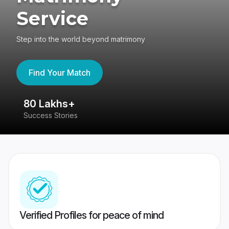
Service
Step into the world beyond matrimony
Find Your Match
80 Lakhs+
4
Success Stories
41
Verified Profiles for peace of mind