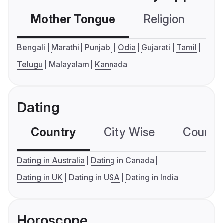
Mother Tongue
Religion
C
Bengali
Marathi
Punjabi
Odia
Gujarati
Tamil
Telugu
Malayalam
Kannada
Dating
Country
City Wise
Country
Dating in Australia
Dating in Canada
Dating in UK
Dating in USA
Dating in India
Horoscope