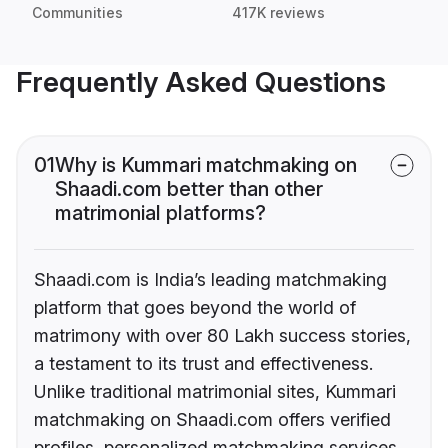
Communities
417K reviews
Frequently Asked Questions
01
Why is Kummari matchmaking on
Shaadi.com better than other
matrimonial platforms?
Shaadi.com is India’s leading matchmaking
platform that goes beyond the world of
matrimony with over 80 Lakh success stories,
a testament to its trust and effectiveness.
Unlike traditional matrimonial sites, Kummari
matchmaking on Shaadi.com offers verified
profiles, personalized matchmaking services,