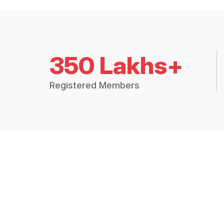
350 Lakhs+
Registered Members