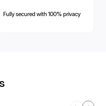
Fully secured with 100% privacy
s