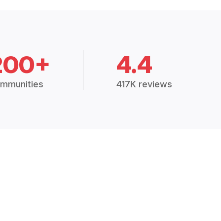
200+
4.4
mmunities
417K reviews