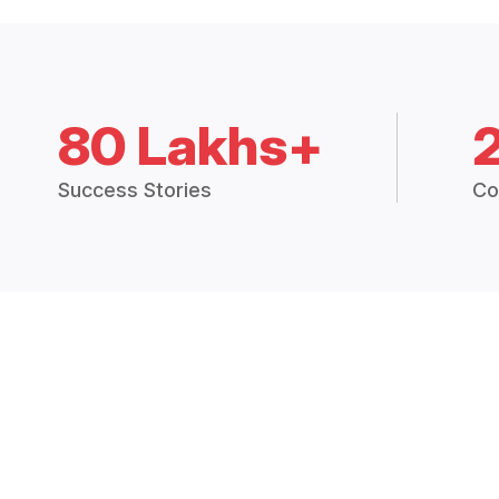
80 Lakhs+
Success Stories
Co