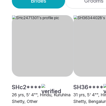
Brides
Grooms
SHc2****
SH36****
26 yrs, 5' 4"", Hindu, Kuruhina
31 yrs, 5' 4"", H
Shetty, Other
Shetty, Bengalur