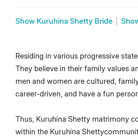
Show
Kuruhina Shetty Bride
Sho
Residing in various progressive stat
They believe in their family values a
men and women are cultured, family-
career-driven, and have a fun person
Thus, Kuruhina Shetty matrimony cont
within the Kuruhina Shettycommunity. 