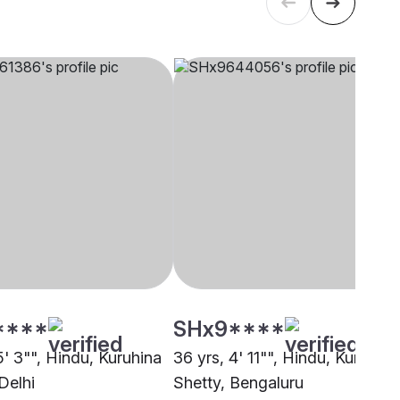
****
SHx9****
5' 3"", Hindu, Kuruhina
36 yrs, 4' 11"", Hindu, Kuruhina
Delhi
Shetty, Bengaluru