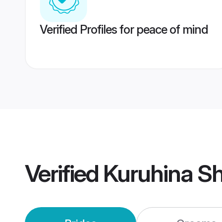
Verified Profiles for peace of mind
Verified
Kuruhina S