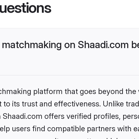
uestions
 matchmaking on Shaadi.com be
tchmaking platform that goes beyond the
to its trust and effectiveness. Unlike trad
haadi.com offers verified profiles, per
lp users find compatible partners with ea