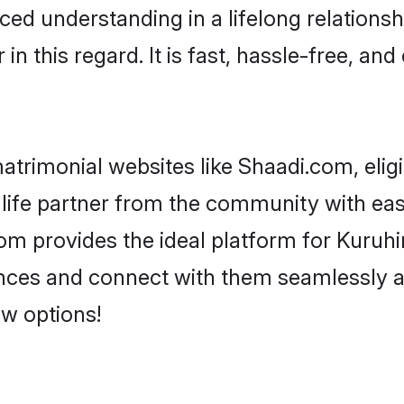
ced understanding in a lifelong relationsh
 this regard. It is fast, hassle-free, and
trimonial websites like Shaadi.com, elig
life partner from the community with eas
 provides the ideal platform for Kuruhina 
rences and connect with them seamlessly a
w options!