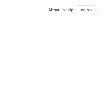
About us
Help
Login