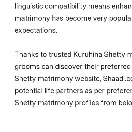
linguistic compatibility means enhan
matrimony has become very popular in
expectations.
Thanks to trusted Kuruhina Shetty ma
grooms can discover their preferred 
Shetty matrimony website, Shaadi.com
potential life partners as per prefe
Shetty matrimony profiles from belo