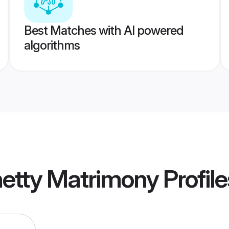
Best Matches with AI powered
algorithms
hetty Matrimony
Profile