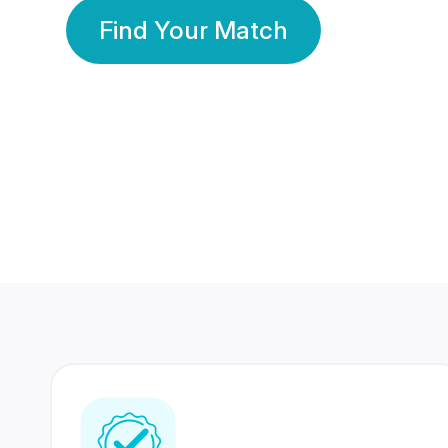
Find Your Match
350 Lakhs+
80 Lakhs
Registered Members
Success Stories