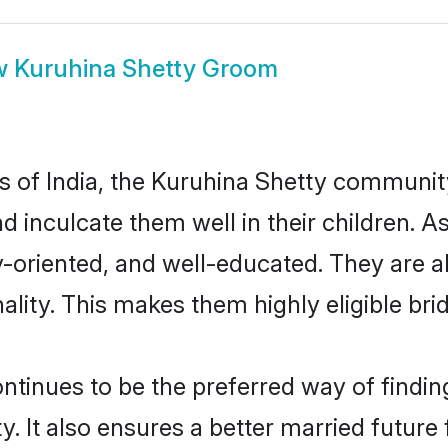
w
Kuruhina Shetty Groom
es of India, the Kuruhina Shetty communi
nd inculcate them well in their children. 
oriented, and well-educated. They are a
ality. This makes them highly eligible br
inues to be the preferred way of finding 
It also ensures a better married future f