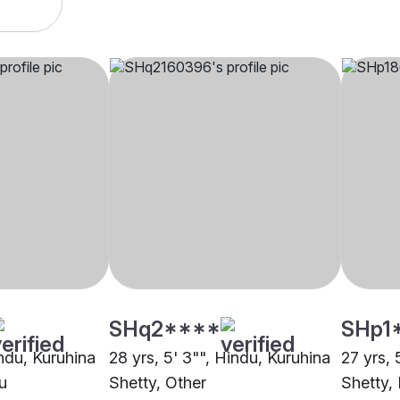
SHq2****
SHp1
indu, Kuruhina
28 yrs, 5' 3"", Hindu, Kuruhina
27 yrs, 
u
Shetty, Other
Shetty, 