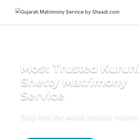
Most Trusted Kuruh
Shetty Matrimony
Service
Step into the world beyond matri