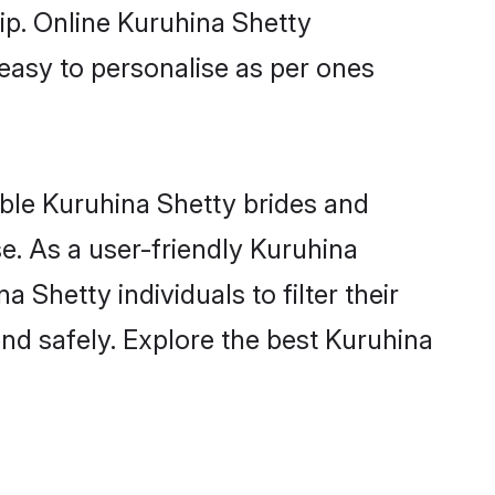
ip. Online Kuruhina Shetty
 easy to personalise as per ones
ible Kuruhina Shetty brides and
e. As a user-friendly Kuruhina
Shetty individuals to filter their
nd safely. Explore the best Kuruhina