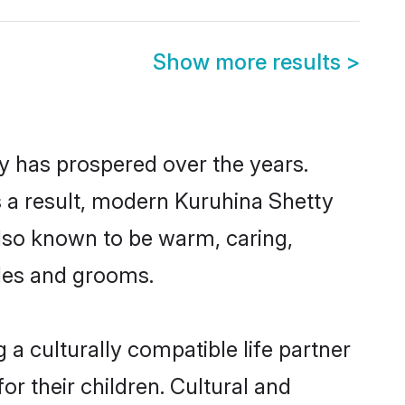
Show more results
>
ty has prospered over the years.
As a result, modern Kuruhina Shetty
lso known to be warm, caring,
ides and grooms.
a culturally compatible life partner
or their children. Cultural and