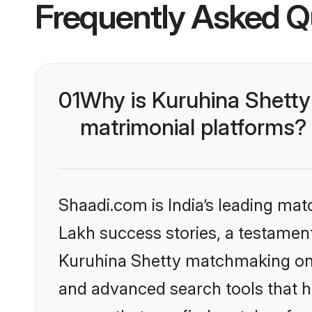
Frequently Asked Q
01
Why is Kuruhina Shetty
matrimonial platforms?
Shaadi.com is India’s leading ma
Lakh success stories, a testament 
Kuruhina Shetty matchmaking on S
and advanced search tools that he