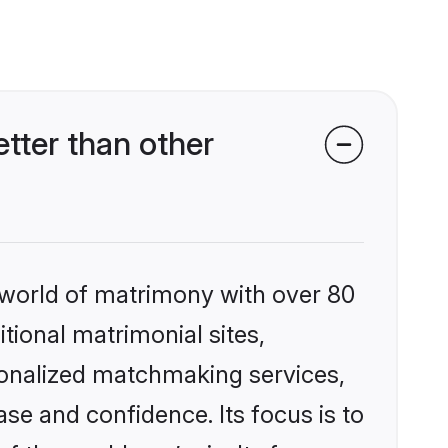
tter than other
 world of matrimony with over 80
itional matrimonial sites,
sonalized matchmaking services,
se and confidence. Its focus is to