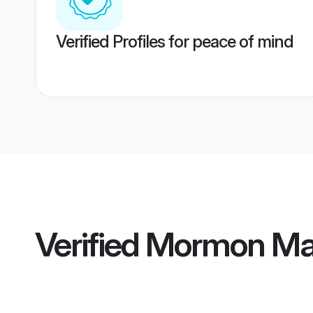
Verified Profiles for peace of mind
Verified
Mormon Ma