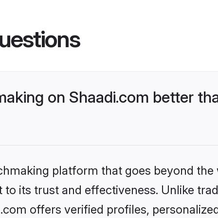
uestions
king on Shaadi.com better tha
tchmaking platform that goes beyond the
to its trust and effectiveness. Unlike trad
m offers verified profiles, personalize