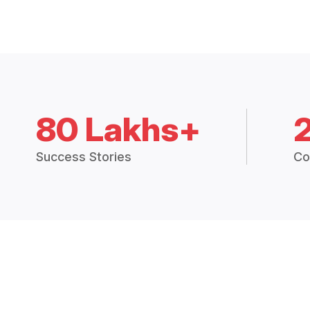
80 Lakhs+
Success Stories
Co