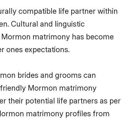
ally compatible life partner within
n. Cultural and linguistic
line Mormon matrimony has become
per ones expectations.
ormon brides and grooms can
er-friendly Mormon matrimony
 their potential life partners as per
 Mormon matrimony profiles from