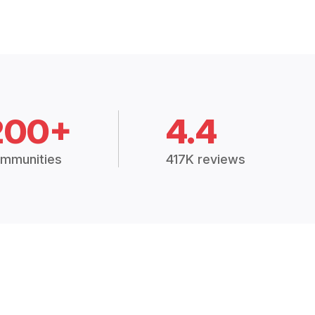
200+
4.4
mmunities
417K reviews