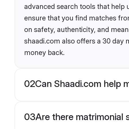
advanced search tools that help u
ensure that you find matches fro
on safety, authenticity, and meani
shaadi.com also offers a 30 day 
money back.
02
Can Shaadi.com help 
03
Are there matrimonial 