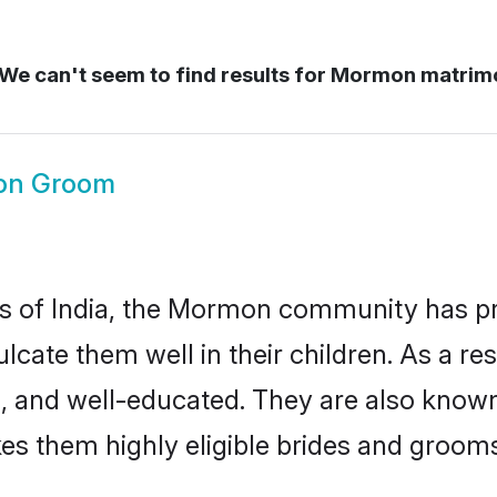
We can't seem to find results for
Mormon matrim
on Groom
tes of India, the Mormon community has p
nculcate them well in their children. As 
, and well-educated. They are also known
es them highly eligible brides and groom