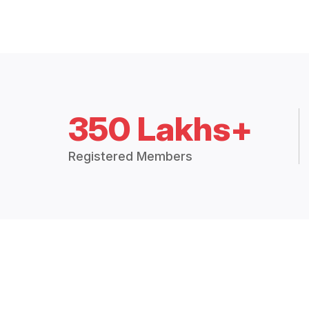
350 Lakhs+
Registered Members