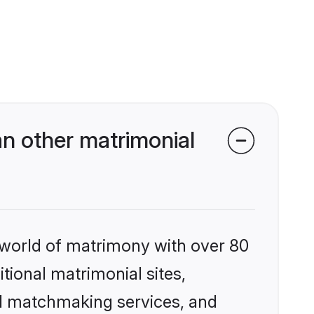
n other matrimonial
 world of matrimony with over 80
itional matrimonial sites,
d matchmaking services, and