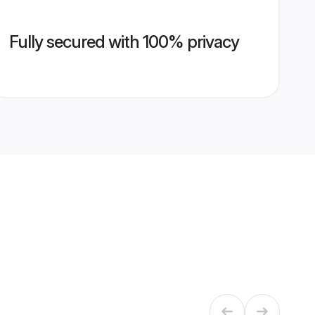
Fully secured with 100% privacy