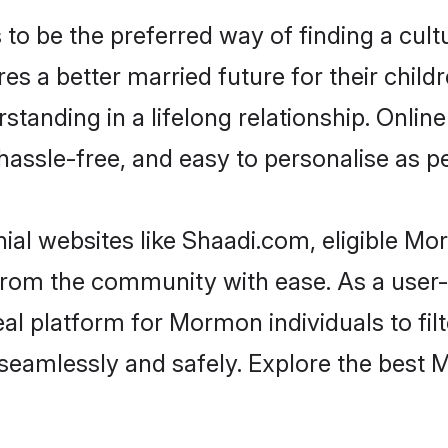
be the preferred way of finding a cultur
a better married future for their childre
standing in a lifelong relationship. On
t, hassle-free, and easy to personalise as 
al websites like Shaadi.com, eligible M
er from the community with ease. As a us
l platform for Mormon individuals to filter
seamlessly and safely. Explore the best