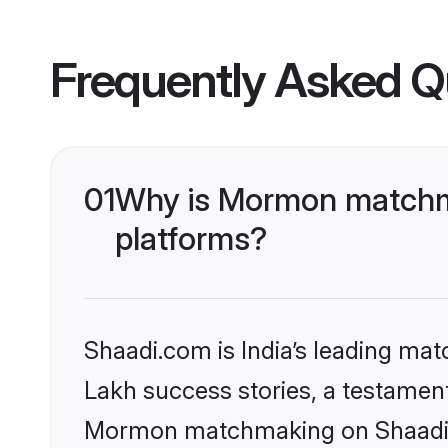
Frequently Asked Q
01
Why is Mormon matchma
platforms?
Shaadi.com is India’s leading ma
Lakh success stories, a testament 
Mormon matchmaking on Shaadi.co