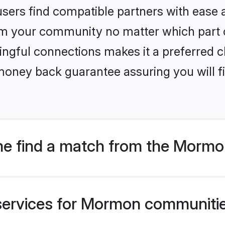
sers find compatible partners with ease a
m your community no matter which part of 
ngful connections makes it a preferred cho
money back guarantee assuring you will f
me find a match from the Morm
services for Mormon communitie