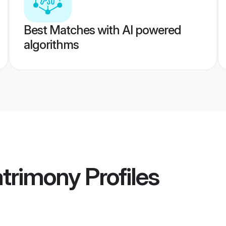
Best Matches with AI powered
algorithms
trimony
Profiles