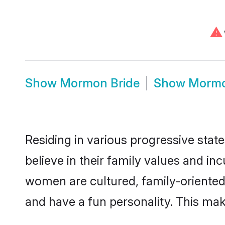
⚠
Show
Mormon Bride
Show
Morm
Residing in various progressive sta
believe in their family values and i
women are cultured, family-oriented
and have a fun personality. This mak