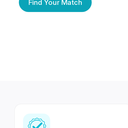
Find Your Match
350 Lakhs+
80 Lakhs
Registered Members
Success Stories