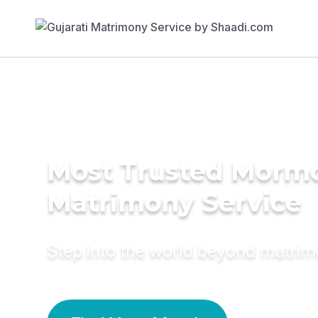
Most Trusted Morm
Matrimony Service
Step into the world beyond matri