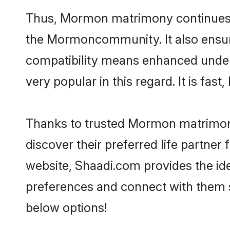
Thus, Mormon matrimony continues to 
the Mormoncommunity. It also ensures 
compatibility means enhanced under
very popular in this regard. It is fas
Thanks to trusted Mormon matrimoni
discover their preferred life partn
website, Shaadi.com provides the idea
preferences and connect with them 
below options!