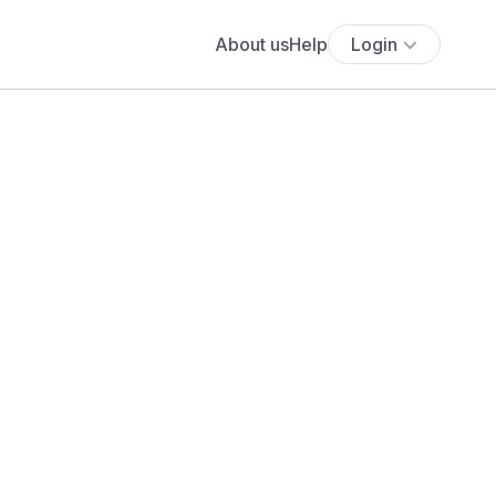
About us
Help
Login