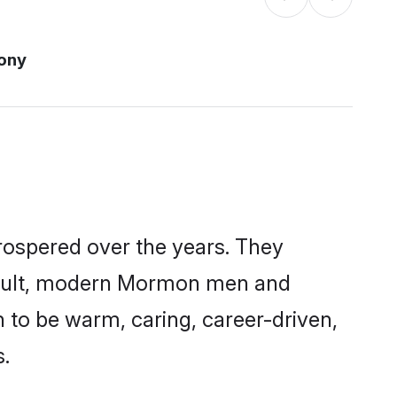
ony
rospered over the years. They
a result, modern Mormon men and
 to be warm, caring, career-driven,
s.