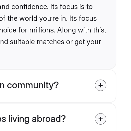
nd confidence. Its focus is to
the world you’re in. Its focus
ice for millions. Along with this,
ind suitable matches or get your
on community?
s living abroad?