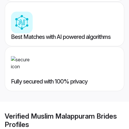
Best Matches with AI powered algorithms
Fully secured with 100% privacy
Verified
Muslim Malappuram Brides
Profiles