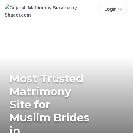
Login
Most Trusted
Matrimony
Site for
Muslim Brides
in