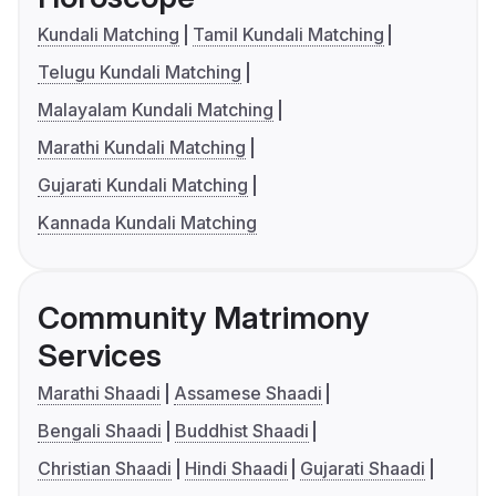
Kundali Matching
Tamil Kundali Matching
Telugu Kundali Matching
Malayalam Kundali Matching
Marathi Kundali Matching
Gujarati Kundali Matching
Kannada Kundali Matching
Community Matrimony
Services
Marathi Shaadi
Assamese Shaadi
Bengali Shaadi
Buddhist Shaadi
Christian Shaadi
Hindi Shaadi
Gujarati Shaadi