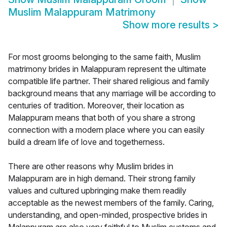
Muslim Malappuram Matrimony
Show more results
>
For most grooms belonging to the same faith, Muslim
matrimony brides in Malappuram represent the ultimate
compatible life partner. Their shared religious and family
background means that any marriage will be according to
centuries of tradition. Moreover, their location as
Malappuram means that both of you share a strong
connection with a modern place where you can easily
build a dream life of love and togetherness.
There are other reasons why Muslim brides in
Malappuram are in high demand. Their strong family
values and cultured upbringing make them readily
acceptable as the newest members of the family. Caring,
understanding, and open-minded, prospective brides in