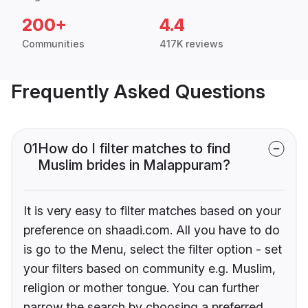
200+
4.4
Communities
417K reviews
Frequently Asked Questions
01
How do I filter matches to find
Muslim brides in Malappuram?
It is very easy to filter matches based on your
preference on shaadi.com. All you have to do
is go to the Menu, select the filter option - set
your filters based on community e.g. Muslim,
religion or mother tongue. You can further
narrow the search by choosing a preferred