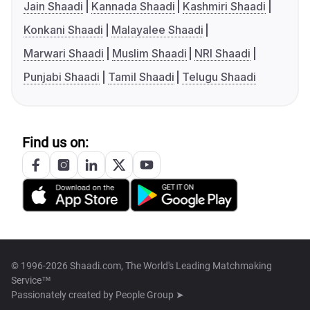
Jain Shaadi
Kannada Shaadi
Kashmiri Shaadi
Konkani Shaadi
Malayalee Shaadi
Marwari Shaadi
Muslim Shaadi
NRI Shaadi
Punjabi Shaadi
Tamil Shaadi
Telugu Shaadi
Find us on:
© 1996-2026 Shaadi.com, The World's Leading Matchmaking
Service™
Passionately created by
People Group ➤