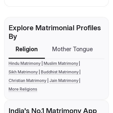
Explore Matrimonial Profiles
By
Religion
Mother Tongue
C
Hindu Matrimony
Muslim Matrimony
Sikh Matrimony
Buddhist Matrimony
Christian Matrimony
Jain Matrimony
More Religions
India's No.1 Matrimony App