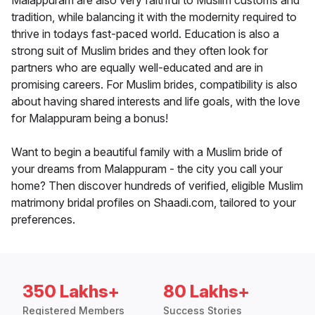
Malappuram are also very faithful to Muslim customs and
tradition, while balancing it with the modernity required to
thrive in todays fast-paced world. Education is also a
strong suit of Muslim brides and they often look for
partners who are equally well-educated and are in
promising careers. For Muslim brides, compatibility is also
about having shared interests and life goals, with the love
for Malappuram being a bonus!
Want to begin a beautiful family with a Muslim bride of
your dreams from Malappuram - the city you call your
home? Then discover hundreds of verified, eligible Muslim
matrimony bridal profiles on Shaadi.com, tailored to your
preferences.
350 Lakhs+
80 Lakhs+
Registered Members
Success Stories