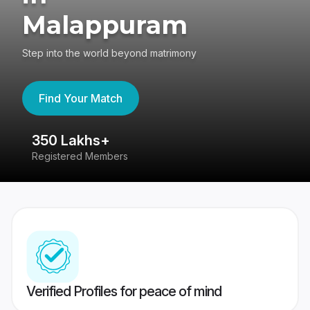
Malappuram
Step into the world beyond matrimony
Find Your Match
350 Lakhs+
8
Registered Members
Su
Verified Profiles for peace of mind