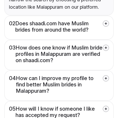
location like Malappuram on our platform.
02
Does shaadi.com have Muslim
brides from around the world?
03
How does one know if Muslim bride
profiles in Malappuram are verified
on shaadi.com?
04
How can I improve my profile to
find better Muslim brides in
Malappuram?
05
How will I know if someone I like
has accepted my request?