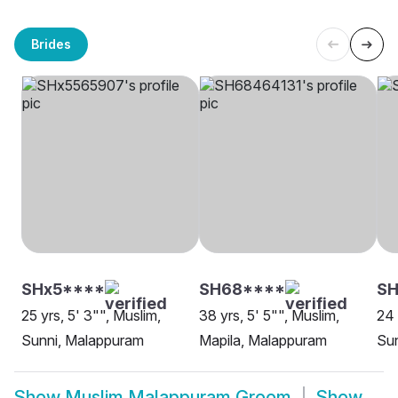
Brides
SHx5****
SH68****
SH
25 yrs, 5' 3"", Muslim,
38 yrs, 5' 5"", Muslim,
24 
Sunni, Malappuram
Mapila, Malappuram
Sun
Show
Muslim Malappuram Groom
Show