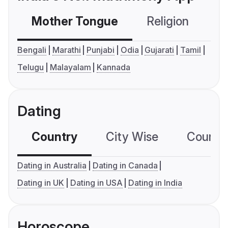
Mother Tongue
Religion
C
Bengali
Marathi
Punjabi
Odia
Gujarati
Tamil
Telugu
Malayalam
Kannada
Dating
Country
City Wise
Country
Dating in Australia
Dating in Canada
Dating in UK
Dating in USA
Dating in India
Horoscope