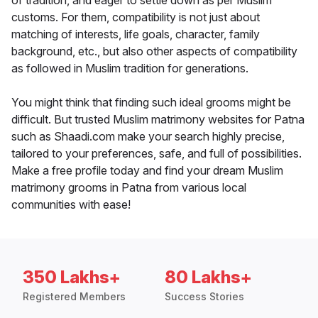
of tradition, and eager to settle down as per Muslim
customs. For them, compatibility is not just about
matching of interests, life goals, character, family
background, etc., but also other aspects of compatibility
as followed in Muslim tradition for generations.
You might think that finding such ideal grooms might be
difficult. But trusted Muslim matrimony websites for Patna
such as Shaadi.com make your search highly precise,
tailored to your preferences, safe, and full of possibilities.
Make a free profile today and find your dream Muslim
matrimony grooms in Patna from various local
communities with ease!
350 Lakhs+
80 Lakhs+
Registered Members
Success Stories