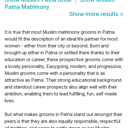
Patna Matrimony
Show more results
>
It is true that most Muslim matrimony grooms in Patna
would fit the description of an ideal life partner for most
women - either from their city or beyond. Born and
brought up either in Patna or settled there thanks to their
education or career, these prospective grooms come with
a lovely personality. Easygoing, modern, and progressive,
Muslim grooms come with a personality that is as
attractive as Patna. Their strong educational background
and standout career prospects also align well with their
ambition, enabling them to lead fulfilling, fun, self-made
lives.
But what makes grooms in Patna stand out amongst their
peers is that they are also equally responsible, respectful