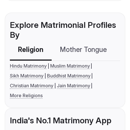
Explore Matrimonial Profiles
By
Religion
Mother Tongue
C
Hindu Matrimony
Muslim Matrimony
Sikh Matrimony
Buddhist Matrimony
Christian Matrimony
Jain Matrimony
More Religions
India's No.1 Matrimony App