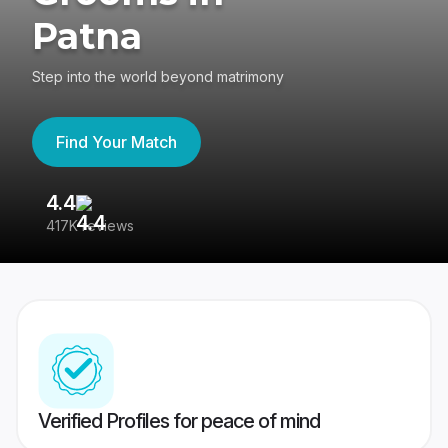
Patna
Step into the world beyond matrimony
Find Your Match
4.4
3
417K reviews
Re
Verified Profiles for peace of mind