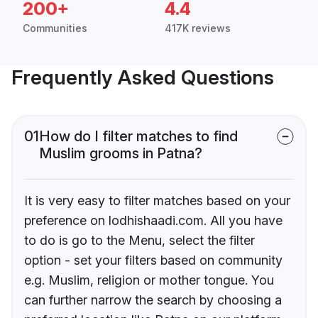
200+
4.4
Communities
417K reviews
Frequently Asked Questions
01
How do I filter matches to find
Muslim grooms in Patna?
It is very easy to filter matches based on your
preference on lodhishaadi.com. All you have
to do is go to the Menu, select the filter
option - set your filters based on community
e.g. Muslim, religion or mother tongue. You
can further narrow the search by choosing a