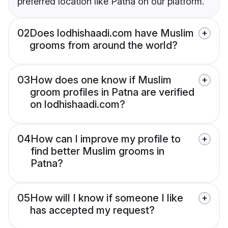
preferred location like Patna on our platform.
02
Does lodhishaadi.com have Muslim
grooms from around the world?
03
How does one know if Muslim
groom profiles in Patna are verified
on lodhishaadi.com?
04
How can I improve my profile to
find better Muslim grooms in
Patna?
05
How will I know if someone I like
has accepted my request?