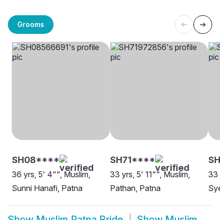
Grooms
SH08****
SH71****
SH
36 yrs, 5' 4"", Muslim,
33 yrs, 5' 11"", Muslim,
33 
Sunni Hanafi, Patna
Pathan, Patna
Sy
Show
Muslim Patna Bride
Show
Muslim