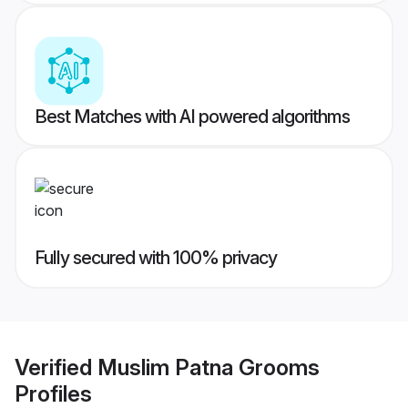
Best Matches with AI powered algorithms
Fully secured with 100% privacy
Verified
Muslim Patna Grooms
Profiles