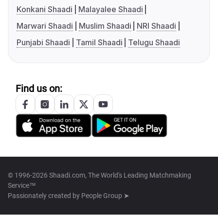
Konkani Shaadi
Malayalee Shaadi
Marwari Shaadi
Muslim Shaadi
NRI Shaadi
Punjabi Shaadi
Tamil Shaadi
Telugu Shaadi
Find us on:
© 1996-2026 Shaadi.com, The World's Leading Matchmaking
Service™
Passionately created by
People Group ➤