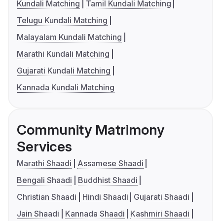
Kundali Matching
Tamil Kundali Matching
Telugu Kundali Matching
Malayalam Kundali Matching
Marathi Kundali Matching
Gujarati Kundali Matching
Kannada Kundali Matching
Community Matrimony
Services
Marathi Shaadi
Assamese Shaadi
Bengali Shaadi
Buddhist Shaadi
Christian Shaadi
Hindi Shaadi
Gujarati Shaadi
Jain Shaadi
Kannada Shaadi
Kashmiri Shaadi