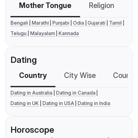
Mother Tongue
Religion
C
Bengali
Marathi
Punjabi
Odia
Gujarati
Tamil
Telugu
Malayalam
Kannada
Dating
Country
City Wise
Country
Dating in Australia
Dating in Canada
Dating in UK
Dating in USA
Dating in India
Horoscope