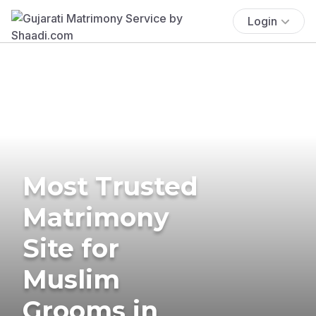
Login
Most Trusted
Matrimony
Site for
Muslim
Grooms in