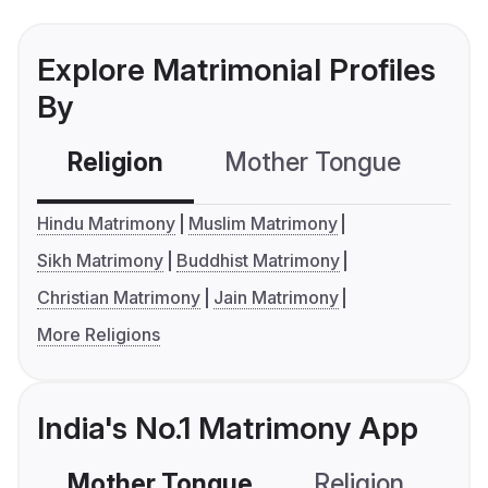
Explore Matrimonial Profiles
By
Religion
Mother Tongue
C
Hindu Matrimony
Muslim Matrimony
Sikh Matrimony
Buddhist Matrimony
Christian Matrimony
Jain Matrimony
More Religions
India's No.1 Matrimony App
Mother Tongue
Religion
C