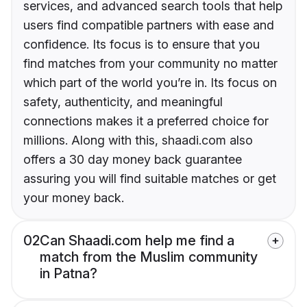
services, and advanced search tools that help
users find compatible partners with ease and
confidence. Its focus is to ensure that you
find matches from your community no matter
which part of the world you’re in. Its focus on
safety, authenticity, and meaningful
connections makes it a preferred choice for
millions. Along with this, shaadi.com also
offers a 30 day money back guarantee
assuring you will find suitable matches or get
your money back.
02
Can Shaadi.com help me find a
match from the Muslim community
in Patna?