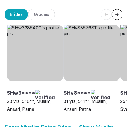
Brides
Grooms
SHw3****
SHv8****
SH
23 yrs, 5' 6"", Muslim,
31 yrs, 5' 1"", Muslim,
25 
Ansari, Patna
Ansari, Patna
Sy