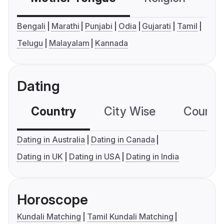
Bengali
Marathi
Punjabi
Odia
Gujarati
Tamil
Telugu
Malayalam
Kannada
Dating
Country
City Wise
Country
Dating in Australia
Dating in Canada
Dating in UK
Dating in USA
Dating in India
Horoscope
Kundali Matching
Tamil Kundali Matching