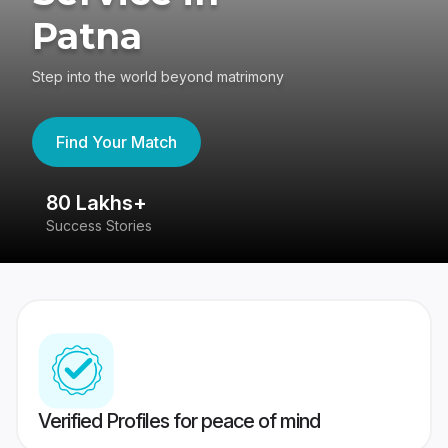
Patna
Step into the world beyond matrimony
Find Your Match
80 Lakhs+
4
Success Stories
41
Verified Profiles for peace of mind