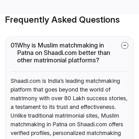
Frequently Asked Questions
01
Why is Muslim matchmaking in
Patna on Shaadi.com better than
other matrimonial platforms?
Shaadi.com is India’s leading matchmaking
platform that goes beyond the world of
matrimony with over 80 Lakh success stories,
a testament to its trust and effectiveness.
Unlike traditional matrimonial sites, Muslim
matchmaking in Patna on Shaadi.com offers
verified profiles, personalized matchmaking