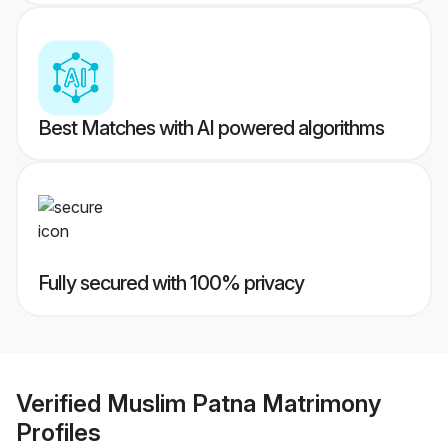
Best Matches with AI powered algorithms
Fully secured with 100% privacy
Verified
Muslim Patna Matrimony
Profiles