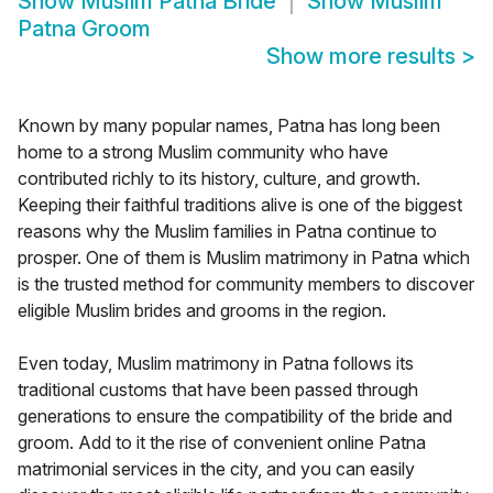
Show
Muslim Patna Bride
Show
Muslim
Patna Groom
Show more results
>
Known by many popular names, Patna has long been
home to a strong Muslim community who have
contributed richly to its history, culture, and growth.
Keeping their faithful traditions alive is one of the biggest
reasons why the Muslim families in Patna continue to
prosper. One of them is Muslim matrimony in Patna which
is the trusted method for community members to discover
eligible Muslim brides and grooms in the region.
Even today, Muslim matrimony in Patna follows its
traditional customs that have been passed through
generations to ensure the compatibility of the bride and
groom. Add to it the rise of convenient online Patna
matrimonial services in the city, and you can easily