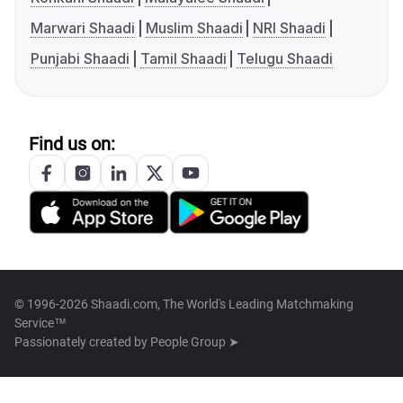
Marwari Shaadi
Muslim Shaadi
NRI Shaadi
Punjabi Shaadi
Tamil Shaadi
Telugu Shaadi
Find us on:
© 1996-2026 Shaadi.com, The World's Leading Matchmaking
Service™
Passionately created by
People Group ➤