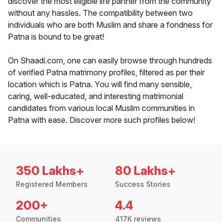
discover the most eligible life partner from the community
without any hassles. The compatibility between two
individuals who are both Muslim and share a fondness for
Patna is bound to be great!
On Shaadi.com, one can easily browse through hundreds
of verified Patna matrimony profiles, filtered as per their
location which is Patna. You will find many sensible,
caring, well-educated, and interesting matrimonial
candidates from various local Muslim communities in
Patna with ease. Discover more such profiles below!
350 Lakhs+
80 Lakhs+
Registered Members
Success Stories
200+
4.4
Communities
417K reviews