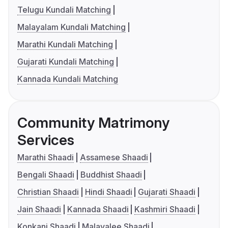
Telugu Kundali Matching
Malayalam Kundali Matching
Marathi Kundali Matching
Gujarati Kundali Matching
Kannada Kundali Matching
Community Matrimony
Services
Marathi Shaadi
Assamese Shaadi
Bengali Shaadi
Buddhist Shaadi
Christian Shaadi
Hindi Shaadi
Gujarati Shaadi
Jain Shaadi
Kannada Shaadi
Kashmiri Shaadi
Konkani Shaadi
Malayalee Shaadi