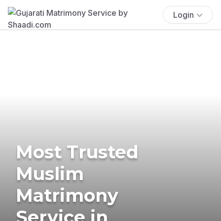
Login
Most Trusted
Muslim
Matrimony
Service in