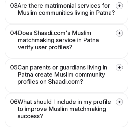
03
Are there matrimonial services for
Muslim communities living in Patna?
04
Does Shaadi.com's Muslim
matchmaking service in Patna
verify user profiles?
05
Can parents or guardians living in
Patna create Muslim community
profiles on Shaadi.com?
06
What should I include in my profile
to improve Muslim matchmaking
success?