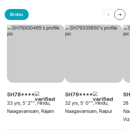
Brides
SH78****
SH79****
S
33 yrs, 5' 2"", Hindu,
32 yrs, 5' 0"", Hindu,
28 
Naagavamsam, Rajam
Naagavamsam, Raipur
Na
Vi