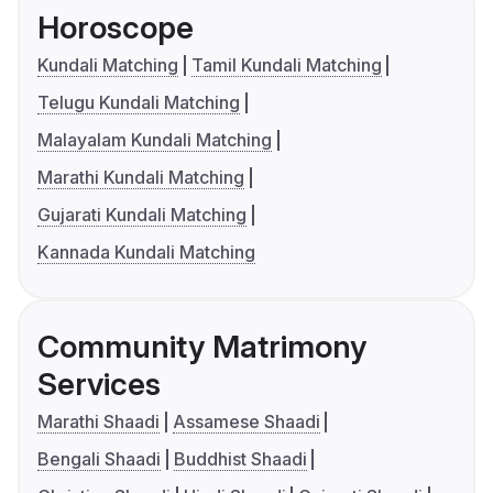
Horoscope
Kundali Matching
Tamil Kundali Matching
Telugu Kundali Matching
Malayalam Kundali Matching
Marathi Kundali Matching
Gujarati Kundali Matching
Kannada Kundali Matching
Community Matrimony
Services
Marathi Shaadi
Assamese Shaadi
Bengali Shaadi
Buddhist Shaadi