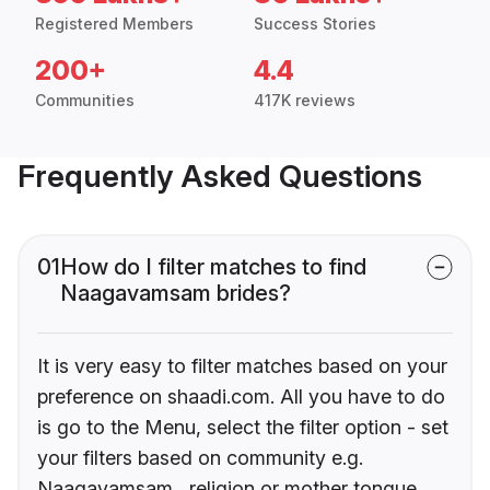
Registered Members
Success Stories
200+
4.4
Communities
417K reviews
Frequently Asked Questions
01
How do I filter matches to find
Naagavamsam brides?
It is very easy to filter matches based on your
preference on shaadi.com. All you have to do
is go to the Menu, select the filter option - set
your filters based on community e.g.
Naagavamsam , religion or mother tongue.