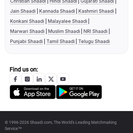
Christian Shaadi
Hindi Shaadi
Gujarati Shaadi
Jain Shaadi
Kannada Shaadi
Kashmiri Shaadi
Konkani Shaadi
Malayalee Shaadi
Marwari Shaadi
Muslim Shaadi
NRI Shaadi
Punjabi Shaadi
Tamil Shaadi
Telugu Shaadi
Find us on:
© 1996-2026 Shaadi.com, The World's Leading Matchmaking
Service™