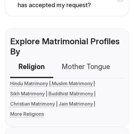
has accepted my request?
Explore Matrimonial Profiles
By
Religion
Mother Tongue
C
Hindu Matrimony
Muslim Matrimony
Sikh Matrimony
Buddhist Matrimony
Christian Matrimony
Jain Matrimony
More Religions