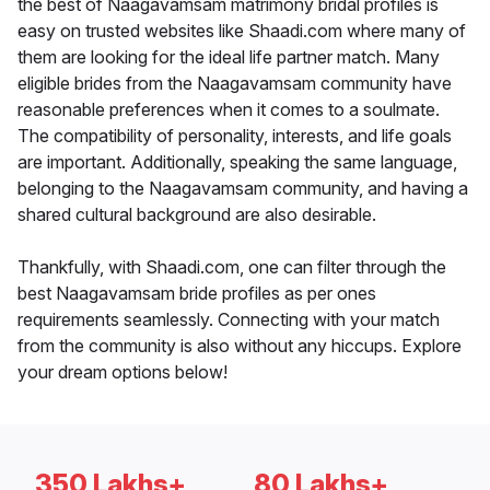
the best of Naagavamsam matrimony bridal profiles is
easy on trusted websites like Shaadi.com where many of
them are looking for the ideal life partner match. Many
eligible brides from the Naagavamsam community have
reasonable preferences when it comes to a soulmate.
The compatibility of personality, interests, and life goals
are important. Additionally, speaking the same language,
belonging to the Naagavamsam community, and having a
shared cultural background are also desirable.
Thankfully, with Shaadi.com, one can filter through the
best Naagavamsam bride profiles as per ones
requirements seamlessly. Connecting with your match
from the community is also without any hiccups. Explore
your dream options below!
350 Lakhs+
80 Lakhs+