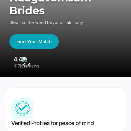
Brides
Step into the world beyond matrimony
Find Your Match
4.4
3
417K reviews
Re
Verified Profiles for peace of mind