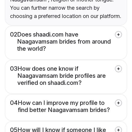
You can further narrow the search by
choosing a preferred location on our platform.
02
Does shaadi.com have
Naagavamsam brides from around
the world?
03
How does one know if
Naagavamsam bride profiles are
verified on shaadi.com?
04
How can I improve my profile to
find better Naagavamsam brides?
05
How will I know if someone I like