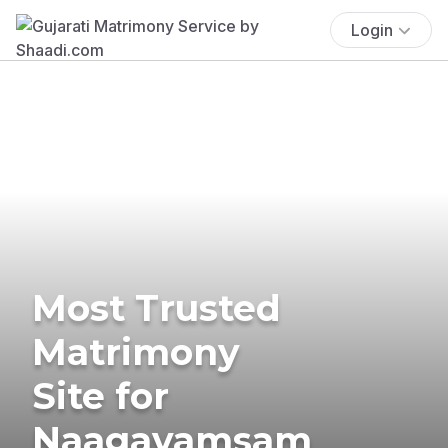
Login
Most Trusted
Matrimony
Site for
Naagavamsam