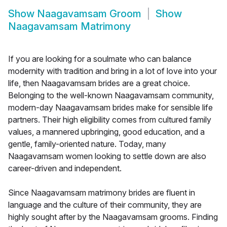
Show
Naagavamsam Groom
Show
Naagavamsam Matrimony
If you are looking for a soulmate who can balance
modernity with tradition and bring in a lot of love into your
life, then Naagavamsam brides are a great choice.
Belonging to the well-known Naagavamsam community,
modern-day Naagavamsam brides make for sensible life
partners. Their high eligibility comes from cultured family
values, a mannered upbringing, good education, and a
gentle, family-oriented nature. Today, many
Naagavamsam women looking to settle down are also
career-driven and independent.
Since Naagavamsam matrimony brides are fluent in
language and the culture of their community, they are
highly sought after by the Naagavamsam grooms. Finding