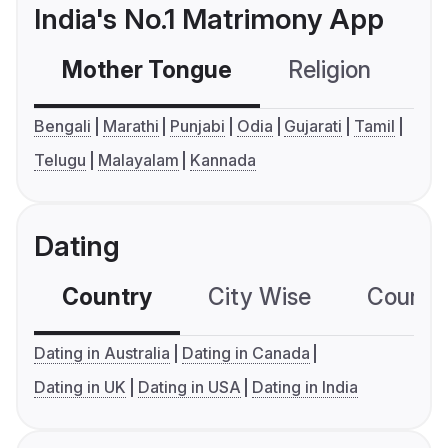
India's No.1 Matrimony App
Mother Tongue
Religion
C
Bengali
Marathi
Punjabi
Odia
Gujarati
Tamil
Telugu
Malayalam
Kannada
Dating
Country
City Wise
Country
Dating in Australia
Dating in Canada
Dating in UK
Dating in USA
Dating in India