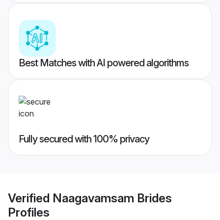
Best Matches with AI powered algorithms
Fully secured with 100% privacy
Verified
Naagavamsam Brides
Profiles