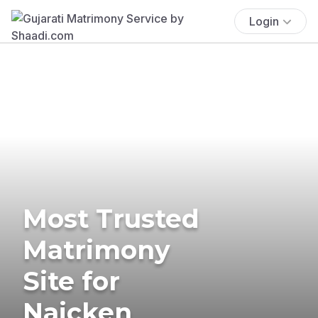
Login
Most Trusted
Matrimony
Site for
Naicken