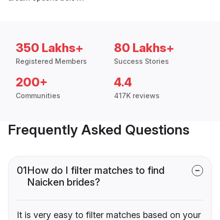
350 Lakhs+
80 Lakhs+
Registered Members
Success Stories
200+
4.4
Communities
417K reviews
Frequently Asked Questions
01
How do I filter matches to find
Naicken brides?
It is very easy to filter matches based on your