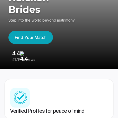
Brides
Step into the world beyond matrimony
Find Your Match
4.4
3
417K reviews
Re
Verified Profiles for peace of mind