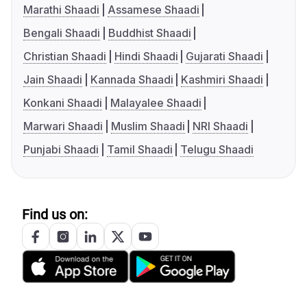
Marathi Shaadi
Assamese Shaadi
Bengali Shaadi
Buddhist Shaadi
Christian Shaadi
Hindi Shaadi
Gujarati Shaadi
Jain Shaadi
Kannada Shaadi
Kashmiri Shaadi
Konkani Shaadi
Malayalee Shaadi
Marwari Shaadi
Muslim Shaadi
NRI Shaadi
Punjabi Shaadi
Tamil Shaadi
Telugu Shaadi
Find us on: