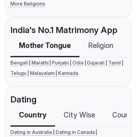
More Religions
India's No.1 Matrimony App
Mother Tongue
Religion
C
Bengali
Marathi
Punjabi
Odia
Gujarati
Tamil
Telugu
Malayalam
Kannada
Dating
Country
City Wise
Country
Dating in Australia
Dating in Canada