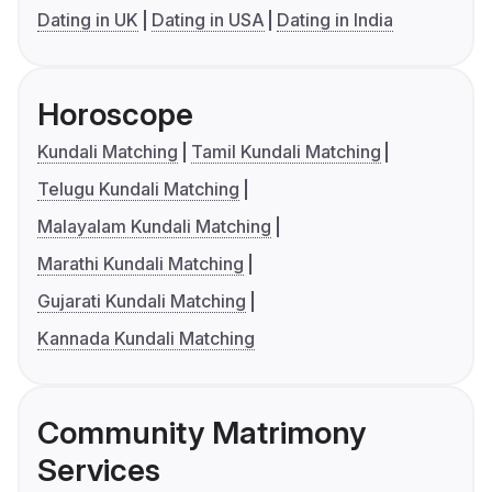
Dating in UK
Dating in USA
Dating in India
Horoscope
Kundali Matching
Tamil Kundali Matching
Telugu Kundali Matching
Malayalam Kundali Matching
Marathi Kundali Matching
Gujarati Kundali Matching
Kannada Kundali Matching
Community Matrimony
Services