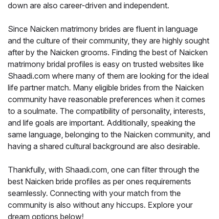
down are also career-driven and independent.
Since Naicken matrimony brides are fluent in language
and the culture of their community, they are highly sought
after by the Naicken grooms. Finding the best of Naicken
matrimony bridal profiles is easy on trusted websites like
Shaadi.com where many of them are looking for the ideal
life partner match. Many eligible brides from the Naicken
community have reasonable preferences when it comes
to a soulmate. The compatibility of personality, interests,
and life goals are important. Additionally, speaking the
same language, belonging to the Naicken community, and
having a shared cultural background are also desirable.
Thankfully, with Shaadi.com, one can filter through the
best Naicken bride profiles as per ones requirements
seamlessly. Connecting with your match from the
community is also without any hiccups. Explore your
dream options below!