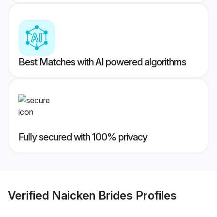
Best Matches with AI powered algorithms
Fully secured with 100% privacy
Verified
Naicken Brides
Profiles