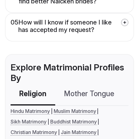
find better Naicken brides?
05
How will I know if someone I like
has accepted my request?
Explore Matrimonial Profiles
By
Religion
Mother Tongue
C
Hindu Matrimony
Muslim Matrimony
Sikh Matrimony
Buddhist Matrimony
Christian Matrimony
Jain Matrimony