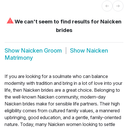
⚠
We can't seem to find results for
Naicken
brides
Show
Naicken Groom
Show
Naicken
Matrimony
If you are looking for a soulmate who can balance
modernity with tradition and bring in a lot of love into your
life, then Naicken brides are a great choice. Belonging to
the well-known Naicken community, modern-day
Naicken brides make for sensible life partners. Their high
eligibility comes from cultured family values, a mannered
upbringing, good education, and a gentle, family-oriented
nature. Today, many Naicken women looking to settle