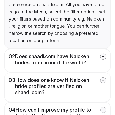
preference on shaadi.com. All you have to do
is go to the Menu, select the filter option - set
your filters based on community e.g. Naicken
, religion or mother tongue. You can further
narrow the search by choosing a preferred
location on our platform.
02
Does shaadi.com have Naicken
brides from around the world?
03
How does one know if Naicken
bride profiles are verified on
shaadi.com?
04
How can I improve my profile to