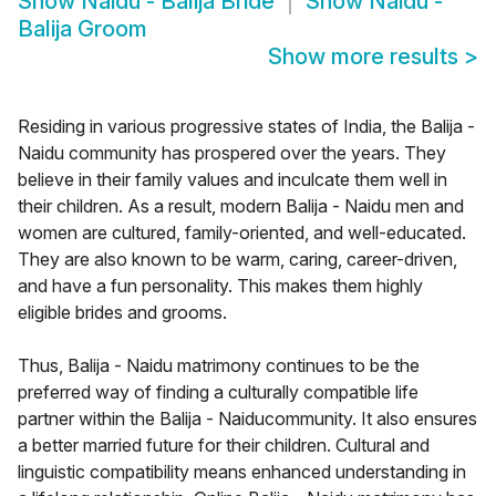
Show
Naidu - Balija Bride
Show
Naidu -
Balija Groom
Show more results
>
Residing in various progressive states of India, the Balija -
Naidu community has prospered over the years. They
believe in their family values and inculcate them well in
their children. As a result, modern Balija - Naidu men and
women are cultured, family-oriented, and well-educated.
They are also known to be warm, caring, career-driven,
and have a fun personality. This makes them highly
eligible brides and grooms.
Thus, Balija - Naidu matrimony continues to be the
preferred way of finding a culturally compatible life
partner within the Balija - Naiducommunity. It also ensures
a better married future for their children. Cultural and
linguistic compatibility means enhanced understanding in