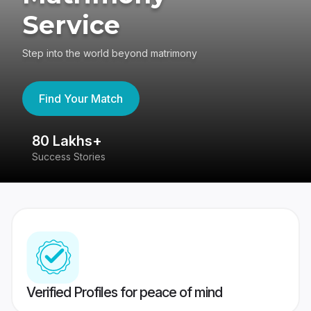
Service
Step into the world beyond matrimony
Find Your Match
80 Lakhs+
4
Success Stories
41
Verified Profiles for peace of mind