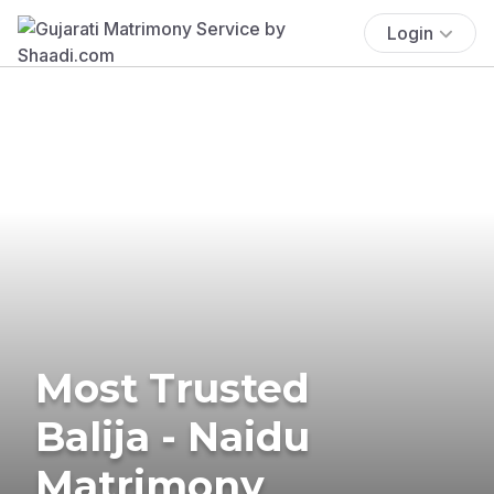
Login
Most Trusted
Balija - Naidu
Matrimony