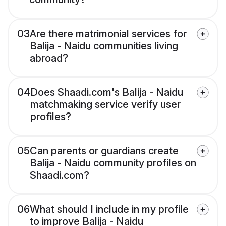
03
Are there matrimonial services for
Balija - Naidu communities living
abroad?
04
Does Shaadi.com's Balija - Naidu
matchmaking service verify user
profiles?
05
Can parents or guardians create
Balija - Naidu community profiles on
Shaadi.com?
06
What should I include in my profile
to improve Balija - Naidu