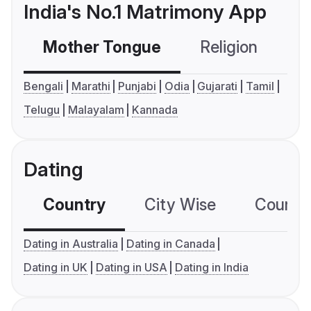
India's No.1 Matrimony App
Mother Tongue
Religion
C
Bengali
Marathi
Punjabi
Odia
Gujarati
Tamil
Telugu
Malayalam
Kannada
Dating
Country
City Wise
Country
Dating in Australia
Dating in Canada
Dating in UK
Dating in USA
Dating in India