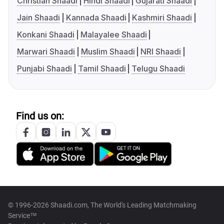
Christian Shaadi
Hindi Shaadi
Gujarati Shaadi
Jain Shaadi
Kannada Shaadi
Kashmiri Shaadi
Konkani Shaadi
Malayalee Shaadi
Marwari Shaadi
Muslim Shaadi
NRI Shaadi
Punjabi Shaadi
Tamil Shaadi
Telugu Shaadi
Find us on:
© 1996-2026 Shaadi.com, The World's Leading Matchmaking
Service™