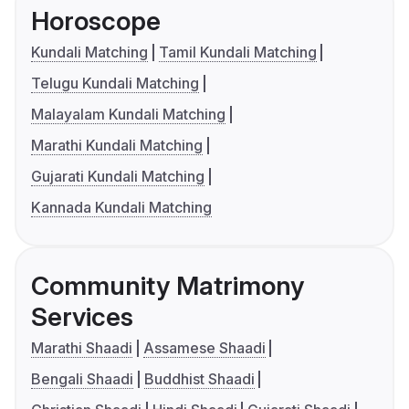
Horoscope
Kundali Matching
Tamil Kundali Matching
Telugu Kundali Matching
Malayalam Kundali Matching
Marathi Kundali Matching
Gujarati Kundali Matching
Kannada Kundali Matching
Community Matrimony
Services
Marathi Shaadi
Assamese Shaadi
Bengali Shaadi
Buddhist Shaadi