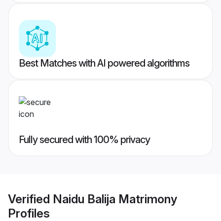
Best Matches with AI powered algorithms
Fully secured with 100% privacy
Verified
Naidu Balija Matrimony
Profiles