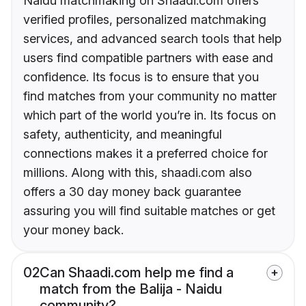
Naidu matchmaking on Shaadi.com offers
verified profiles, personalized matchmaking
services, and advanced search tools that help
users find compatible partners with ease and
confidence. Its focus is to ensure that you
find matches from your community no matter
which part of the world you’re in. Its focus on
safety, authenticity, and meaningful
connections makes it a preferred choice for
millions. Along with this, shaadi.com also
offers a 30 day money back guarantee
assuring you will find suitable matches or get
your money back.
02
Can Shaadi.com help me find a
match from the Balija - Naidu
community?