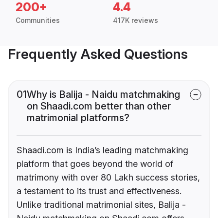
200+
4.4
Communities
417K reviews
Frequently Asked Questions
01
Why is Balija - Naidu matchmaking
on Shaadi.com better than other
matrimonial platforms?
Shaadi.com is India’s leading matchmaking
platform that goes beyond the world of
matrimony with over 80 Lakh success stories,
a testament to its trust and effectiveness.
Unlike traditional matrimonial sites, Balija -