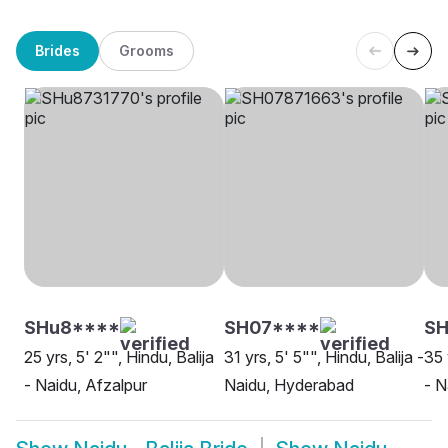
Brides
Grooms
SHu8****
SH07****
SH
25 yrs, 5' 2"", Hindu, Balija
31 yrs, 5' 5"", Hindu, Balija -
35 
- Naidu, Afzalpur
Naidu, Hyderabad
- N