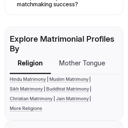
matchmaking success?
Explore Matrimonial Profiles
By
Religion
Mother Tongue
C
Hindu Matrimony
Muslim Matrimony
Sikh Matrimony
Buddhist Matrimony
Christian Matrimony
Jain Matrimony
More Religions