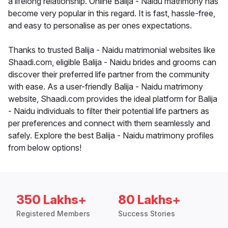
a lifelong relationship. Online Balija - Naidu matrimony has
become very popular in this regard. It is fast, hassle-free,
and easy to personalise as per ones expectations.
Thanks to trusted Balija - Naidu matrimonial websites like
Shaadi.com, eligible Balija - Naidu brides and grooms can
discover their preferred life partner from the community
with ease. As a user-friendly Balija - Naidu matrimony
website, Shaadi.com provides the ideal platform for Balija
- Naidu individuals to filter their potential life partners as
per preferences and connect with them seamlessly and
safely. Explore the best Balija - Naidu matrimony profiles
from below options!
350 Lakhs+
80 Lakhs+
Registered Members
Success Stories