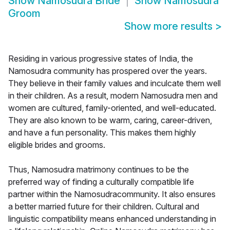
Show
Namosudra Bride
Show
Namosudra
Groom
Show more results
>
Residing in various progressive states of India, the
Namosudra community has prospered over the years.
They believe in their family values and inculcate them well
in their children. As a result, modern Namosudra men and
women are cultured, family-oriented, and well-educated.
They are also known to be warm, caring, career-driven,
and have a fun personality. This makes them highly
eligible brides and grooms.
Thus, Namosudra matrimony continues to be the
preferred way of finding a culturally compatible life
partner within the Namosudracommunity. It also ensures
a better married future for their children. Cultural and
linguistic compatibility means enhanced understanding in