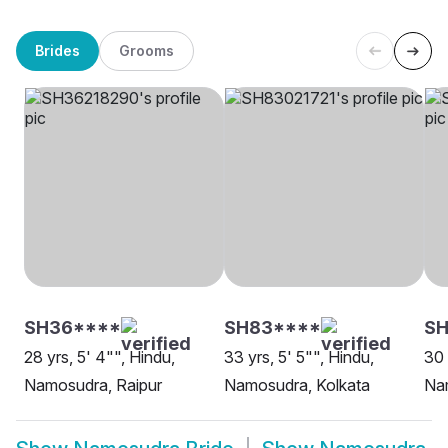
Brides
Grooms
SH36****
SH83****
SH
28 yrs, 5' 4"", Hindu,
33 yrs, 5' 5"", Hindu,
30 
Namosudra, Raipur
Namosudra, Kolkata
Na