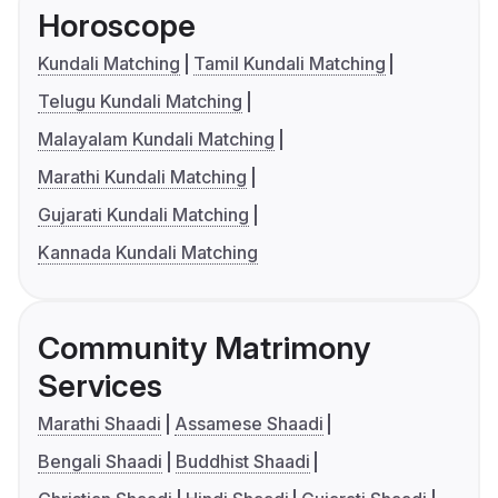
Horoscope
Kundali Matching
Tamil Kundali Matching
Telugu Kundali Matching
Malayalam Kundali Matching
Marathi Kundali Matching
Gujarati Kundali Matching
Kannada Kundali Matching
Community Matrimony
Services
Marathi Shaadi
Assamese Shaadi
Bengali Shaadi
Buddhist Shaadi