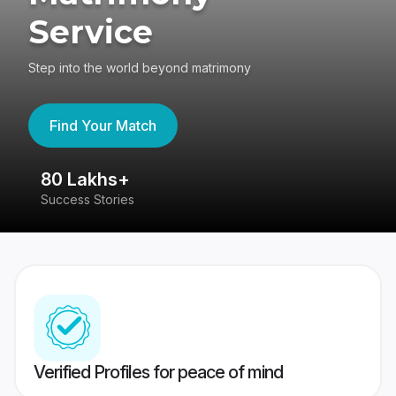
Service
Step into the world beyond matrimony
Find Your Match
80 Lakhs+
4
Success Stories
41
Verified Profiles for peace of mind