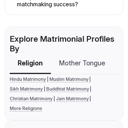
matchmaking success?
Explore Matrimonial Profiles
By
Religion
Mother Tongue
C
Hindu Matrimony
Muslim Matrimony
Sikh Matrimony
Buddhist Matrimony
Christian Matrimony
Jain Matrimony
More Religions