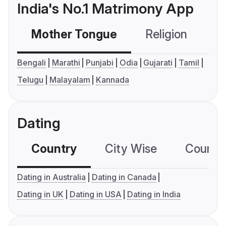
India's No.1 Matrimony App
Mother Tongue
Religion
C
Bengali
Marathi
Punjabi
Odia
Gujarati
Tamil
Telugu
Malayalam
Kannada
Dating
Country
City Wise
Country
Dating in Australia
Dating in Canada
Dating in UK
Dating in USA
Dating in India