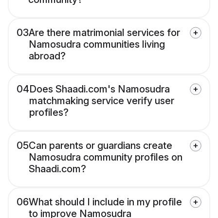
03
Are there matrimonial services for
Namosudra communities living
abroad?
04
Does Shaadi.com's Namosudra
matchmaking service verify user
profiles?
05
Can parents or guardians create
Namosudra community profiles on
Shaadi.com?
06
What should I include in my profile
to improve Namosudra