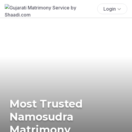
Login
Most Trusted
Namosudra
Matrimony