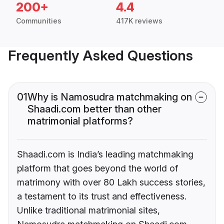
200+
4.4
Communities
417K reviews
Frequently Asked Questions
01
Why is Namosudra matchmaking on
Shaadi.com better than other
matrimonial platforms?
Shaadi.com is India’s leading matchmaking
platform that goes beyond the world of
matrimony with over 80 Lakh success stories,
a testament to its trust and effectiveness.
Unlike traditional matrimonial sites,