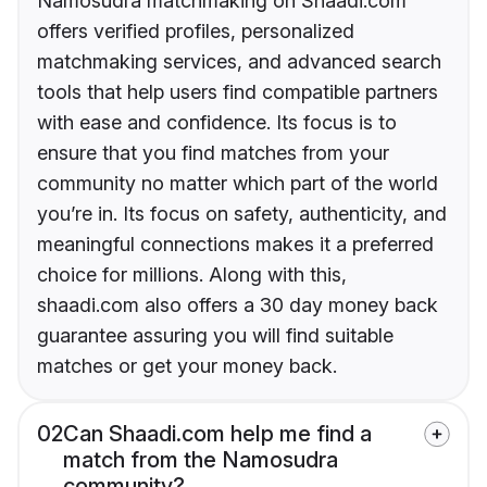
Namosudra matchmaking on Shaadi.com
offers verified profiles, personalized
matchmaking services, and advanced search
tools that help users find compatible partners
with ease and confidence. Its focus is to
ensure that you find matches from your
community no matter which part of the world
you’re in. Its focus on safety, authenticity, and
meaningful connections makes it a preferred
choice for millions. Along with this,
shaadi.com also offers a 30 day money back
guarantee assuring you will find suitable
matches or get your money back.
02
Can Shaadi.com help me find a
match from the Namosudra
community?