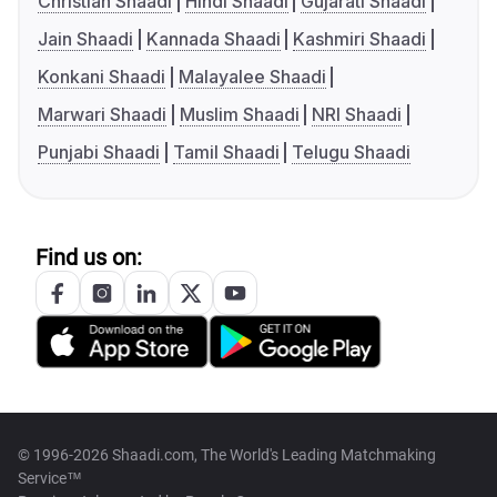
Christian Shaadi
Hindi Shaadi
Gujarati Shaadi
Jain Shaadi
Kannada Shaadi
Kashmiri Shaadi
Konkani Shaadi
Malayalee Shaadi
Marwari Shaadi
Muslim Shaadi
NRI Shaadi
Punjabi Shaadi
Tamil Shaadi
Telugu Shaadi
Find us on:
© 1996-2026 Shaadi.com, The World's Leading Matchmaking
Service™