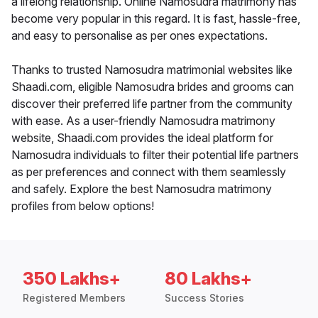
a lifelong relationship. Online Namosudra matrimony has
become very popular in this regard. It is fast, hassle-free,
and easy to personalise as per ones expectations.
Thanks to trusted Namosudra matrimonial websites like
Shaadi.com, eligible Namosudra brides and grooms can
discover their preferred life partner from the community
with ease. As a user-friendly Namosudra matrimony
website, Shaadi.com provides the ideal platform for
Namosudra individuals to filter their potential life partners
as per preferences and connect with them seamlessly
and safely. Explore the best Namosudra matrimony
profiles from below options!
350 Lakhs+
80 Lakhs+
Registered Members
Success Stories