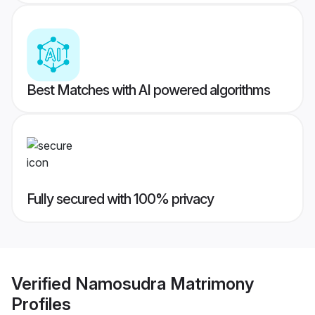
Best Matches with AI powered algorithms
Fully secured with 100% privacy
Verified
Namosudra Matrimony
Profiles