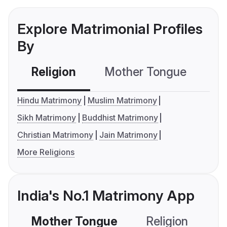
Explore Matrimonial Profiles
By
Religion
Mother Tongue
C
Hindu Matrimony
Muslim Matrimony
Sikh Matrimony
Buddhist Matrimony
Christian Matrimony
Jain Matrimony
More Religions
India's No.1 Matrimony App
Mother Tongue
Religion
C