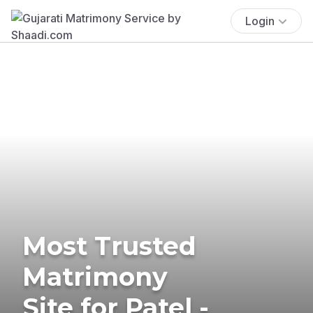
Login
Most Trusted
Matrimony
Site for Patel -