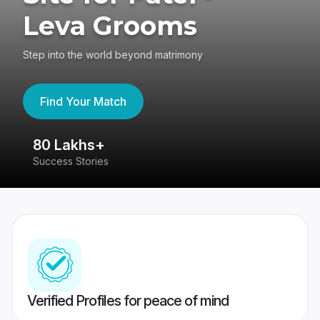
Leva Grooms
Step into the world beyond matrimony
Find Your Match
80 Lakhs+
4
Success Stories
41
Verified Profiles for peace of mind