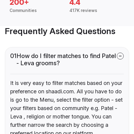
200+
4.4
Communities
417K reviews
Frequently Asked Questions
01
How do I filter matches to find Patel
- Leva grooms?
It is very easy to filter matches based on your
preference on shaadi.com. All you have to do
is go to the Menu, select the filter option - set
your filters based on community e.g. Patel -
Leva , religion or mother tongue. You can
further narrow the search by choosing a
preferred location on our platform.