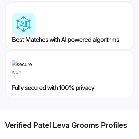
Best Matches with AI powered algorithms
Fully secured with 100% privacy
Verified
Patel Leva Grooms
Profiles