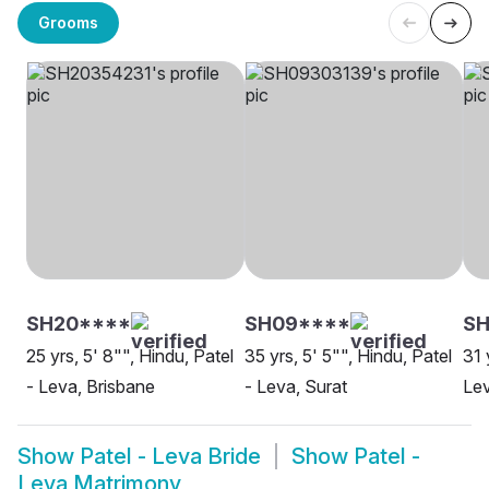
Grooms
SH20****
SH09****
S
25 yrs, 5' 8"", Hindu, Patel
35 yrs, 5' 5"", Hindu, Patel
31 
- Leva, Brisbane
- Leva, Surat
Lev
Show
Patel - Leva Bride
Show
Patel -
Leva Matrimony