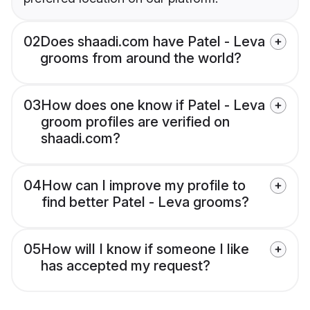
02
Does shaadi.com have Patel - Leva
grooms from around the world?
03
How does one know if Patel - Leva
groom profiles are verified on
shaadi.com?
04
How can I improve my profile to
find better Patel - Leva grooms?
05
How will I know if someone I like
has accepted my request?