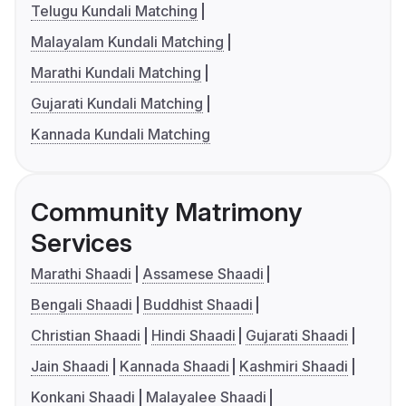
Telugu Kundali Matching
Malayalam Kundali Matching
Marathi Kundali Matching
Gujarati Kundali Matching
Kannada Kundali Matching
Community Matrimony
Services
Marathi Shaadi
Assamese Shaadi
Bengali Shaadi
Buddhist Shaadi
Christian Shaadi
Hindi Shaadi
Gujarati Shaadi
Jain Shaadi
Kannada Shaadi
Kashmiri Shaadi
Konkani Shaadi
Malayalee Shaadi