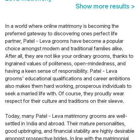
Show more results
>
In a world where online matrimony is becoming the
preferred gateway to discovering ones perfect life
partner, Patel - Leva grooms have become a popular
choice amongst modern and traditional families alike.
After all, they are not like your ordinary grooms, thanks to
ingrained values of politeness, open-mindedness, and
having a keen sense of responsibility. Patel - Leva
grooms' educational qualifications and career ambitions
also makes them hard working, prosperous individuals to
seek a married life with. Of course, they proudly wear
respect for their culture and traditions on their sleeve.
Today, many Patel - Leva matrimony grooms are well-
settled in India and abroad. Their mature personalities,
good upbringing, and financial stability are highly desirable
amongst prospective brides. In line with the matrimonial