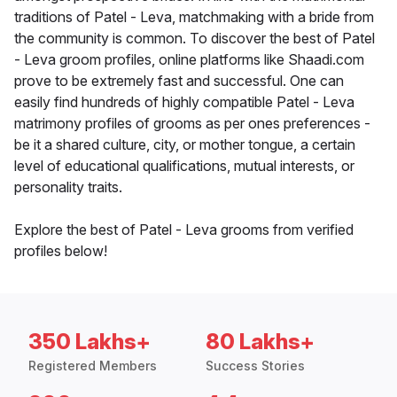
traditions of Patel - Leva, matchmaking with a bride from
the community is common. To discover the best of Patel
- Leva groom profiles, online platforms like Shaadi.com
prove to be extremely fast and successful. One can
easily find hundreds of highly compatible Patel - Leva
matrimony profiles of grooms as per ones preferences -
be it a shared culture, city, or mother tongue, a certain
level of educational qualifications, mutual interests, or
personality traits.
Explore the best of Patel - Leva grooms from verified
profiles below!
350 Lakhs+
80 Lakhs+
Registered Members
Success Stories