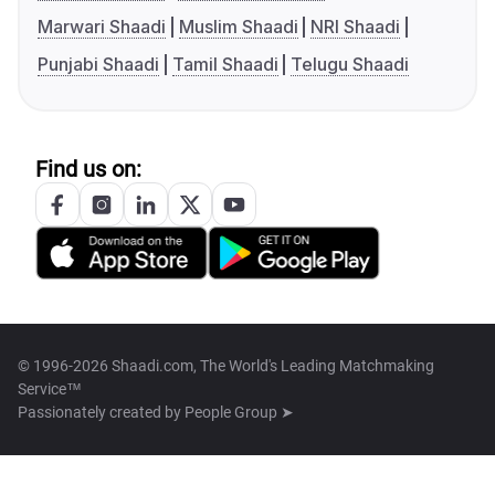
Marwari Shaadi
Muslim Shaadi
NRI Shaadi
Punjabi Shaadi
Tamil Shaadi
Telugu Shaadi
Find us on:
© 1996-2026 Shaadi.com, The World's Leading Matchmaking
Service™
Passionately created by
People Group ➤