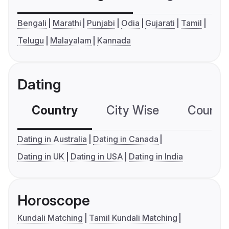
Bengali
Marathi
Punjabi
Odia
Gujarati
Tamil
Telugu
Malayalam
Kannada
Dating
Country
City Wise
Country
Dating in Australia
Dating in Canada
Dating in UK
Dating in USA
Dating in India
Horoscope
Kundali Matching
Tamil Kundali Matching