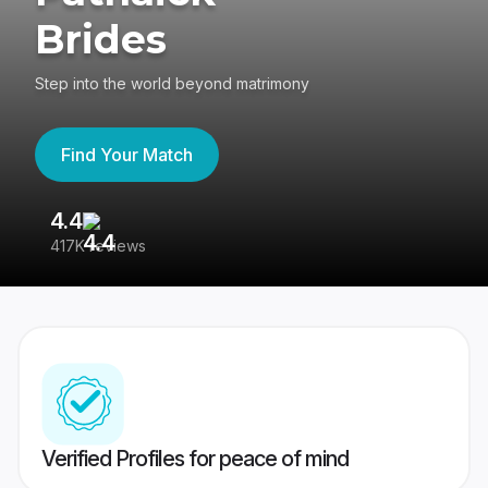
Brides
Step into the world beyond matrimony
Find Your Match
4.4
3
417K reviews
Re
Verified Profiles for peace of mind