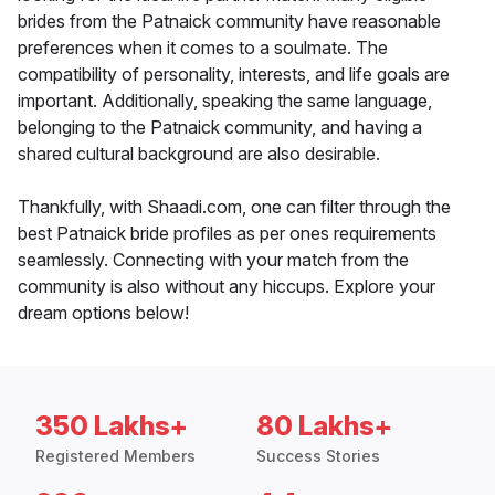
brides from the Patnaick community have reasonable
preferences when it comes to a soulmate. The
compatibility of personality, interests, and life goals are
important. Additionally, speaking the same language,
belonging to the Patnaick community, and having a
shared cultural background are also desirable.
Thankfully, with Shaadi.com, one can filter through the
best Patnaick bride profiles as per ones requirements
seamlessly. Connecting with your match from the
community is also without any hiccups. Explore your
dream options below!
350 Lakhs+
80 Lakhs+
Registered Members
Success Stories