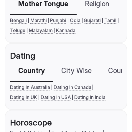
Mother Tongue
Religion
C
Bengali
Marathi
Punjabi
Odia
Gujarati
Tamil
Telugu
Malayalam
Kannada
Dating
Country
City Wise
Country
Dating in Australia
Dating in Canada
Dating in UK
Dating in USA
Dating in India
Horoscope