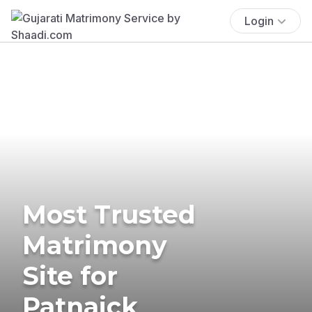
Login
Most Trusted
Matrimony
Site for
Patnaick