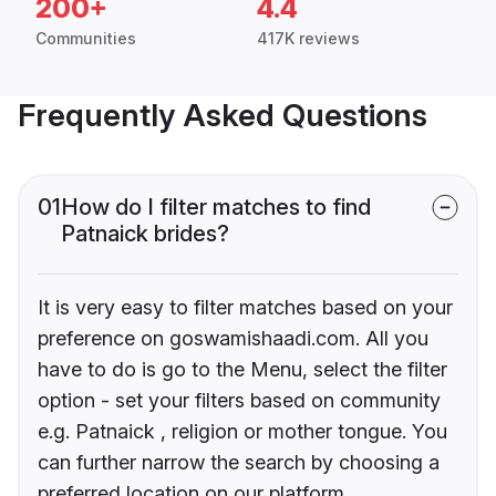
200+
4.4
Communities
417K reviews
Frequently Asked Questions
01
How do I filter matches to find
Patnaick brides?
It is very easy to filter matches based on your
preference on goswamishaadi.com. All you
have to do is go to the Menu, select the filter
option - set your filters based on community
e.g. Patnaick , religion or mother tongue. You
can further narrow the search by choosing a
preferred location on our platform.