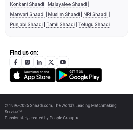
Konkani Shaadi
Malayalee Shaadi
Marwari Shaadi
Muslim Shaadi
NRI Shaadi
Punjabi Shaadi
Tamil Shaadi
Telugu Shaadi
Find us on:
© 1996-2026 Shaadi.com, The World's Leading Matchmaking
Service™
Passionately created by
People Group ➤