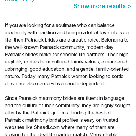
Show more results
>
If you are looking for a soulmate who can balance
modernity with tradition and bring in a lot of love into your
life, then Patnaick brides are a great choice. Belonging to
the well-known Patnaick community, modern-day
Patnaick brides make for sensible life partners. Their high
eligibility comes from cultured family values, a mannered
upbringing, good education, and a gentle, family-oriented
nature. Today, many Patnaick women looking to settle
down are also career-driven and independent.
Since Patnaick matrimony brides are fluent in language
and the culture of their community, they are highly sought
after by the Patnaick grooms. Finding the best of
Patnaick matrimony bridal profiles is easy on trusted
websites like Shaadi.com where many of them are
looking for the ideal life partner match. Many eligible