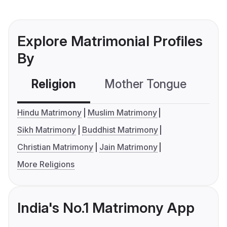
Explore Matrimonial Profiles
By
Religion
Mother Tongue
C
Hindu Matrimony
Muslim Matrimony
Sikh Matrimony
Buddhist Matrimony
Christian Matrimony
Jain Matrimony
More Religions
India's No.1 Matrimony App