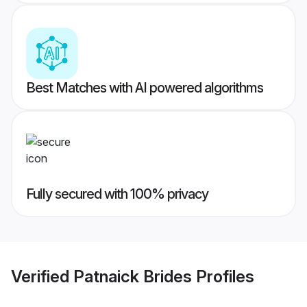
Best Matches with AI powered algorithms
Fully secured with 100% privacy
Verified
Patnaick Brides
Profiles