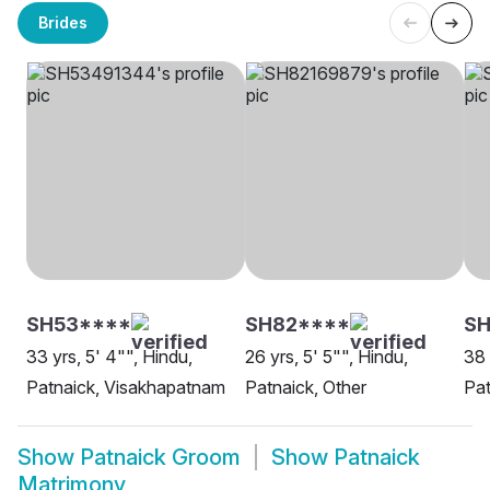
Brides
SH53****
SH82****
SH
33 yrs, 5' 4"", Hindu,
26 yrs, 5' 5"", Hindu,
38 
Patnaick, Visakhapatnam
Patnaick, Other
Pat
Show
Patnaick Groom
Show
Patnaick
Matrimony