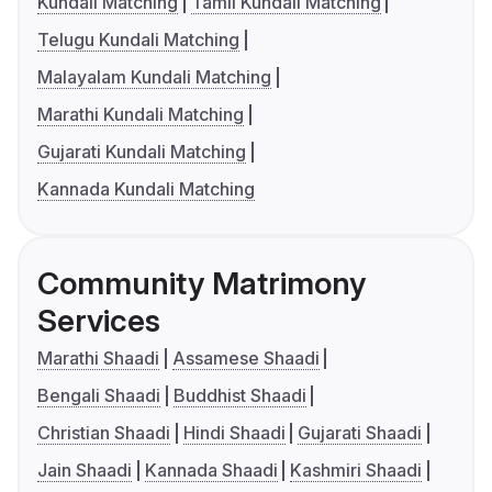
Kundali Matching
Tamil Kundali Matching
Telugu Kundali Matching
Malayalam Kundali Matching
Marathi Kundali Matching
Gujarati Kundali Matching
Kannada Kundali Matching
Community Matrimony
Services
Marathi Shaadi
Assamese Shaadi
Bengali Shaadi
Buddhist Shaadi
Christian Shaadi
Hindi Shaadi
Gujarati Shaadi
Jain Shaadi
Kannada Shaadi
Kashmiri Shaadi