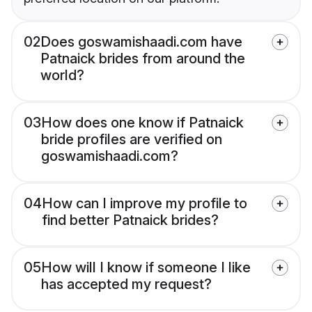
02
Does goswamishaadi.com have
Patnaick brides from around the
world?
03
How does one know if Patnaick
bride profiles are verified on
goswamishaadi.com?
04
How can I improve my profile to
find better Patnaick brides?
05
How will I know if someone I like
has accepted my request?