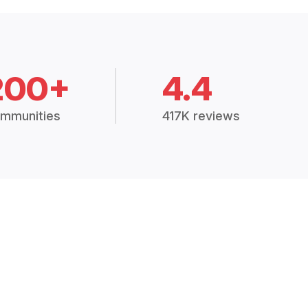
200+
4.4
mmunities
417K reviews