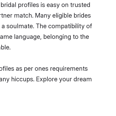
ridal profiles is easy on trusted
rtner match. Many eligible brides
a soulmate. The compatibility of
e same language, belonging to the
ble.
rofiles as per ones requirements
 any hiccups. Explore your dream