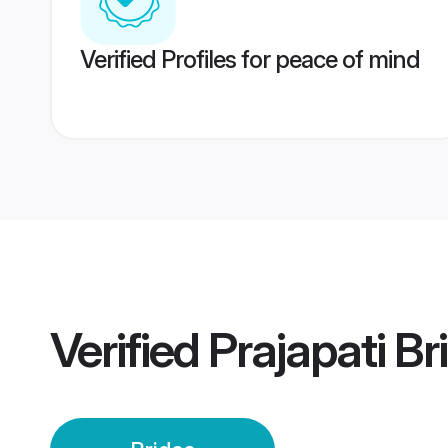
Verified Profiles for peace of mind
Verified
Prajapati Br