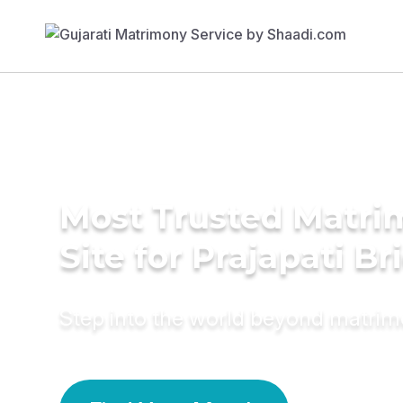
Most Trusted Matr
Site for Prajapati Br
Step into the world beyond matri