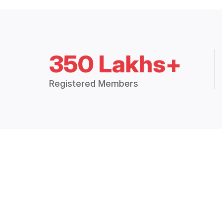
350 Lakhs+
Registered Members