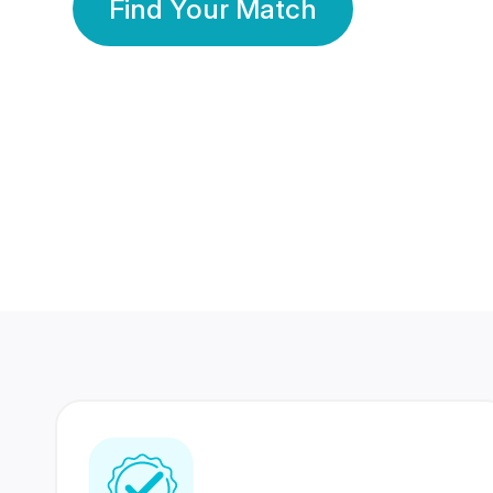
Find Your Match
350 Lakhs+
80 Lakhs
Registered Members
Success Stories