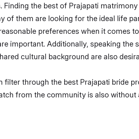
 Finding the best of Prajapati matrimony b
of them are looking for the ideal life pa
easonable preferences when it comes to 
s are important. Additionally, speaking th
hared cultural background are also desira
 filter through the best Prajapati bride p
atch from the community is also without