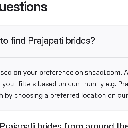
uestions
to find Prajapati brides?
based on your preference on shaadi.com. Al
et your filters based on community e.g. Pra
h by choosing a preferred location on our
rajapati brides from around th