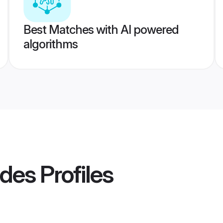
Best Matches with AI powered
algorithms
ides
Profiles