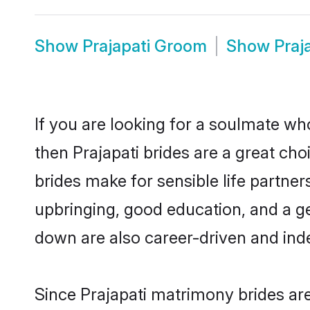
Show
Prajapati Groom
Show
Praj
If you are looking for a soulmate who
then Prajapati brides are a great c
brides make for sensible life partner
upbringing, good education, and a ge
down are also career-driven and ind
Since Prajapati matrimony brides are