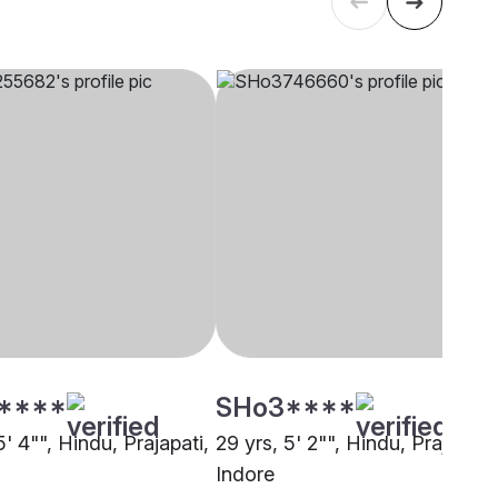
****
SHo3****
5' 4"", Hindu, Prajapati,
29 yrs, 5' 2"", Hindu, Prajapati,
Indore