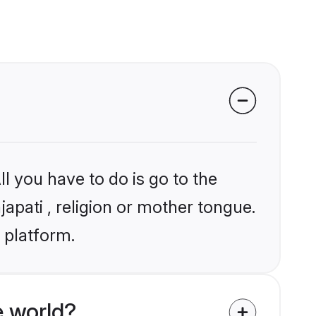
l you have to do is go to the
japati , religion or mother tongue.
 platform.
e world?