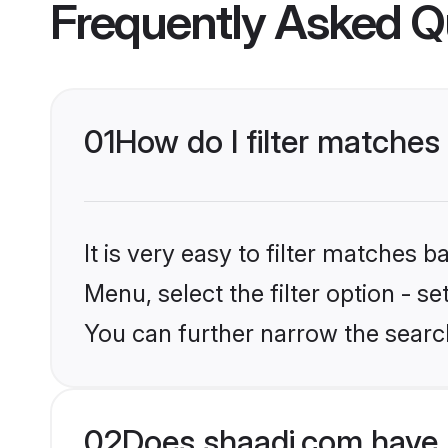
Frequently Asked Q
01
How do I filter matches 
It is very easy to filter matches 
Menu, select the filter option - s
You can further narrow the searc
02
Does shaadi.com have P