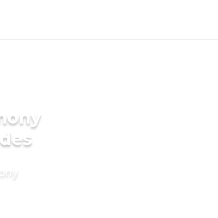
imony
ides
mony