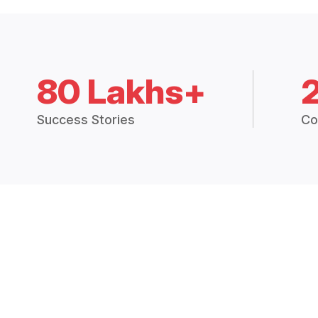
80 Lakhs+
Success Stories
Co