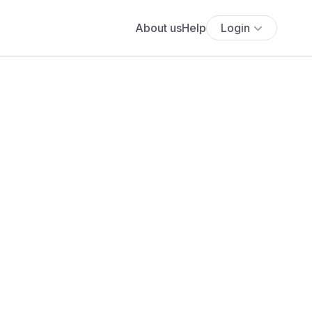
About us
Help
Login