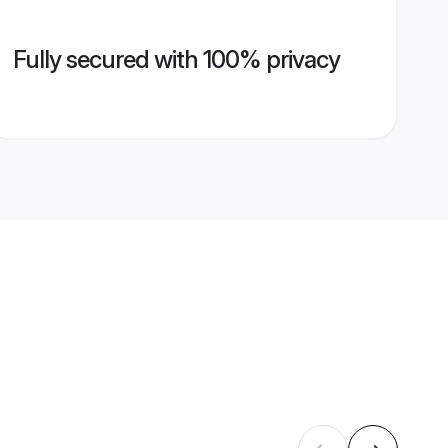
Fully secured with 100% privacy