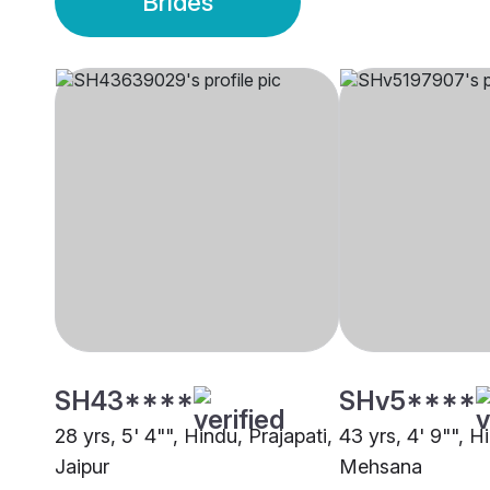
Brides
SH43****
SHv5****
28 yrs, 5' 4"", Hindu, Prajapati,
43 yrs, 4' 9"", H
Jaipur
Mehsana