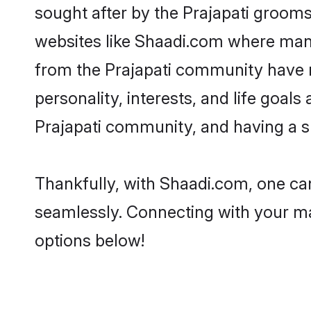
sought after by the Prajapati grooms.
websites like Shaadi.com where many 
from the Prajapati community have r
personality, interests, and life goal
Prajapati community, and having a s
Thankfully, with Shaadi.com, one can
seamlessly. Connecting with your m
options below!