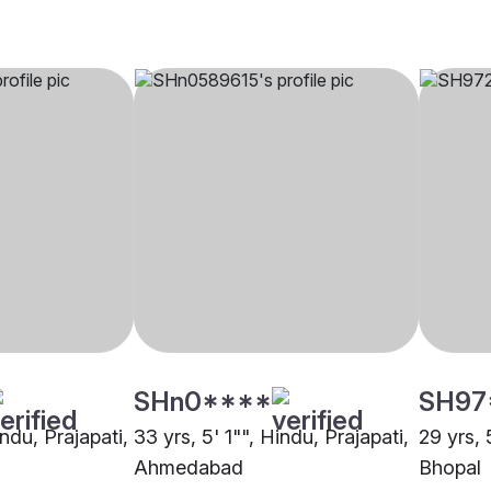
SHn0****
SH97
indu, Prajapati,
33 yrs, 5' 1"", Hindu, Prajapati,
29 yrs, 
Ahmedabad
Bhopal