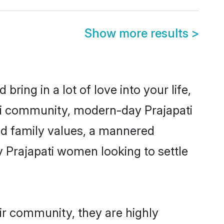
Show more results
>
ring in a lot of love into your life,
ati community, modern-day Prajapati
red family values, a mannered
y Prajapati women looking to settle
eir community, they are highly