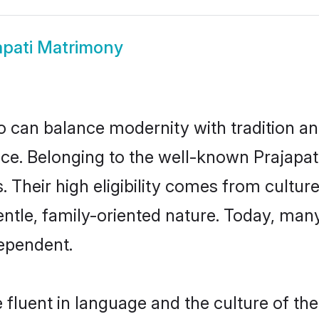
apati Matrimony
 can balance modernity with tradition and b
hoice. Belonging to the well-known Prajap
s. Their high eligibility comes from cultu
ntle, family-oriented nature. Today, man
ependent.
 fluent in language and the culture of th