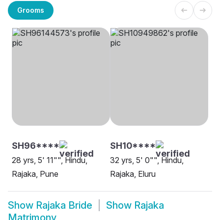
Grooms
SH96****
SH10****
28 yrs, 5' 11"", Hindu,
32 yrs, 5' 0"", Hindu,
Rajaka, Pune
Rajaka, Eluru
Show
Rajaka Bride
Show
Rajaka
Matrimony