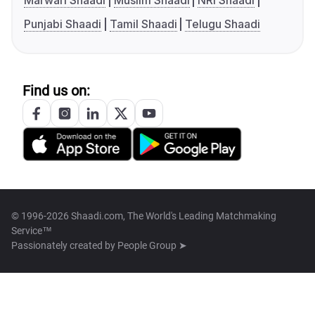
Marwari Shaadi
Muslim Shaadi
NRI Shaadi
Punjabi Shaadi
Tamil Shaadi
Telugu Shaadi
Find us on:
© 1996-2026 Shaadi.com, The World's Leading Matchmaking
Service™
Passionately created by
People Group ➤