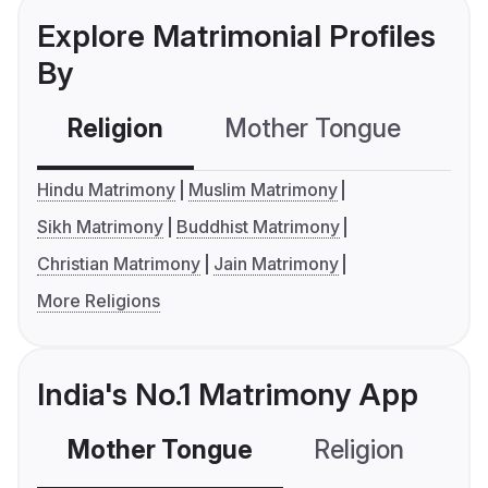
Explore Matrimonial Profiles
By
Religion
Mother Tongue
C
Hindu Matrimony
Muslim Matrimony
Sikh Matrimony
Buddhist Matrimony
Christian Matrimony
Jain Matrimony
More Religions
India's No.1 Matrimony App
Mother Tongue
Religion
C