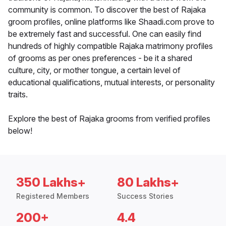
community is common. To discover the best of Rajaka
groom profiles, online platforms like Shaadi.com prove to
be extremely fast and successful. One can easily find
hundreds of highly compatible Rajaka matrimony profiles
of grooms as per ones preferences - be it a shared
culture, city, or mother tongue, a certain level of
educational qualifications, mutual interests, or personality
traits.
Explore the best of Rajaka grooms from verified profiles
below!
350 Lakhs+
80 Lakhs+
Registered Members
Success Stories
200+
4.4