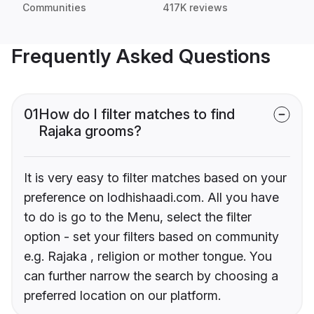
Communities
417K reviews
Frequently Asked Questions
01
How do I filter matches to find
Rajaka grooms?
It is very easy to filter matches based on your
preference on lodhishaadi.com. All you have
to do is go to the Menu, select the filter
option - set your filters based on community
e.g. Rajaka , religion or mother tongue. You
can further narrow the search by choosing a
preferred location on our platform.