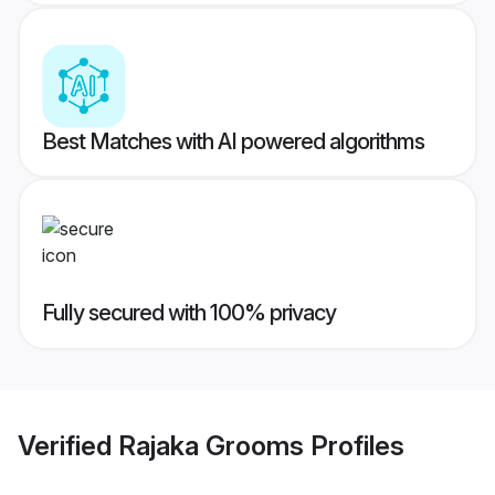
Best Matches with AI powered algorithms
Fully secured with 100% privacy
Verified
Rajaka Grooms
Profiles