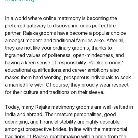
In a world where online matrimony is becoming the
preferred gateway to discovering ones perfect life
partner, Rajaka grooms have become a popular choice
amongst modern and traditional families alike. After all,
they are not like your ordinary grooms, thanks to
ingrained values of politeness, open-mindedness, and
having a keen sense of responsibility. Rajaka grooms'
educational qualifications and career ambitions also
makes them hard working, prosperous individuals to seek
a married life with. Of course, they proudly wear respect
for their culture and traditions on their sleeve.
Today, many Rajaka matrimony grooms are well-settled in
India and abroad. Their mature personalities, good
upbringing, and financial stability are highly desirable
amongst prospective brides. In line with the matrimonial
traditions of Rajaka, matchmaking with a bride from the