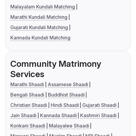
Malayalam Kundali Matching
Marathi Kundali Matching
Gujarati Kundali Matching
Kannada Kundali Matching
Community Matrimony
Services
Marathi Shaadi
Assamese Shaadi
Bengali Shaadi
Buddhist Shaadi
Christian Shaadi
Hindi Shaadi
Gujarati Shaadi
Jain Shaadi
Kannada Shaadi
Kashmiri Shaadi
Konkani Shaadi
Malayalee Shaadi