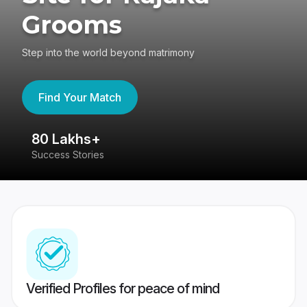
Grooms
Step into the world beyond matrimony
Find Your Match
80 Lakhs+
4
Success Stories
41
Verified Profiles for peace of mind