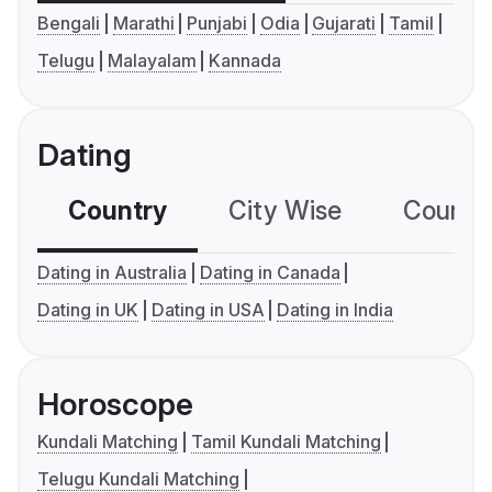
Bengali
Marathi
Punjabi
Odia
Gujarati
Tamil
Telugu
Malayalam
Kannada
Dating
Country
City Wise
Country
Dating in Australia
Dating in Canada
Dating in UK
Dating in USA
Dating in India
Horoscope
Kundali Matching
Tamil Kundali Matching
Telugu Kundali Matching