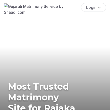
Login
Most Trusted
Matrimony
Site for Rajaka