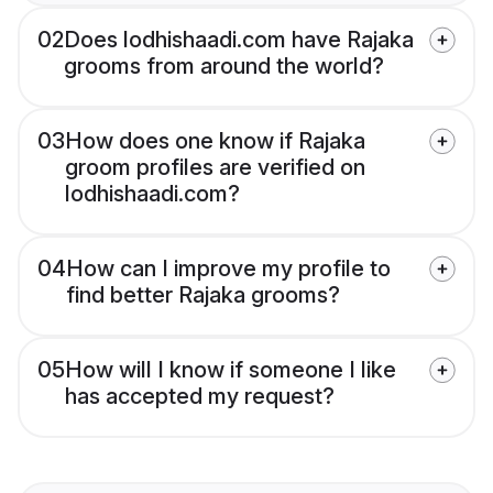
02
Does lodhishaadi.com have Rajaka
grooms from around the world?
03
How does one know if Rajaka
groom profiles are verified on
lodhishaadi.com?
04
How can I improve my profile to
find better Rajaka grooms?
05
How will I know if someone I like
has accepted my request?