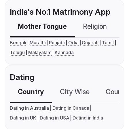
India's No.1 Matrimony App
Mother Tongue
Religion
C
Bengali
Marathi
Punjabi
Odia
Gujarati
Tamil
Telugu
Malayalam
Kannada
Dating
Country
City Wise
Country
Dating in Australia
Dating in Canada
Dating in UK
Dating in USA
Dating in India