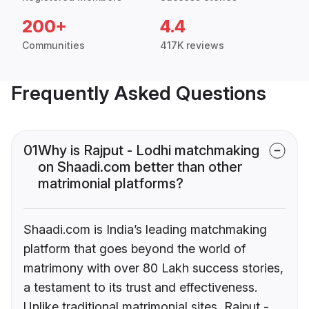
200+
4.4
Communities
417K reviews
Frequently Asked Questions
01
Why is Rajput - Lodhi matchmaking
on Shaadi.com better than other
matrimonial platforms?
Shaadi.com is India’s leading matchmaking
platform that goes beyond the world of
matrimony with over 80 Lakh success stories,
a testament to its trust and effectiveness.
Unlike traditional matrimonial sites, Rajput -