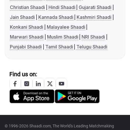
Christian Shaadi
Hindi Shaadi
Gujarati Shaadi
Jain Shaadi
Kannada Shaadi
Kashmiri Shaadi
Konkani Shaadi
Malayalee Shaadi
Marwari Shaadi
Muslim Shaadi
NRI Shaadi
Punjabi Shaadi
Tamil Shaadi
Telugu Shaadi
Find us on:
© 1996-2026 Shaadi.com, The World's Leading Matchmaking