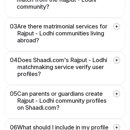
community?
03
Are there matrimonial services for
Rajput - Lodhi communities living
abroad?
04
Does Shaadi.com's Rajput - Lodhi
matchmaking service verify user
profiles?
05
Can parents or guardians create
Rajput - Lodhi community profiles
on Shaadi.com?
06
What should I include in my profile