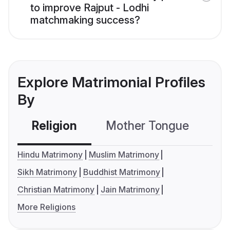
to improve Rajput - Lodhi
matchmaking success?
Explore Matrimonial Profiles
By
Religion
Mother Tongue
C
Hindu Matrimony
Muslim Matrimony
Sikh Matrimony
Buddhist Matrimony
Christian Matrimony
Jain Matrimony
More Religions