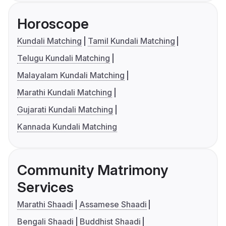
Horoscope
Kundali Matching
Tamil Kundali Matching
Telugu Kundali Matching
Malayalam Kundali Matching
Marathi Kundali Matching
Gujarati Kundali Matching
Kannada Kundali Matching
Community Matrimony
Services
Marathi Shaadi
Assamese Shaadi
Bengali Shaadi
Buddhist Shaadi