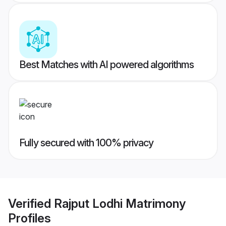
Best Matches with AI powered algorithms
Fully secured with 100% privacy
Verified
Rajput Lodhi Matrimony
Profiles