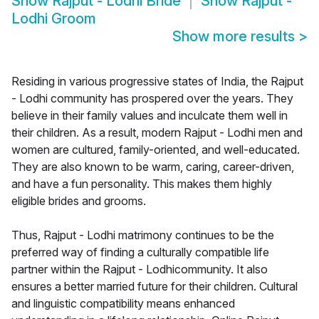
Show
Rajput - Lodhi Bride
Show
Rajput -
Lodhi Groom
Show more results
>
Residing in various progressive states of India, the Rajput
- Lodhi community has prospered over the years. They
believe in their family values and inculcate them well in
their children. As a result, modern Rajput - Lodhi men and
women are cultured, family-oriented, and well-educated.
They are also known to be warm, caring, career-driven,
and have a fun personality. This makes them highly
eligible brides and grooms.
Thus, Rajput - Lodhi matrimony continues to be the
preferred way of finding a culturally compatible life
partner within the Rajput - Lodhicommunity. It also
ensures a better married future for their children. Cultural
and linguistic compatibility means enhanced