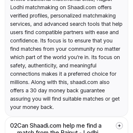
Lodhi matchmaking on Shaadi.com offers
verified profiles, personalized matchmaking
services, and advanced search tools that help
users find compatible partners with ease and
confidence. Its focus is to ensure that you
find matches from your community no matter
which part of the world you’re in. Its focus on
safety, authenticity, and meaningful
connections makes it a preferred choice for
millions. Along with this, shaadi.com also
offers a 30 day money back guarantee
assuring you will find suitable matches or get
your money back.
02
Can Shaadi.com help me find a
match from the Rajput - Lodhi