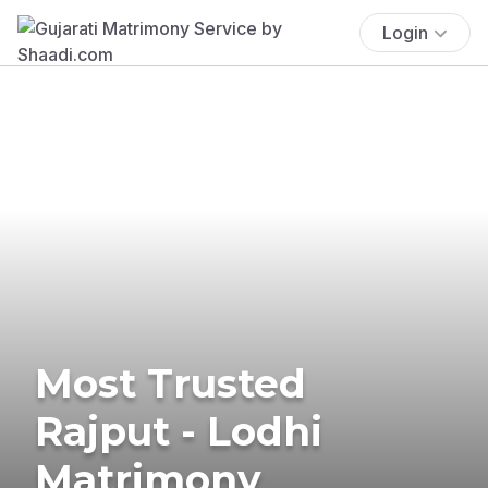
Login
Most Trusted
Rajput - Lodhi
Matrimony