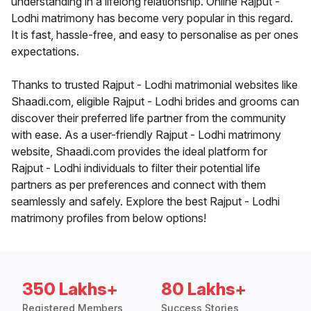
understanding in a lifelong relationship. Online Rajput -
Lodhi matrimony has become very popular in this regard.
It is fast, hassle-free, and easy to personalise as per ones
expectations.
Thanks to trusted Rajput - Lodhi matrimonial websites like
Shaadi.com, eligible Rajput - Lodhi brides and grooms can
discover their preferred life partner from the community
with ease. As a user-friendly Rajput - Lodhi matrimony
website, Shaadi.com provides the ideal platform for
Rajput - Lodhi individuals to filter their potential life
partners as per preferences and connect with them
seamlessly and safely. Explore the best Rajput - Lodhi
matrimony profiles from below options!
350 Lakhs+
80 Lakhs+
Registered Members
Success Stories