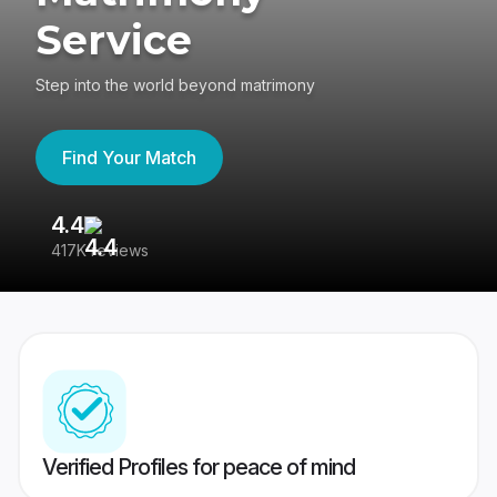
Service
Step into the world beyond matrimony
Find Your Match
4.4
3
417K reviews
Re
Verified Profiles for peace of mind