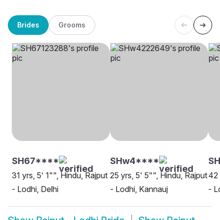
Brides
Grooms
SH67****
SHw4****
SH
31 yrs, 5' 1"", Hindu, Rajput
25 yrs, 5' 5"", Hindu, Rajput
42 
- Lodhi, Delhi
- Lodhi, Kannauj
- L