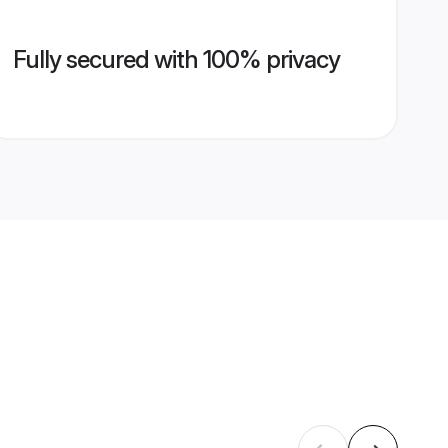
Fully secured with 100% privacy