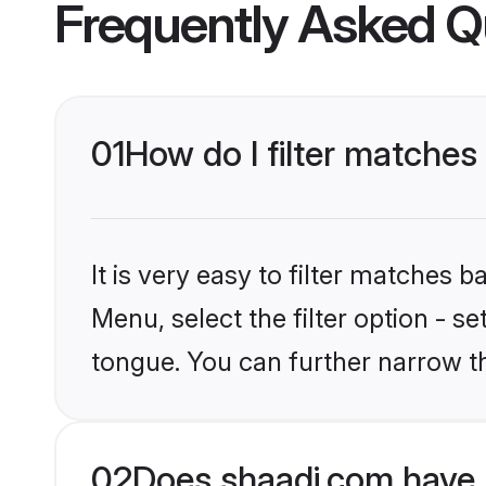
Frequently Asked Q
01
How do I filter matche
It is very easy to filter matches 
Menu, select the filter option - s
tongue. You can further narrow t
02
Does shaadi.com have