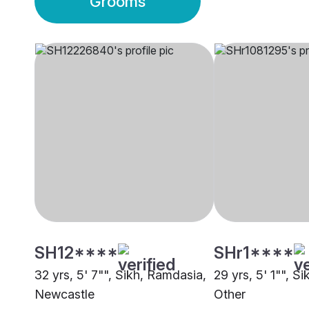
Grooms
SH12****
SHr1****
32 yrs, 5' 7"", Sikh, Ramdasia,
29 yrs, 5' 1"", S
Newcastle
Other