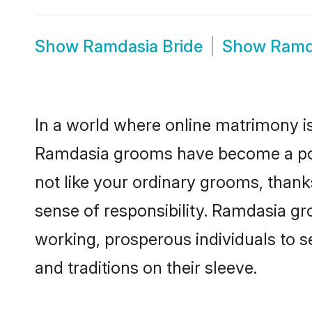
Show
Ramdasia Bride
Show
Ramd
In a world where online matrimony is
Ramdasia grooms have become a popul
not like your ordinary grooms, than
sense of responsibility. Ramdasia g
working, prosperous individuals to se
and traditions on their sleeve.