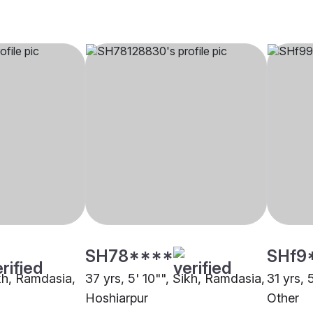
SH78****
SHf9
ikh, Ramdasia,
37 yrs, 5' 10"", Sikh, Ramdasia,
31 yrs, 
Hoshiarpur
Other