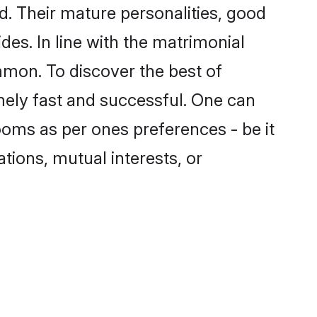
. Their mature personalities, good
des. In line with the matrimonial
mon. To discover the best of
mely fast and successful. One can
oms as per ones preferences - be it
ations, mutual interests, or