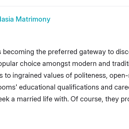
asia Matrimony
 becoming the preferred gateway to disco
ar choice amongst modern and traditional
ks to ingrained values of politeness, ope
rooms' educational qualifications and ca
ek a married life with. Of course, they pr