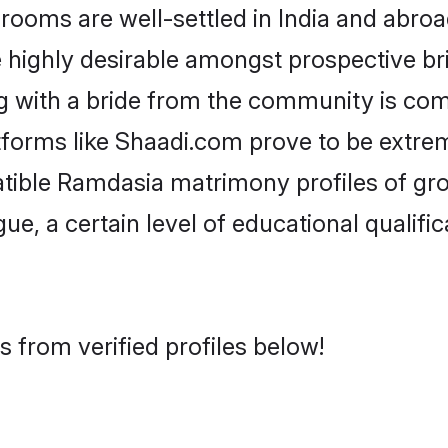
ms are well-settled in India and abroad
re highly desirable amongst prospective bri
g with a bride from the community is com
tforms like Shaadi.com prove to be extre
atible Ramdasia matrimony profiles of gro
ue, a certain level of educational qualific
 from verified profiles below!