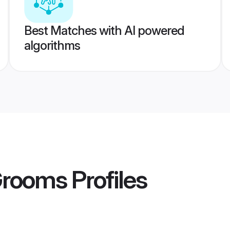
Best Matches with AI powered
algorithms
Grooms
Profiles