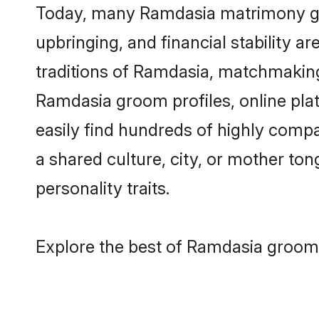
Today, many Ramdasia matrimony groo
upbringing, and financial stability a
traditions of Ramdasia, matchmakin
Ramdasia groom profiles, online pla
easily find hundreds of highly comp
a shared culture, city, or mother tong
personality traits.
Explore the best of Ramdasia grooms