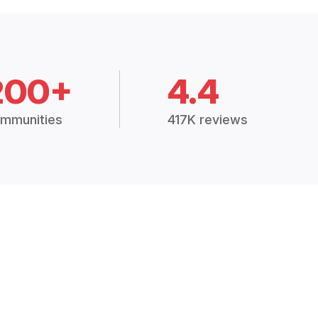
200+
4.4
mmunities
417K reviews