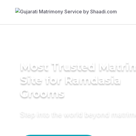
Most Trusted Matr
Site for Ramdasia
Grooms
Step into the world beyond matri