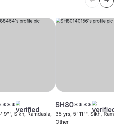
****
SH80****
5' 9"", Sikh, Ramdasia,
35 yrs, 5' 11"", Sikh, Ramdasia,
Other