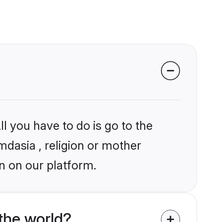
l you have to do is go to the
mdasia , religion or mother
n on our platform.
the world?