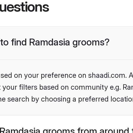
uestions
s to find Ramdasia grooms?
based on your preference on shaadi.com. Al
et your filters based on community e.g. Ra
he search by choosing a preferred locatio
 Ramdasia grooms from around 