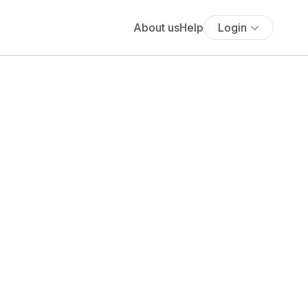
About us
Help
Login