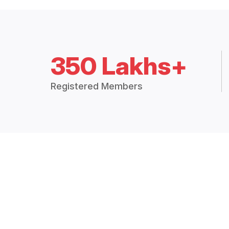
350 Lakhs+
Registered Members