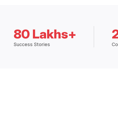
80 Lakhs+
Success Stories
Co