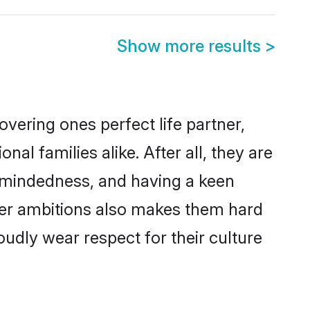
Show more results
>
vering ones perfect life partner,
 families alike. After all, they are
n-mindedness, and having a keen
reer ambitions also makes them hard
oudly wear respect for their culture