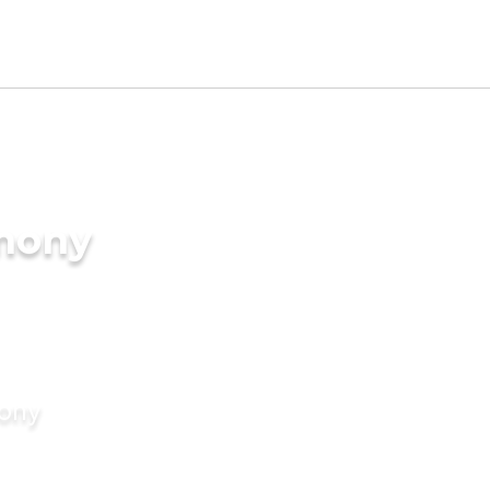
imony
mony