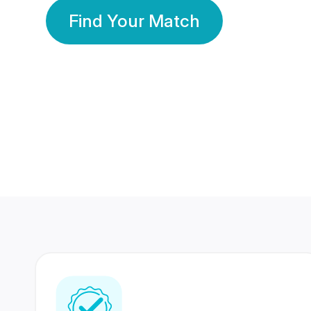
Find Your Match
350 Lakhs+
80 Lakhs
Registered Members
Success Stories