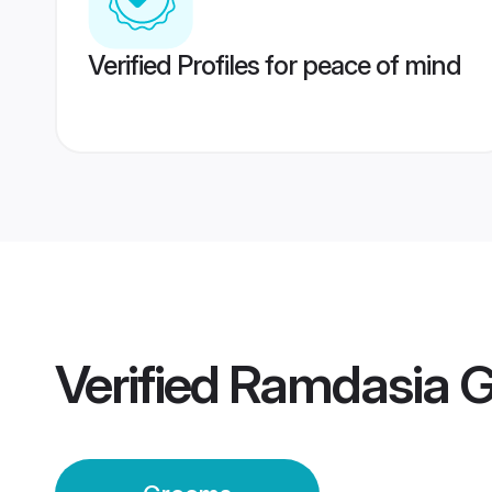
Verified Profiles for peace of mind
Verified
Ramdasia 